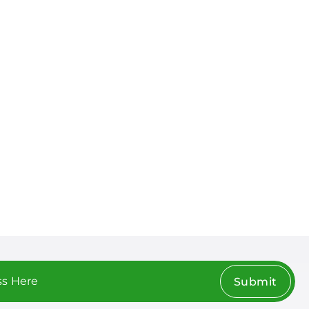
Submit