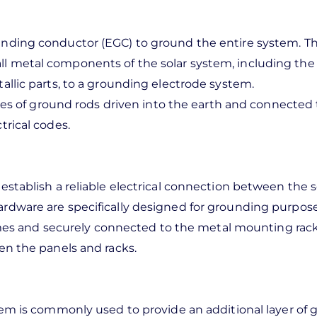
ding conductor (EGC) to ground the entire system. Th
l metal components of the solar system, including the 
allic parts, to a grounding electrode system.
ies of ground rods driven into the earth and connected 
trical codes.
tablish a reliable electrical connection between the s
ardware are specifically designed for grounding purpose
ames and securely connected to the metal mounting rack
en the panels and racks.
em is commonly used to provide an additional layer of