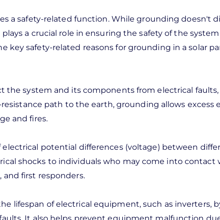
ves a safety-related function. While grounding doesn't di
 plays a crucial role in ensuring the safety of the syste
e key safety-related reasons for grounding in a solar pa
ect the system and its components from electrical faults,
w-resistance path to the earth, grounding allows excess e
ge and fires.
electrical potential differences (voltage) between diffe
rical shocks to individuals who may come into contact 
 and first responders.
e lifespan of electrical equipment, such as inverters, b
faults. It also helps prevent equipment malfunction du