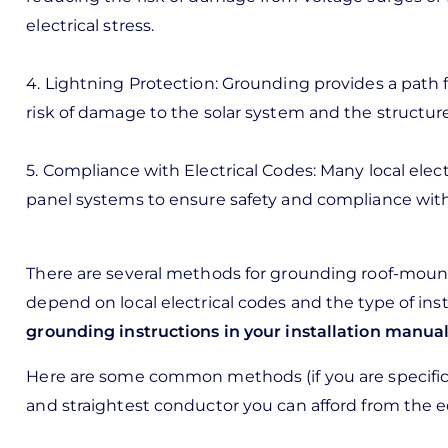
electrical stress.
4. Lightning Protection: Grounding provides a path fo
risk of damage to the solar system and the structur
5. Compliance with Electrical Codes: Many local elec
panel systems to ensure safety and compliance with
There are several methods for grounding roof-mount
depend on local electrical codes and the type of ins
grounding instructions in your installation manual
Here are some common methods (if you are specificall
and straightest conductor you can afford from the 