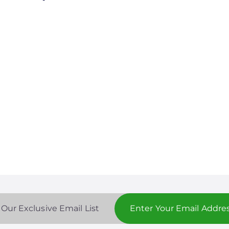
 Our Exclusive Email List