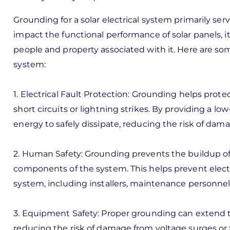
Grounding for a solar electrical system primarily ser
impact the functional performance of solar panels, it
people and property associated with it. Here are som
system:
1. Electrical Fault Protection: Grounding helps prot
short circuits or lightning strikes. By providing a lo
energy to safely dissipate, reducing the risk of dama
2. Human Safety: Grounding prevents the buildup of 
components of the system. This helps prevent elect
system, including installers, maintenance personnel,
3. Equipment Safety: Proper grounding can extend th
reducing the risk of damage from voltage surges or 