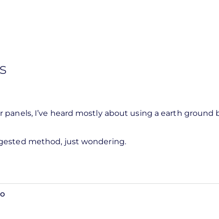
s
 panels, I’ve heard mostly about using a earth ground 
ggested method, just wondering.
go