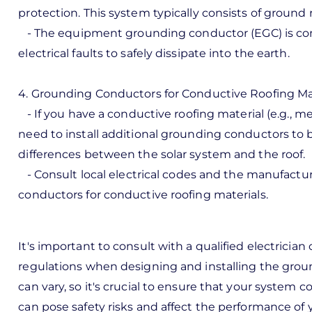
protection. This system typically consists of ground 
- The equipment grounding conductor (EGC) is conn
electrical faults to safely dissipate into the earth.
4. Grounding Conductors for Conductive Roofing Mat
- If you have a conductive roofing material (e.g., me
need to install additional grounding conductors to b
differences between the solar system and the roof.
- Consult local electrical codes and the manufact
conductors for conductive roofing materials.
It's important to consult with a qualified electrician o
regulations when designing and installing the grou
can vary, so it's crucial to ensure that your system 
can pose safety risks and affect the performance of 