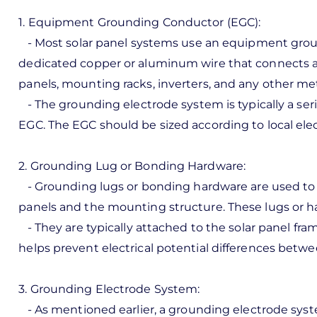
1. Equipment Grounding Conductor (EGC):
- Most solar panel systems use an equipment groun
dedicated copper or aluminum wire that connects al
panels, mounting racks, inverters, and any other met
- The grounding electrode system is typically a ser
EGC. The EGC should be sized according to local elec
2. Grounding Lug or Bonding Hardware:
- Grounding lugs or bonding hardware are used to es
panels and the mounting structure. These lugs or h
- They are typically attached to the solar panel fr
helps prevent electrical potential differences betwe
3. Grounding Electrode System:
- As mentioned earlier, a grounding electrode syst