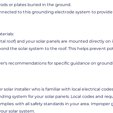
rods or plates buried in the ground.
ected to this grounding electrode system to provide 
erials:
tal roof) and your solar panels are mounted directly on 
ond the solar system to the roof. This helps prevent po
urer's recommendations for specific guidance on ground
r solar installer who is familiar with local electrical cod
nding system for your solar panels. Local codes and re
complies with all safety standards in your area. Imprope
your solar system.