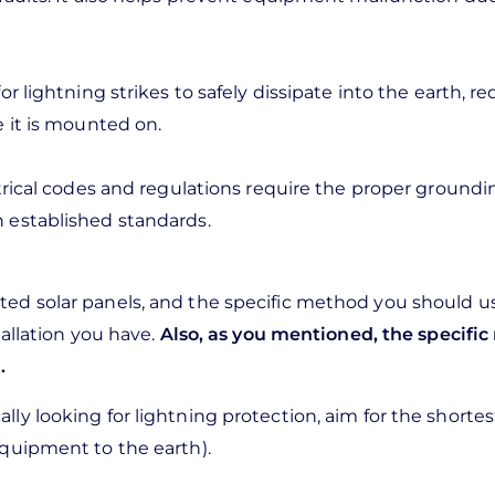
r lightning strikes to safely dissipate into the earth, r
e it is mounted on.
trical codes and regulations require the proper groundin
 established standards.
ed solar panels, and the specific method you should u
tallation you have.
Also, as you mentioned, the specifi
.
y looking for lightning protection, aim for the shortest
equipment to the earth).