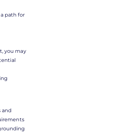
a path for
it, you may
tential
ing
es and
quirements
r grounding