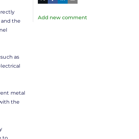
in
Twitter
Mail
rectly
Add new comment
m and the
nel
 such as
lectrical
rent metal
with the
y
e to