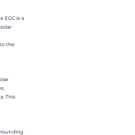
e EGC is a
solar
to the
olar
s.
s. This
 grounding