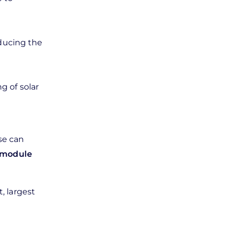
educing the
g of solar
se can
c module
, largest