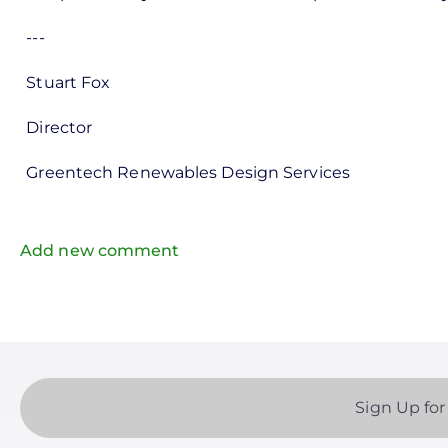
---
Stuart Fox
Director
Greentech Renewables Design Services
Add new comment
Sign Up for