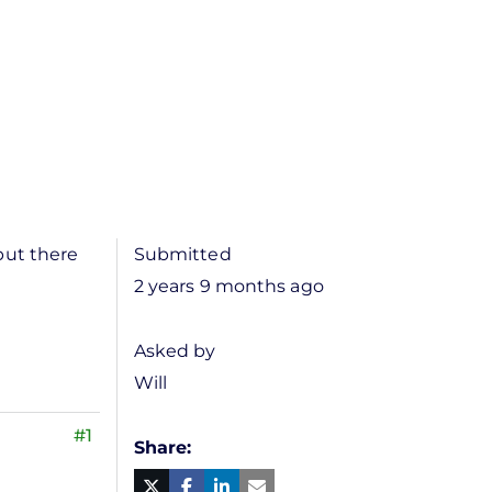
but there
Submitted
2 years 9 months ago
Asked by
Will
#1
Share
Facebook
Linked