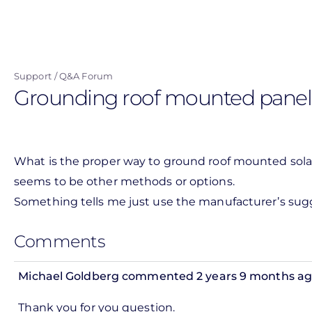
Skip
to
main
content
Support
Q&A Forum
Grounding roof mounted panel
What is the proper way to ground roof mounted solar
seems to be other methods or options.
Something tells me just use the manufacturer’s su
Comments
Michael Goldberg
commented 2 years 9 months a
Thank you for you question.