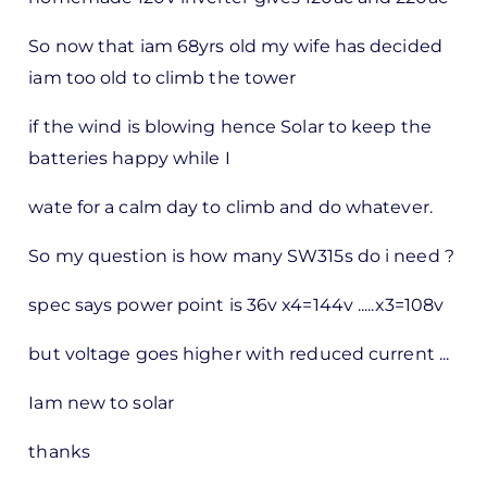
So now that iam 68yrs old my wife has decided
iam too old to climb the tower
if the wind is blowing hence Solar to keep the
batteries happy while I
wate for a calm day to climb and do whatever.
So my question is how many SW315s do i need ?
spec says power point is 36v x4=144v .....x3=108v
but voltage goes higher with reduced current ...
Iam new to solar
thanks