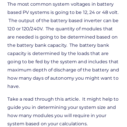
The most common system voltages in battery
reply
based PV systems is going to be 12, 24 or 48 volt.
to
The output of the battery based inverter can be
ks,
120 or 120/240V. The quantity of modules that
rt -
are needed is going to be determined based on
d
the battery bank capacity. The battery bank
by
capacity is determined by the loads that are
Pete
going to be fed by the system and includes that
Marsh
maximum depth of discharge of the battery and
how many days of autonomy you might want to
have.
Take a read through this article. It might help to
guide you in determining your system size and
how many modules you will require in your
system based on your calculations.