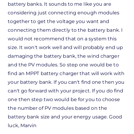
battery banks. It sounds to me like you are
considering just connecting enough modules
together to get the voltage you want and
connecting them directly to the battery bank. I
would not recommend that on a system this
size. It won't work well and will probably end up
damaging the battery bank, the wind charger
and the PV modules. So step one would be to
find an MPPT battery charger that will work with
your battery bank. If you can't find one then you
can't go forward with your project. If you do find
one then step two would be for you to choose
the number of PV modules based on the
battery bank size and your energy usage. Good
luck, Marvin