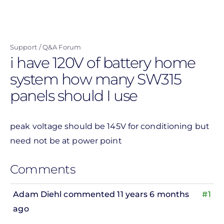
Skip
to
main
Support
Q&A Forum
content
i have 120V of battery home
system how many SW315
panels should I use
peak voltage should be 145V for conditioning but
need not be at power point
Comments
Adam Diehl
commented 11 years 6 months
#1
ago
In