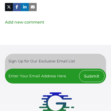
Facebook
Linked
in
Twitter
Mail
Add new comment
Sign Up for Our Exclusive Email List
Submit