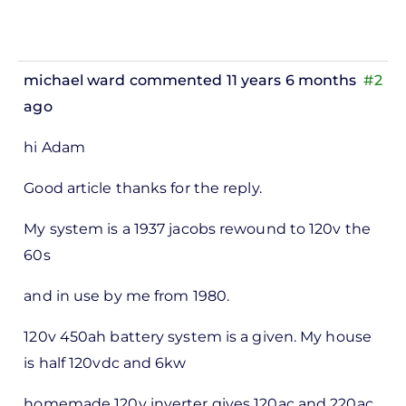
michael ward
commented 11 years 6 months
#2
ago
In
hi Adam
reply
to
Good article thanks for the reply.
ks,
My system is a 1937 jacobs rewound to 120v the
rt -
60s
d
by
and in use by me from 1980.
Pete
120v 450ah battery system is a given. My house
Marsh
is half 120vdc and 6kw
homemade 120v inverter gives 120ac and 220ac