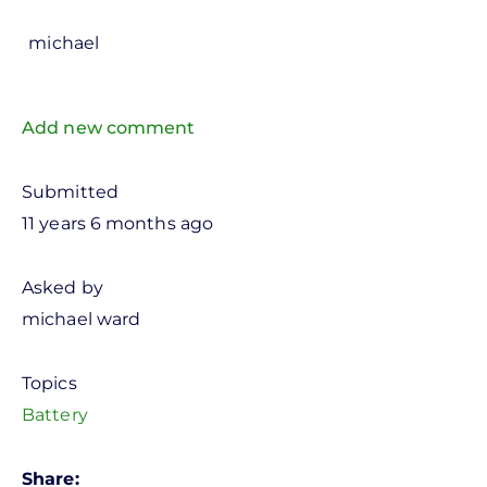
michael
Add new comment
Submitted
11 years 6 months ago
Asked by
michael ward
Topics
Battery
Share