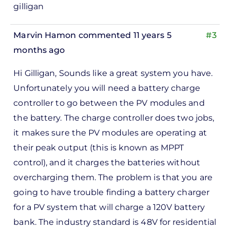
gilligan
Marvin Hamon
commented 11 years 5
#3
months ago
In
Hi Gilligan, Sounds like a great system you have.
reply
Unfortunately you will need a battery charge
to
controller to go between the PV modules and
ks,
the battery. The charge controller does two jobs,
rt -
it makes sure the PV modules are operating at
d
their peak output (this is known as MPPT
by
control), and it charges the batteries without
Pete
overcharging them. The problem is that you are
Marsh
going to have trouble finding a battery charger
for a PV system that will charge a 120V battery
bank. The industry standard is 48V for residential