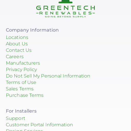
Company Information
Locations
About Us
Contact Us
Careers
Manufacturers
Privacy Policy
Do Not Sell My Personal Information
Terms of Use
Sales Terms
Purchase Terms
For Installers
Support
Customer Portal Information