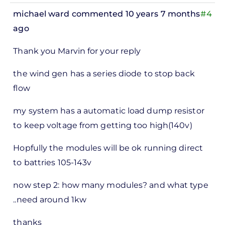
michael ward
commented 10 years 7 months
#4
ago
In
Thank you Marvin for your reply
reply
to
the wind gen has a series diode to stop back
ks,
flow
rt -
my system has a automatic load dump resistor
d
to keep voltage from getting too high(140v)
by
Pete
Hopfully the modules will be ok running direct
Marsh
to battries 105-143v
now step 2: how many modules? and what type
..need around 1kw
thanks