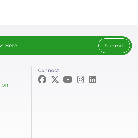
Submit
Connect
tion