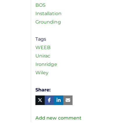
BOS
Installation
Grounding
Tags
WEEB
Unirac
Ironridge
Wiley
Share
Facebook
Linked
in
Twitter
Mail
Add new comment