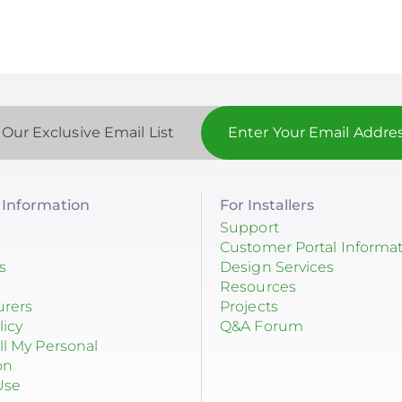
 Our Exclusive Email List
Information
For Installers
Support
Customer Portal Informa
s
Design Services
Resources
urers
Projects
licy
Q&A Forum
ll My Personal
on
Use