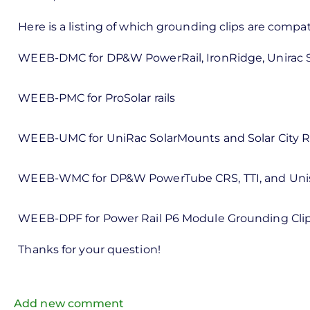
reply
to
Here is a listing of which grounding clips are compa
ks,
WEEB-DMC for DP&W PowerRail, IronRidge, Unirac 
rt -
d
WEEB-PMC for ProSolar rails
by
Pete
WEEB-UMC for UniRac SolarMounts and Solar City Ra
Marsh
WEEB-WMC for DP&W PowerTube CRS, TTI, and Uni
WEEB-DPF for Power Rail P6 Module Grounding Cli
Thanks for your question!
Add new comment