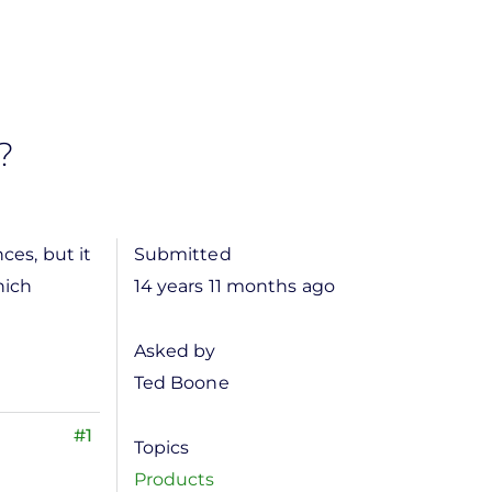
?
ces, but it
Submitted
hich
14 years 11 months ago
Asked by
Ted Boone
#1
Topics
Products