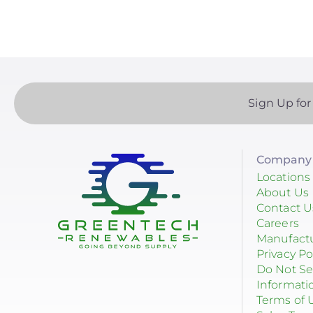
Sign Up for
Company 
Locations
About Us
Contact U
Careers
Manufact
Privacy Po
Do Not Se
Informati
Terms of 