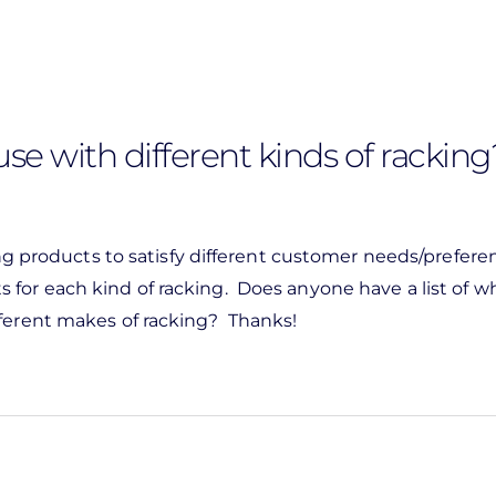
se with different kinds of racking
ing products to satisfy different customer needs/preferen
for each kind of racking. Does anyone have a list of w
fferent makes of racking? Thanks!