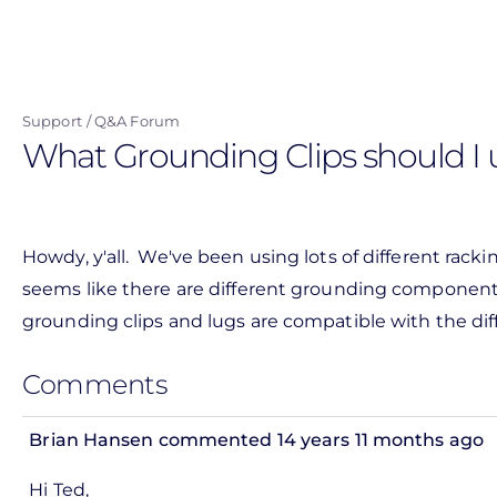
Skip
to
main
content
Support
Q&A Forum
What Grounding Clips should I u
Howdy, y'all. We've been using lots of different rack
seems like there are different grounding components 
grounding clips and lugs are compatible with the di
Comments
Brian Hansen
commented 14 years 11 months ago
In
Hi Ted,