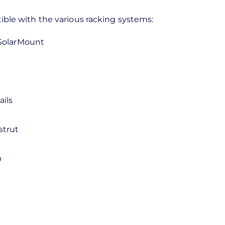
tible with the various racking systems:
SolarMount
ils
strut
p