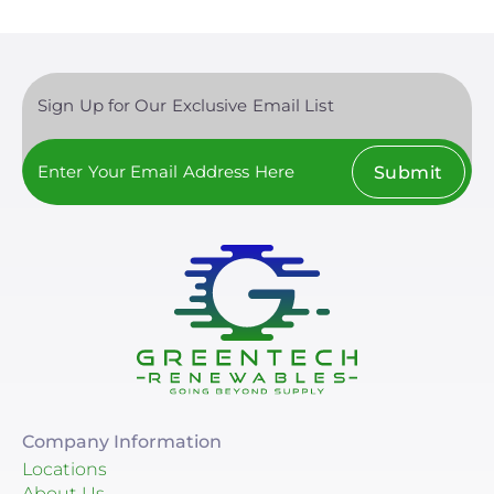
Sign Up for Our Exclusive Email List
Submit
Company Information
Locations
About Us