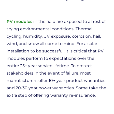
In
reply
to
PV modules
in the field are exposed to a host of
ks,
trying environmental conditions. Thermal
rt -
cycling, humidity, UV exposure, corrosion, hail,
d
wind, and snow all come to mind. For a solar
by
installation to be successful, it is critical that PV
Pete
modules perform to expectations over the
Marsh
entire 25+ year service lifetime. To protect
stakeholders in the event of failure, most
manufacturers offer 10+ year product warranties
and 20-30 year power warranties. Some take the
extra step of offering warranty re-insurance.