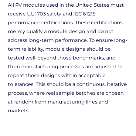
All PV modules used in the United States must
receive UL 1703 safety and IEC 61215
performance certifications. These certifications
merely qualify a module design and do not
address long-term performance. To ensure long-
term reliability, module designs should be
tested well-beyond those benchmarks, and
then manufacturing processes are adjusted to
repeat those designs within acceptable
tolerances. This should be a continuous, iterative
process, where real sample batches are chosen
at random from manufacturing lines and
markets.