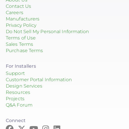
Contact Us
Careers
Manufacturers
Privacy Policy
Do Not Sell My Personal Information
Terms of Use
Sales Terms
Purchase Terms
For Installers
Support
Customer Portal Information
Design Services
Resources
Projects
Q&A Forum
Connect