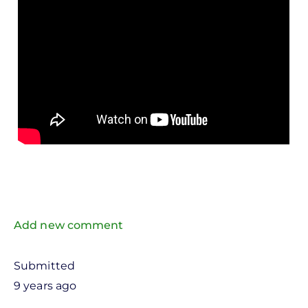
Add new comment
Submitted
9 years ago