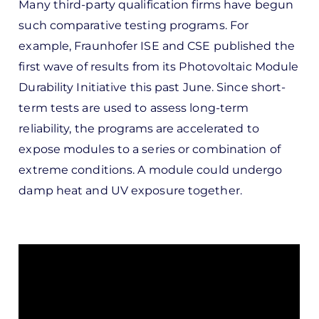
Many third-party qualification firms have begun
such comparative testing programs. For
example, Fraunhofer ISE and CSE published the
first wave of results from its Photovoltaic Module
Durability Initiative this past June. Since short-
term tests are used to assess long-term
reliability, the programs are accelerated to
expose modules to a series or combination of
extreme conditions. A module could undergo
damp heat and UV exposure together.