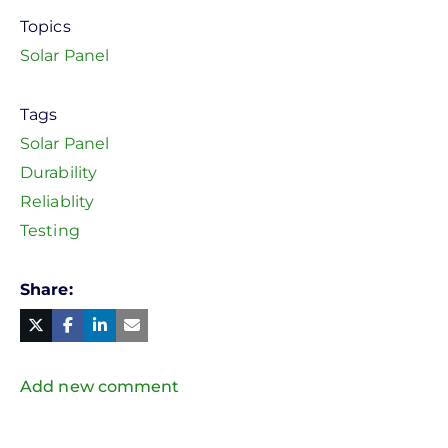
Topics
Solar Panel
Tags
Solar Panel
Durability
Reliablity
Testing
Share
Facebook
Linked
in
Twitter
Mail
Add new comment