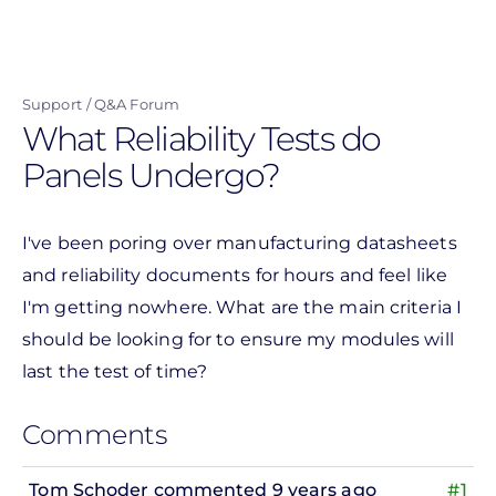
Skip
to
main
Support
Q&A Forum
content
What Reliability Tests do
Panels Undergo?
I've been poring over manufacturing datasheets
and reliability documents for hours and feel like
I'm getting nowhere. What are the main criteria I
should be looking for to ensure my modules will
last the test of time?
Comments
Tom Schoder
commented 9 years ago
#1