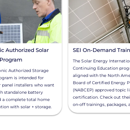
c Authorized Solar
SEI On-Demand Train
r Program
The Solar Energy Internation
Continuing Education prog
onic Authorized Storage
aligned with the North Ame
rogram is intended for
Board of Certified Energy P
ar panel installers who want
(NABCEP) approved topic lis
th standalone battery
certification. Check out thei
d a complete total home
on-off trainings, packages,
tion with solar + storage.