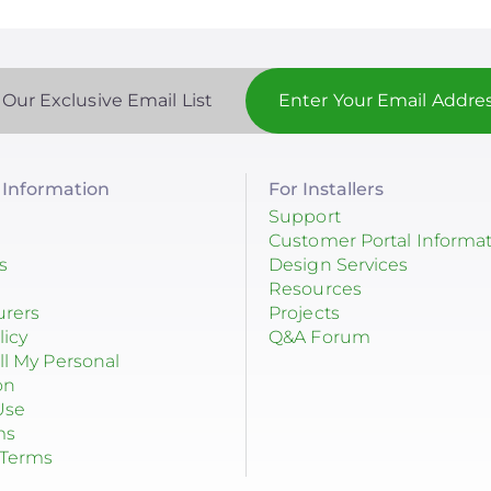
 Our Exclusive Email List
Information
For Installers
Support
Customer Portal Informa
s
Design Services
Resources
urers
Projects
licy
Q&A Forum
ll My Personal
on
Use
ms
 Terms