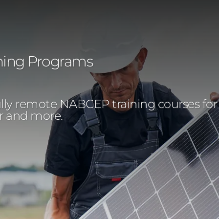
ning Programs
y remote NABCEP training courses for rece
or and more.