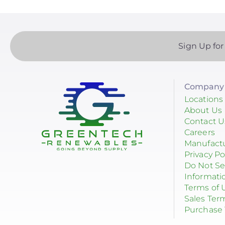
Sign Up for
Company 
Locations
About Us
Contact U
Careers
Manufact
Privacy Po
Do Not Se
Informati
Terms of 
Sales Ter
Purchase