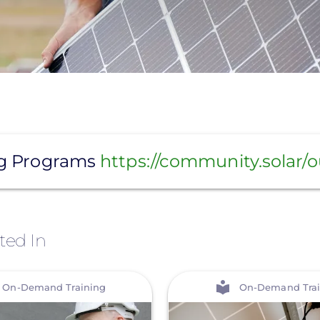
ng Programs
https://community.solar/
ted In
View
On-Demand Training
On-Demand Trai