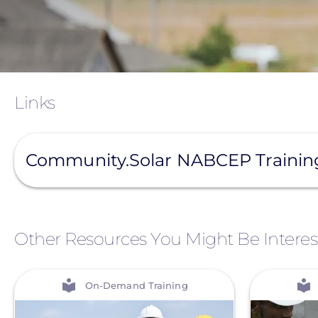
Links
View
Community.Solar NABCEP Traini
Other Resources You Might Be Interes
View
View
On-Demand Training