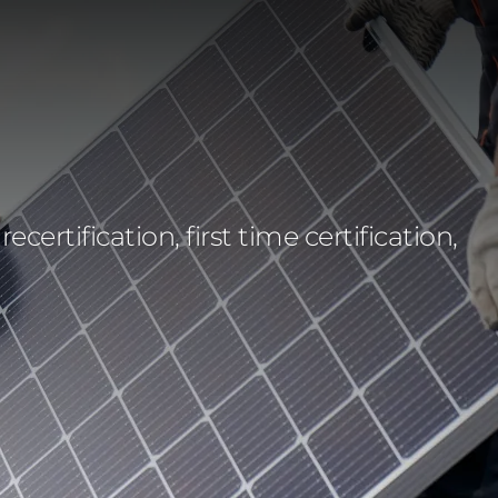
rtification, first time certification,