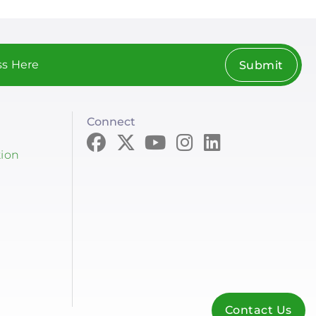
Submit
Connect
tion
Contact Us