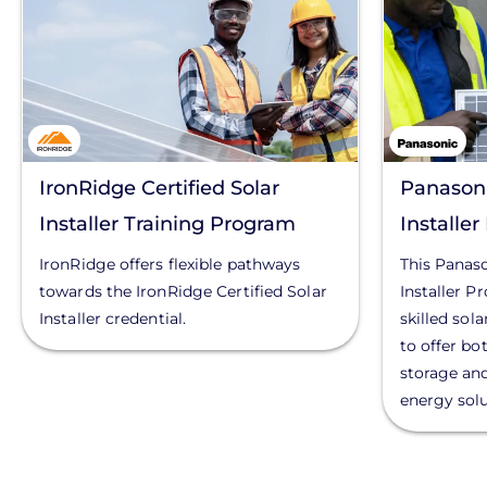
IronRidge Certified Solar
Panasoni
Installer Training Program
Installe
IronRidge offers flexible pathways
This Panas
towards the IronRidge Certified Solar
Installer P
Installer credential.
skilled sol
to offer bo
storage an
energy solu