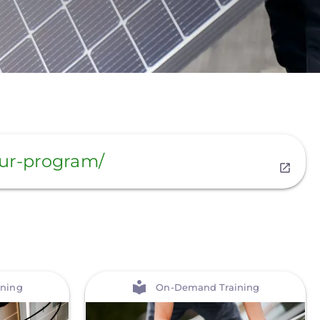
our-program/
View
ning
On-Demand Training