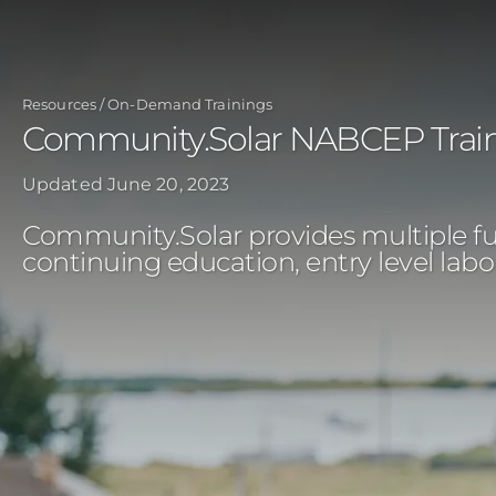
Skip
to
main
Resources
On-Demand Trainings
content
Community.Solar NABCEP Trai
Updated
June 20, 2023
Community.Solar provides multiple full
continuing education, entry level lab