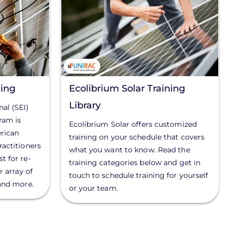
ing
Ecolibrium Solar Training
Library
al (SEI)
ram is
Ecolibrium Solar offers customized
rican
training on your schedule that covers
ractitioners
what you want to know. Read the
t for re-
training categories below and get in
r array of
touch to schedule training for yourself
 and more.
or your team.