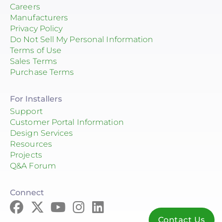
Careers
Manufacturers
Privacy Policy
Do Not Sell My Personal Information
Terms of Use
Sales Terms
Purchase Terms
For Installers
Support
Customer Portal Information
Design Services
Resources
Projects
Q&A Forum
Connect
Contact Us