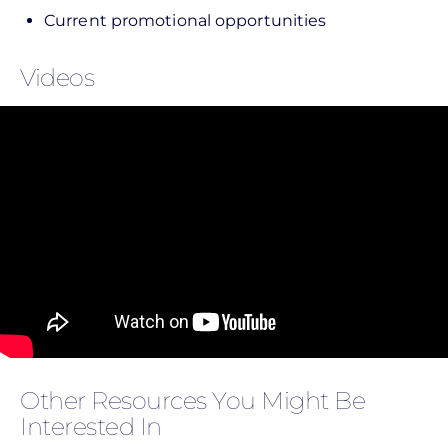
Current promotional opportunities
Videos
Other Resources You Might Be
Interested In