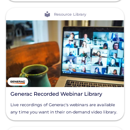
View
Resource Library
Generac Recorded Webinar Library
Live recordings of Generac's webinars are available
any time you want in their on-demand video library.