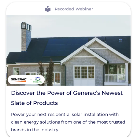
View
Recorded Webinar
Discover the Power of Generac’s Newest
Slate of Products
Power your next residential solar installation with
clean energy solutions from one of the most trusted
brands in the industry.