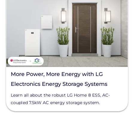
More Power, More Energy with LG
Electronics Energy Storage Systems
Learn all about the robust LG Home 8 ESS, AC-
coupled 7.5kW AC energy storage system.