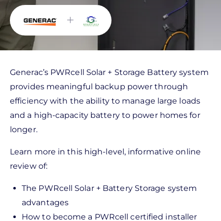
+
Generac’s PWRcell Solar + Storage Battery system
provides meaningful backup power through
efficiency with the ability to manage large loads
and a high-capacity battery to power homes for
longer.
Learn more in this high-level, informative online
review of:
The PWRcell Solar + Battery Storage system
advantages
How to become a PWRcell certified installer