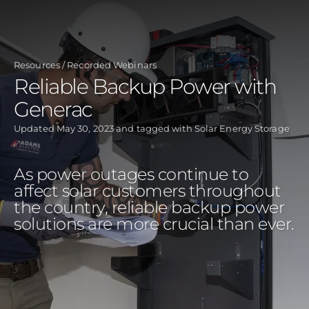
Skip
to
main
Resources
Recorded Webinars
content
Reliable Backup Power with
Generac
Updated
May 30, 2023
and tagged with
Solar Energy Storage
As power outages continue to
affect solar customers throughout
the country, reliable backup power
solutions are more crucial than ever.