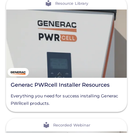
View
Resource Library
Generac PWRcell Installer Resources
Everything you need for success installing Generac
PWRcell products.
View
Recorded Webinar