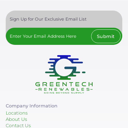
Sign Up for Our Exclusive Email List
Submit
Company Information
Locations
About Us
Contact Us