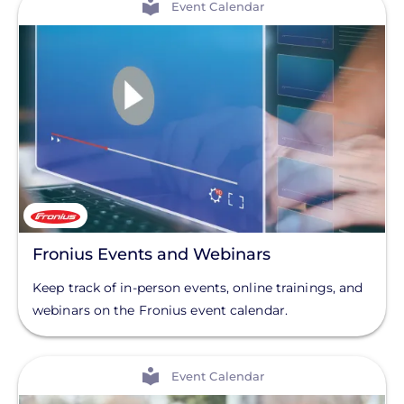
Event Calendar
Fronius Events and Webinars
Keep track of in-person events, online trainings, and
webinars on the Fronius event calendar.
View
Event Calendar