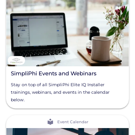
SimpliPhi Events and Webinars
Stay on top of all SimpliPhi Elite IQ Installer
trainings, webinars, and events in the calendar
below.
View
Event Calendar