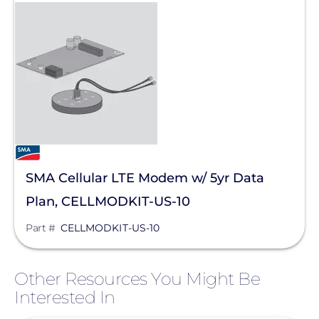
SMA Cellular LTE Modem w/ 5yr Data
Plan, CELLMODKIT-US-10
Part #
CELLMODKIT-US-10
Other Resources You Might Be
Interested In