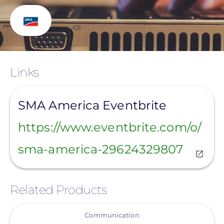
Links
View
SMA America Eventbrite
https://www.eventbrite.com/o/
sma-america-29624329807
Related Products
View
Communication