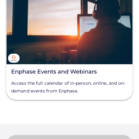
Enphase Events and Webinars
Access the full calendar of in-person, online, and on-
demand events from Enphase.