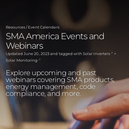
Skip
to
main
Resources
Event Calendars
content
SMA America Events and
Webinars
Updated
June 20, 2023
and tagged with
Solar Inverters
Solar Monitoring
Explore upcoming and past
webinars covering SMA products,
energy management, code
compliance, and more.