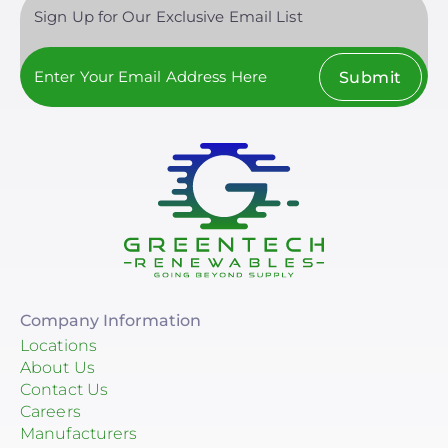
Sign Up for Our Exclusive Email List
Submit
Company Information
Locations
About Us
Contact Us
Careers
Manufacturers