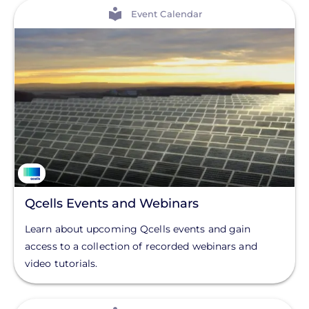
View
Event Calendar
Qcells Events and Webinars
Learn about upcoming Qcells events and gain
access to a collection of recorded webinars and
video tutorials.
View