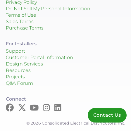
Privacy Policy
Do Not Sell My Personal Information
Terms of Use
Sales Terms
Purchase Terms
For Installers
Support
Customer Portal Information
Design Services
Resources
Projects
Q&A Forum
Connect
Contact Us
© 2026 Consolidated Electrical Distributors, Inc.