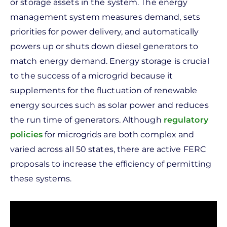
or storage assets in the system. The energy
management system measures demand, sets
priorities for power delivery, and automatically
powers up or shuts down diesel generators to
match energy demand.
Energy storage is crucial
to the success of a microgrid because it
supplements for the fluctuation of renewable
energy sources such as solar power and reduces
the run time of generators.
Although
regulatory
policies
for microgrids are both complex and
varied across all 50 states, there are active FERC
proposals to increase the efficiency of permitting
these systems.