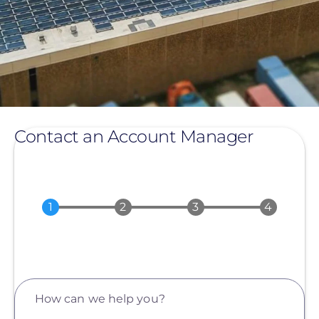
Contact an Account Manager
How can we help you?