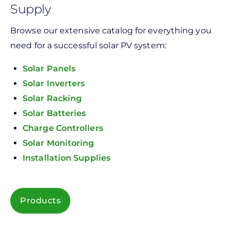
Supply
Browse our extensive catalog for everything you
need for a successful solar PV system:
Solar Panels
Solar Inverters
Solar Racking
Solar Batteries
Charge Controllers
Solar Monitoring
Installation Supplies
Products