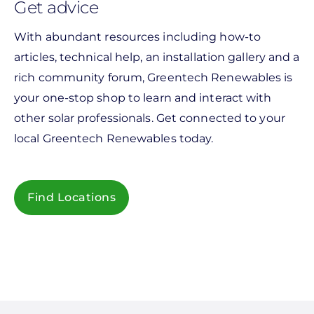
Get advice
With abundant resources including how-to
articles, technical help, an installation gallery and a
rich community forum, Greentech Renewables is
your one-stop shop to learn and interact with
other solar professionals. Get connected to your
local Greentech Renewables today.
Find Locations