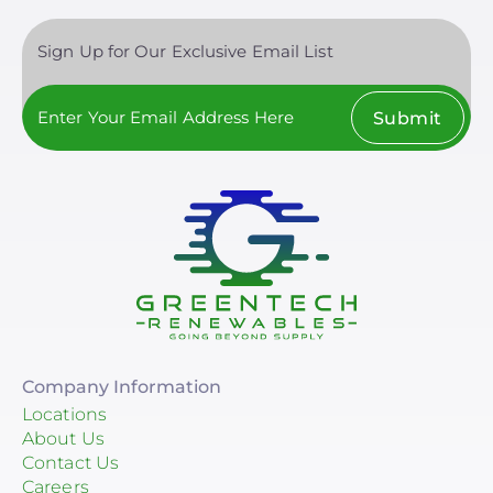
Sign Up for Our Exclusive Email List
Submit
Company Information
Locations
About Us
Contact Us
Careers