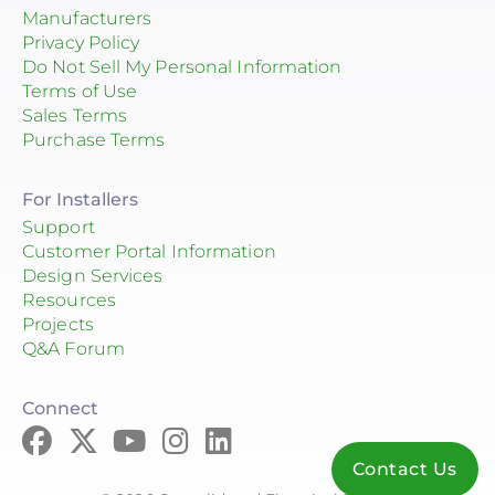
Manufacturers
Privacy Policy
Do Not Sell My Personal Information
Terms of Use
Sales Terms
Purchase Terms
For Installers
Support
Customer Portal Information
Design Services
Resources
Projects
Q&A Forum
Connect
Contact Us