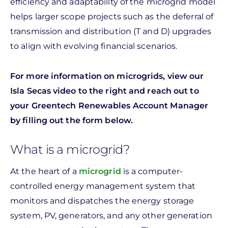
efficiency and adaptability of the microgrid model
helps larger scope projects such as the deferral of
transmission and distribution (T and D) upgrades
to align with evolving financial scenarios.
For more information on microgrids, view our
Isla Secas video to the right and reach out to
your Greentech Renewables Account Manager
by filling out the form below.
What is a microgrid?
At the heart of a
microgrid
is a computer-
controlled energy management system that
monitors and dispatches the energy storage
system, PV, generators, and any other generation