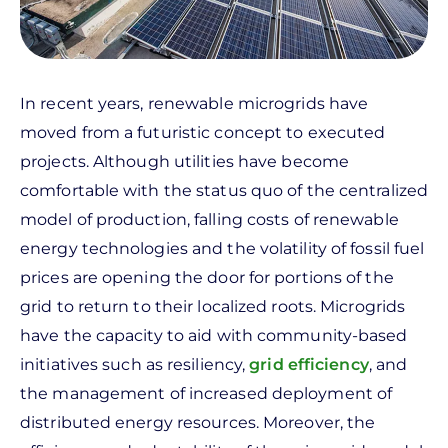
In recent years, renewable microgrids have
moved from a futuristic concept to executed
projects. Although utilities have become
comfortable with the status quo of the centralized
model of production, falling costs of renewable
energy technologies and the volatility of fossil fuel
prices are opening the door for portions of the
grid to return to their localized roots. Microgrids
have the capacity to aid with community-based
initiatives such as resiliency,
grid efficiency
, and
the management of increased deployment of
distributed energy resources. Moreover, the