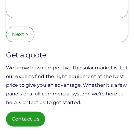
Next >
Get a quote
We know how competitive the solar market is. Let
our experts find the right equipment at the best
price to give you an advantage. Whether it's a few
panels or a full commercial system, we’re here to
help. Contact us to get started.
Contact us