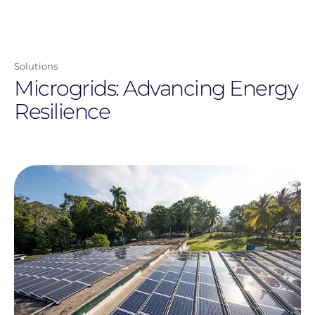
navigation
user
Skip
menu
to
main
Solutions
content
Microgrids: Advancing Energy
Resilience