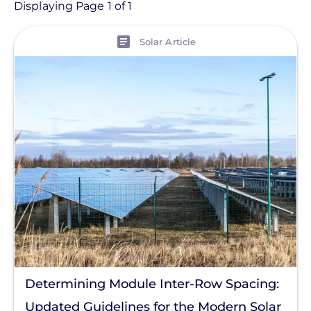
Article
Displaying Page 1 of 1
View
Topic
Solar Article
Products
Projects
Solutions
Tag
Solar Code
Commercial Solar
Energy Storage
Solar Finance
Determining Module Inter-Row Spacing:
Racking
Updated Guidelines for the Modern Solar