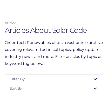
Skip
to
main
Browse
content
Articles About Solar Code
Greentech Renewables offers a vast article archive
covering relevant technical topics, policy updates,
industry news, and more. Filter articles by topic or
keyword tag below.
Filter By
Sort By
Type
- Any -