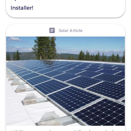
Residential Solar
Installer!
Policy
Solar Policy
View
Solar Article
Clear All
Solar Industry
ITC
Solar + Storage
Battery
Commercial
Financing
Battery Backup
Battery Bank
Battery Storage