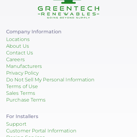
Company Information
Locations
About Us
Contact Us
Careers
Manufacturers
Privacy Policy
Do Not Sell My Personal Information
Terms of Use
Sales Terms
Purchase Terms
For Installers
Support
Customer Portal Information