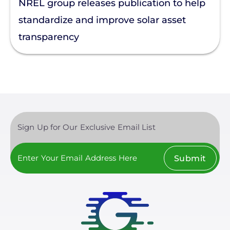
NREL group releases publication to help
Enphase
standardize and improve solar asset
transparency
Finance
Net Metering
Rapid Shutdown
Sign Up for Our Exclusive Email List
Submit