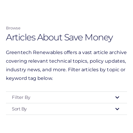
Skip
to
main
Browse
content
Articles About Save Money
Greentech Renewables offers a vast article archive
covering relevant technical topics, policy updates,
industry news, and more. Filter articles by topic or
keyword tag below.
Filter By
Sort By
Type
- Any -