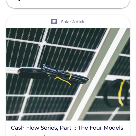
Residential Solar
Policy
View
Solar Article
Solar Policy
Clear All
Solar Industry
ITC
Solar + Storage
Battery
Commercial
Financing
Battery Backup
Battery Bank
Cash Flow Series, Part 1: The Four Models
Battery Storage