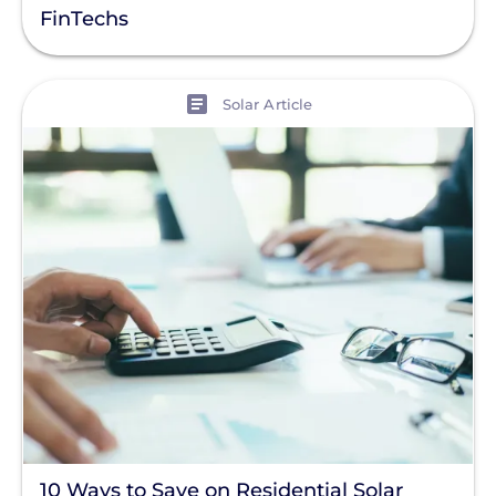
FinTechs
View
Solar Article
10 Ways to Save on Residential Solar