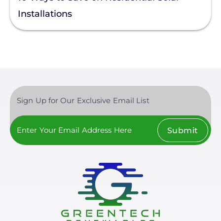
Installations
Sign Up for Our Exclusive Email List
Submit