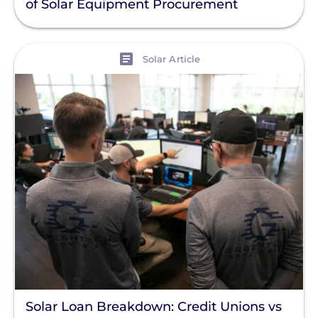
of Solar Equipment Procurement
Enphase
Finance
View
Solar Article
Net Metering
Rapid Shutdown
Solar Loan Breakdown: Credit Unions vs