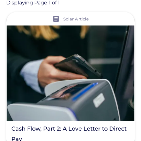
Article
Displaying Page 1 of 1
View
Topic
Solar Article
Finance And Regulation
Installation
Products
Tag
Save Money
Commercial Solar
Energy Storage
Solar Finance
Cash Flow, Part 2: A Love Letter to Direct
Racking
Pay