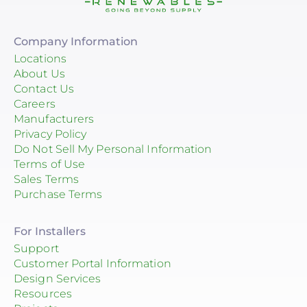
Company Information
Locations
About Us
Contact Us
Careers
Manufacturers
Privacy Policy
Do Not Sell My Personal Information
Terms of Use
Sales Terms
Purchase Terms
For Installers
Support
Customer Portal Information
Design Services
Resources