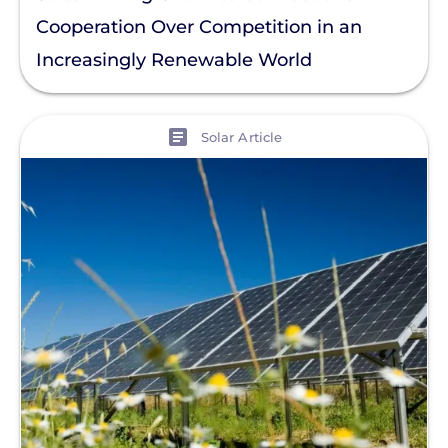
Residential Solar
Cooperation Over Competition in an
Policy
Increasingly Renewable World
Solar Policy
Clear All
Solar Industry
View
Solar Article
ITC
Solar + Storage
Battery
Commercial
Financing
Battery Backup
Battery Bank
Battery Storage