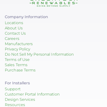
Company Information
Locations
About Us
Contact Us
Careers
Manufacturers
Privacy Policy
Do Not Sell My Personal Information
Terms of Use
Sales Terms
Purchase Terms
For Installers
Support
Customer Portal Information
Design Services
Resources