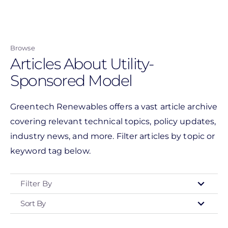
Skip
to
main
Browse
content
Articles About Utility-
Sponsored Model
Greentech Renewables offers a vast article archive
covering relevant technical topics, policy updates,
industry news, and more. Filter articles by topic or
keyword tag below.
Filter By
Sort By
Type