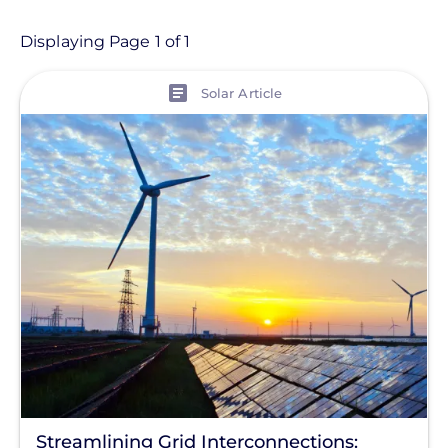
- Any -
Article
Displaying Page 1 of 1
View
Topic
Solar Article
Finance And Regulation
Installation
Tag
Utility-Sponsored Model
Commercial Solar
Energy Storage
Solar Finance
Racking
Streamlining Grid Interconnections: