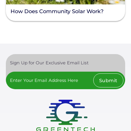
Enphase
How Does Community Solar Work?
Finance
Net Metering
Rapid Shutdown
Sign Up for Our Exclusive Email List
Submit