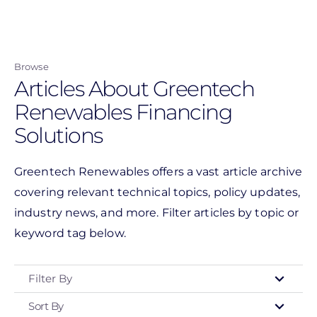
Skip
to
main
Browse
content
Articles About Greentech
Renewables Financing
Solutions
Greentech Renewables offers a vast article archive
covering relevant technical topics, policy updates,
industry news, and more. Filter articles by topic or
keyword tag below.
Filter By
Sort By
Type