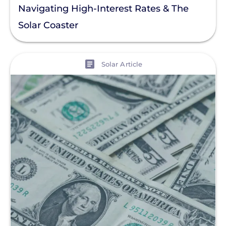
Navigating High-Interest Rates & The
Solar Coaster
View
Solar Article