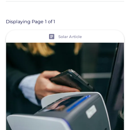
- Any -
Article
Displaying Page 1 of 1
View
Topic
Solar Article
Finance And Regulation
Solutions
Tag
Greentech Renewables Financing
Solutions
Commercial Solar
Energy Storage
Solar Finance