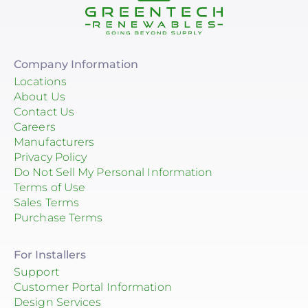
Company Information
Locations
About Us
Contact Us
Careers
Manufacturers
Privacy Policy
Do Not Sell My Personal Information
Terms of Use
Sales Terms
Purchase Terms
For Installers
Support
Customer Portal Information
Design Services