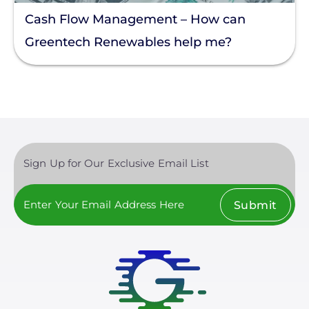
Cash Flow Management – How can
Greentech Renewables help me?
Sign Up for Our Exclusive Email List
Submit