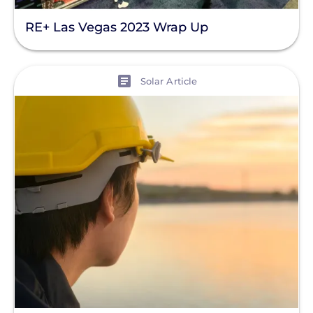
Battery Bank
RE+ Las Vegas 2023 Wrap Up
Battery Storage
Enphase
View
Solar Article
Finance
Net Metering
Rapid Shutdown