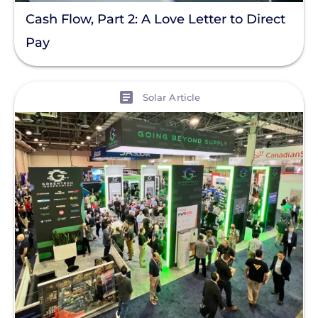
Racking
Cash Flow, Part 2: A Love Letter to Direct
Residential Solar
Pay
Policy
View
Solar Policy
Solar Article
Clear All
Solar Industry
ITC
Solar + Storage
Battery
Commercial
Financing
Battery Backup