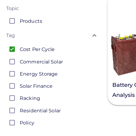
Topic
Products
Tag
Cost Per Cycle
Commercial Solar
Energy Storage
Battery 
Solar Finance
Analysis
Racking
Residential Solar
Policy
Solar Policy