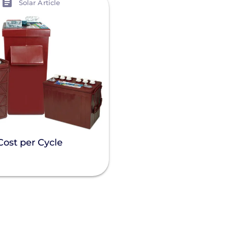
Solar Article
Cost per Cycle