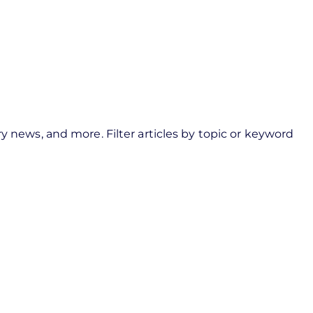
y news, and more. Filter articles by topic or keyword