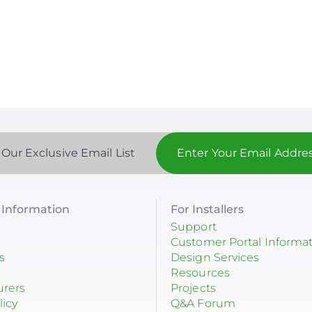
 Our Exclusive Email List
Information
For Installers
Support
Customer Portal Informa
s
Design Services
Resources
urers
Projects
licy
Q&A Forum