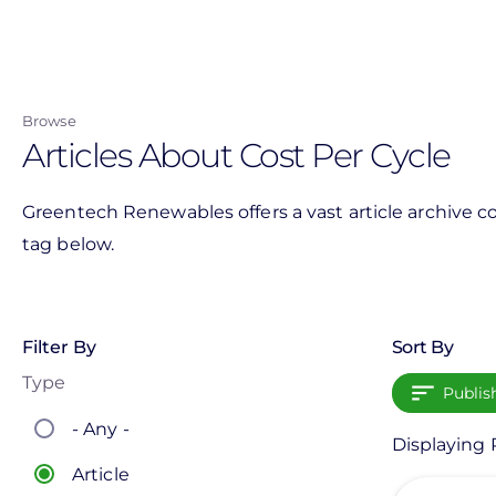
Skip
to
main
content
Browse
Articles About Cost Per Cycle
Greentech Renewables offers a vast article archive co
tag below.
Filter By
Sort By
Type
Publis
- Any -
Displaying P
Article
View