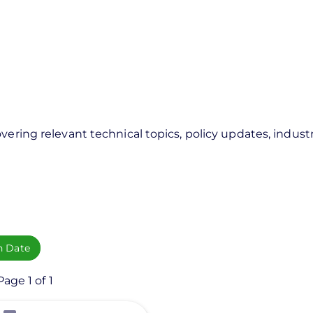
vering relevant technical topics, policy updates, industr
h Date
age 1 of 1