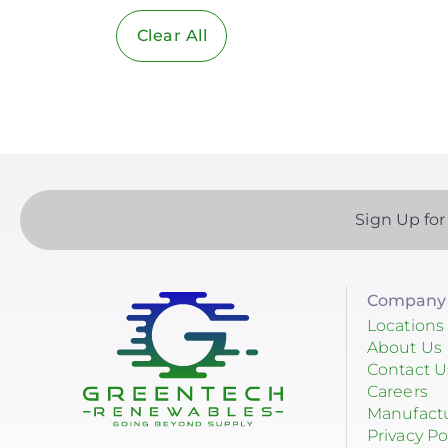
Clear All
Solar Industry
ITC
Solar + Storage
Battery
Commercial
Sign Up for
Financing
Battery Backup
Company 
Battery Bank
Locations
About Us
Battery Storage
Contact U
Careers
Enphase
Manufact
Privacy Po
Finance