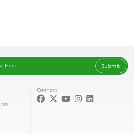
Submit
Connect
tion