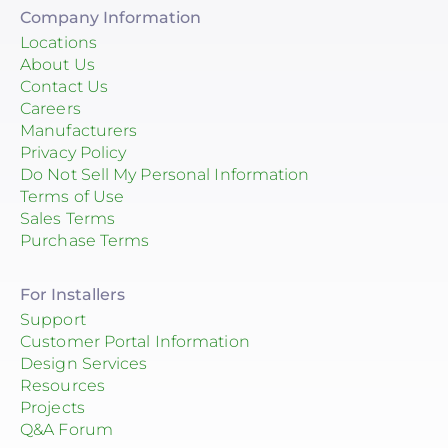
Company Information
Locations
About Us
Contact Us
Careers
Manufacturers
Privacy Policy
Do Not Sell My Personal Information
Terms of Use
Sales Terms
Purchase Terms
For Installers
Support
Customer Portal Information
Design Services
Resources
Projects
Q&A Forum