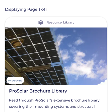
Resource
Displaying Page 1 of 1
View
Resource Type
Resource Library
On-Demand Training
Resource Library
Partner
Product Category
Balance of System
Home Control Products
ProSolar Brochure Library
Solar Energy Storage
Read through ProSolar's extensive brochure library
Solar Inverters
covering their mounting systems and structural