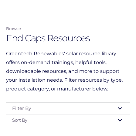
Skip
to
main
Browse
content
End Caps Resources
Greentech Renewables' solar resource library
offers on-demand trainings, helpful tools,
downloadable resources, and more to support
your installation needs. Filter resources by type,
product category, or manufacturer below.
Filter By
Sort By
Type
- Any -