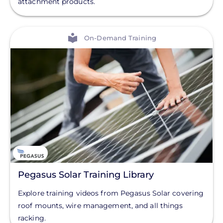
attachment products.
Solar Monitoring
Solar Panels
View
On-Demand Training
Solar Racking
End Caps
Clear All
Flashings
Hardware
L-Feet
Module Clamps
Mounting Rails
Pegasus Solar Training Library
Rail Splice Kits
Explore training videos from Pegasus Solar covering
Wind Deflector
roof mounts, wire management, and all things
racking.