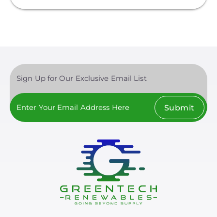
Sign Up for Our Exclusive Email List
Submit