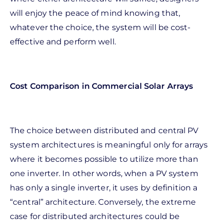
will enjoy the peace of mind knowing that,
whatever the choice, the system will be cost-
effective and perform well.
Cost Comparison in Commercial Solar Arrays
The choice between distributed and central PV
system architectures is meaningful only for arrays
where it becomes possible to utilize more than
one inverter. In other words, when a PV system
has only a single inverter, it uses by definition a
“central” architecture. Conversely, the extreme
case for distributed architectures could be