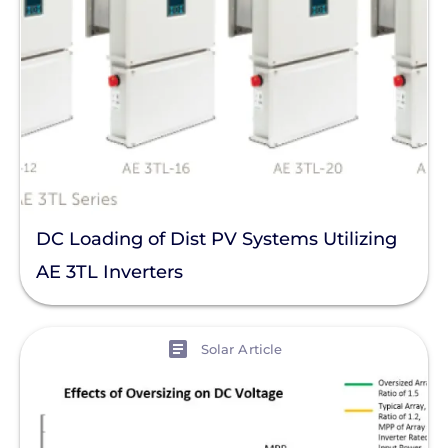
DC Loading of Dist PV Systems Utilizing
AE 3TL Inverters
View
Solar Article