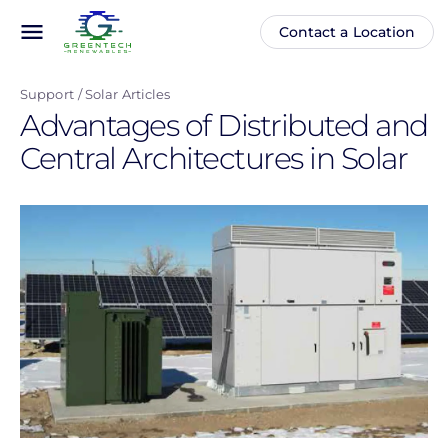
Skip
menu
Contact a Location
Main
Anonymous
to
navigation
user
main
menu
Support
Solar Articles
content
Advantages of Distributed and
Central Architectures in Solar