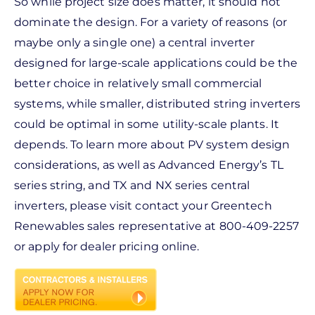
So while project size does matter, it should not
dominate the design. For a variety of reasons (or
maybe only a single one) a central inverter
designed for large-scale applications could be the
better choice in relatively small commercial
systems, while smaller, distributed string inverters
could be optimal in some utility-scale plants. It
depends. To learn more about PV system design
considerations, as well as Advanced Energy’s TL
series string, and TX and NX series central
inverters, please visit contact your Greentech
Renewables sales representative at 800-409-2257
or apply for dealer pricing online.