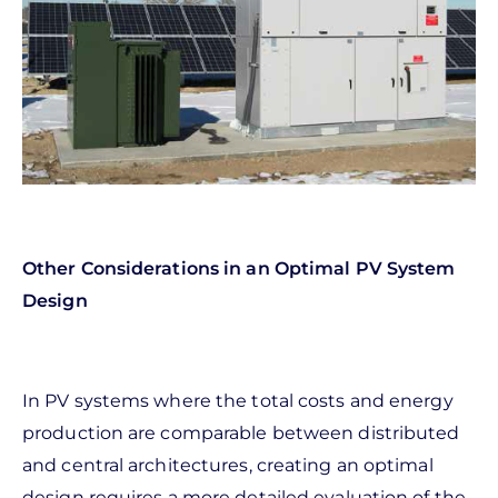
Other Considerations in an Optimal PV System
Design
In PV systems where the total costs and energy
production are comparable between distributed
and central architectures, creating an optimal
design requires a more detailed evaluation of the