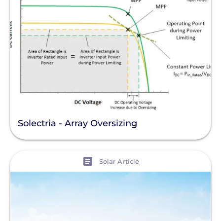
Solectria - Array Oversizing
View
Solar Article