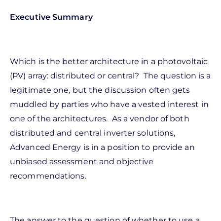
Executive Summary
Which is the better architecture in a photovoltaic
(PV) array: distributed or central? The question is a
legitimate one, but the discussion often gets
muddled by parties who have a vested interest in
one of the architectures. As a vendor of both
distributed and central inverter solutions,
Advanced Energy is in a position to provide an
unbiased assessment and objective
recommendations.
The answer to the question of whether to use a