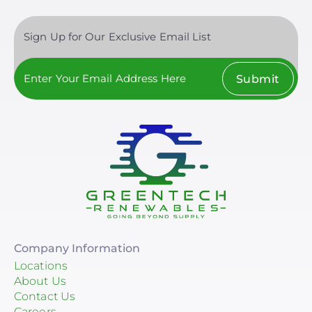
Sign Up for Our Exclusive Email List
Submit
Company Information
Locations
About Us
Contact Us
Careers