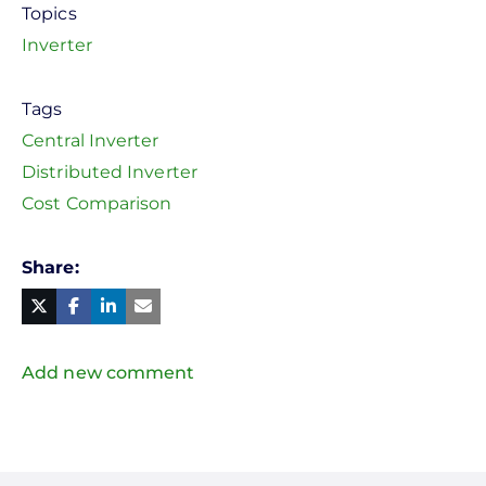
Topics
Inverter
Tags
Central Inverter
Distributed Inverter
Cost Comparison
Share
Facebook
Linked
in
Twitter
Mail
Add new comment