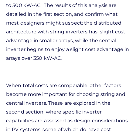
to 500 kW-AC. The results of this analysis are
detailed in the first section, and confirm what
most designers might suspect: the distributed
architecture with string inverters has slight cost
advantage in smaller arrays, while the central
inverter begins to enjoy a slight cost advantage in
arrays over 350 kW-AC.
When total costs are comparable, other factors
become more important for choosing string and
central inverters. These are explored in the
second section, where specific inverter
capabilities are assessed as design considerations
in PV systems, some of which do have cost