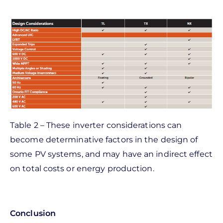
Table 2 – These inverter considerations can
become determinative factors in the design of
some PV systems, and may have an indirect effect
on total costs or energy production.
Conclusion