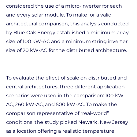
considered the use of a micro-inverter for each
and every solar module. To make for a valid
architectural comparison, this analysis conducted
by Blue Oak Energy established a minimum array
size of 100 kW-AC and a minimum string inverter
size of 20 kW-AC for the distributed architecture.
To evaluate the effect of scale on distributed and
central architectures, three different application
scenarios were used in the comparison: 100 kW-
AC, 260 kW-AC, and 500 kW-AC. To make the
comparison representative of “real-world”
conditions, the study picked Newark, New Jersey
as a location offering a realistic temperature