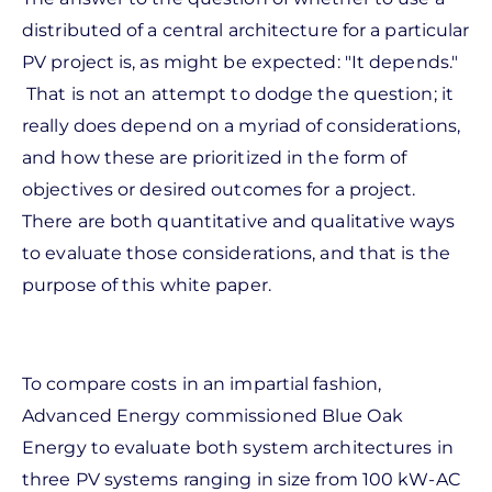
distributed of a central architecture for a particular
PV project is, as might be expected: "It depends."
That is not an attempt to dodge the question; it
really does depend on a myriad of considerations,
and how these are prioritized in the form of
objectives or desired outcomes for a project.
There are both quantitative and qualitative ways
to evaluate those considerations, and that is the
purpose of this white paper.
To compare costs in an impartial fashion,
Advanced Energy commissioned Blue Oak
Energy to evaluate both system architectures in
three PV systems ranging in size from 100 kW-AC