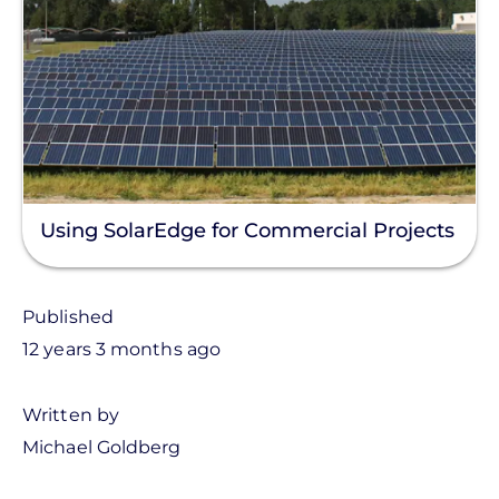
Using SolarEdge for Commercial Projects
Published
12 years 3 months ago
Written by
Michael Goldberg