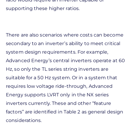
supporting these higher ratios.
There are also scenarios where costs can become
secondary to an inverter’s ability to meet critical
system design requirements. For example,
Advanced Energy’s central inverters operate at 60
Hz, so only the TL series string inverters are
suitable for a 50 Hz system. Or in a system that
requires low voltage ride-through, Advanced
Energy supports LVRT only in the NX series
inverters currently. These and other “feature
factors” are identified in Table 2 as general design
considerations.