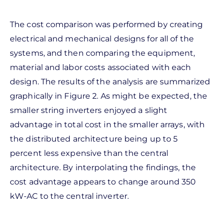
The cost comparison was performed by creating
electrical and mechanical designs for all of the
systems, and then comparing the equipment,
material and labor costs associated with each
design. The results of the analysis are summarized
graphically in Figure 2. As might be expected, the
smaller string inverters enjoyed a slight
advantage in total cost in the smaller arrays, with
the distributed architecture being up to 5
percent less expensive than the central
architecture. By interpolating the findings, the
cost advantage appears to change around 350
kW-AC to the central inverter.