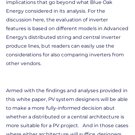
implications that go beyond what Blue Oak
Energy considered in its analysis. For the
discussion here, the evaluation of inverter
features is based on different models in Advanced
Energy's distributed string and central inverter
produce lines, but readers can easily use the
considerations for also comparing inverters from
other vendors.
Armed with the findings and analyses provided in
this white paper, PV system designers will be able
to make a more fully-informed decision abut
whether a distributed or a central architecture is
more suitable for a PV project. And in those cases
where either architecture will suffice, designers