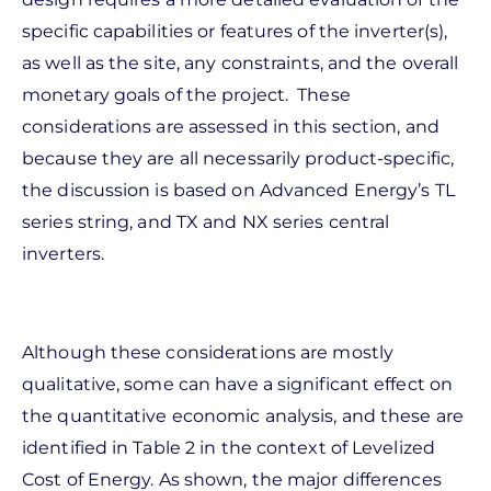
specific capabilities or features of the inverter(s),
as well as the site, any constraints, and the overall
monetary goals of the project. These
considerations are assessed in this section, and
because they are all necessarily product-specific,
the discussion is based on Advanced Energy’s TL
series string, and TX and NX series central
inverters.
Although these considerations are mostly
qualitative, some can have a significant effect on
the quantitative economic analysis, and these are
identified in Table 2 in the context of Levelized
Cost of Energy. As shown, the major differences