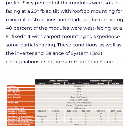
profile. Sixty percent of the modules were south-
facing at a 20° fixed tilt with rooftop mounting for
minimal obstructions and shading. The remaining
40 percent of the modules were west-facing at a
5° fixed tilt with carport mounting to experience
some partial shading. These conditions, as well as
the inverter and Balance of System (BoS)
configurations used, are summarized in Figure 1.