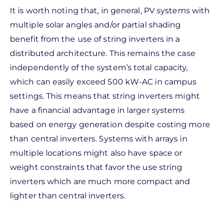
It is worth noting that, in general, PV systems with
multiple solar angles and/or partial shading
benefit from the use of string inverters in a
distributed architecture. This remains the case
independently of the system’s total capacity,
which can easily exceed 500 kW-AC in campus
settings. This means that string inverters might
have a financial advantage in larger systems
based on energy generation despite costing more
than central inverters. Systems with arrays in
multiple locations might also have space or
weight constraints that favor the use string
inverters which are much more compact and
lighter than central inverters.