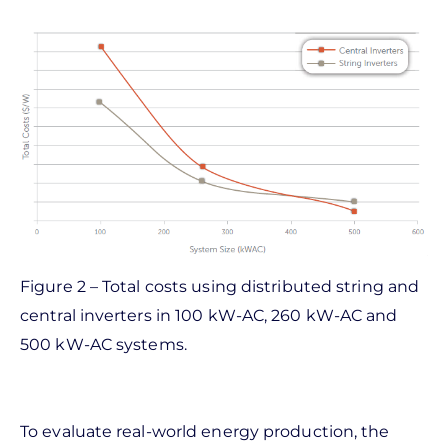
Figure 2 – Total costs using distributed string and
central inverters in 100 kW-AC, 260 kW-AC and
500 kW-AC systems.
To evaluate real-world energy production, the