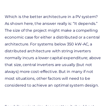
Which is the better architecture in a PV system?
As shown here, the answer really is: “It depends.”
The size of the project might make a compelling
economic case for either a distributed or a central
architecture. For systems below 350 kW-AC, a
distributed architecture with string inverters
normally incurs a lower capital expenditure; above
that size, central inverters are usually (but not
always) more cost-effective. But in many if not
most situations, other factors will need to be
considered to achieve an optimal system design.