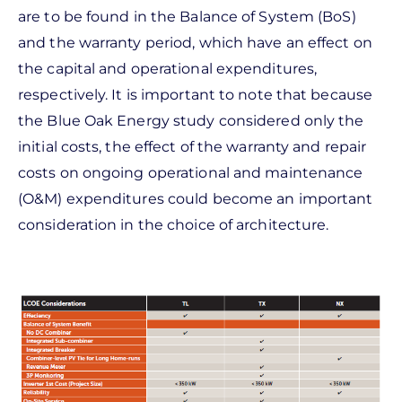
are to be found in the Balance of System (BoS)
and the warranty period, which have an effect on
the capital and operational expenditures,
respectively. It is important to note that because
the Blue Oak Energy study considered only the
initial costs, the effect of the warranty and repair
costs on ongoing operational and maintenance
(O&M) expenditures could become an important
consideration in the choice of architecture.