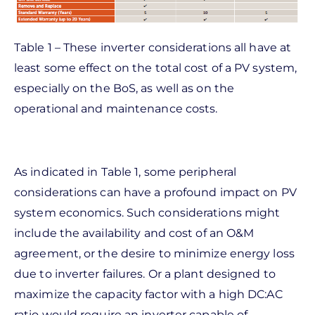
Table 1 – These inverter considerations all have at
least some effect on the total cost of a PV system,
especially on the BoS, as well as on the
operational and maintenance costs.
As indicated in Table 1, some peripheral
considerations can have a profound impact on PV
system economics. Such considerations might
include the availability and cost of an O&M
agreement, or the desire to minimize energy loss
due to inverter failures. Or a plant designed to
maximize the capacity factor with a high DC:AC
ratio would require an inverter capable of