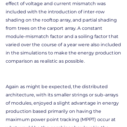
effect of voltage and current mismatch was
included with the introduction of inter-row
shading on the rooftop array, and partial shading
from trees on the carport array. A constant
module-mismatch factor and a soiling factor that
varied over the course of a year were also included
in the simulations to make the energy production
comparison as realistic as possible.
Again as might be expected, the distributed
architecture, with its smaller strings or sub-arrays
of modules, enjoyed a slight advantage in energy
production based primarily on having the
maximum power point tracking (MPPT) occur at