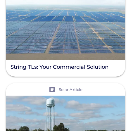
String TLs: Your Commercial Solution
View
Solar Article