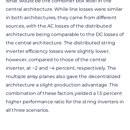
what would be the combiner box level in the
central architecture. While line losses were similar
in both architectures, they came from different
sources, with the AC losses of the distributed
architecture being comparable to the DC losses of
the central architecture. The distributed string
inverter efficiency losses were slightly lower,
however, compared to those of the central
inverter, at ~2 and ~4 percent, respectively. The
multiple array planes also gave the decentralized
architecture a slight production advantage. The
combination of these factors yielded a 1.5 percent
higher performance ratio for the string inverters in
all three scenarios.