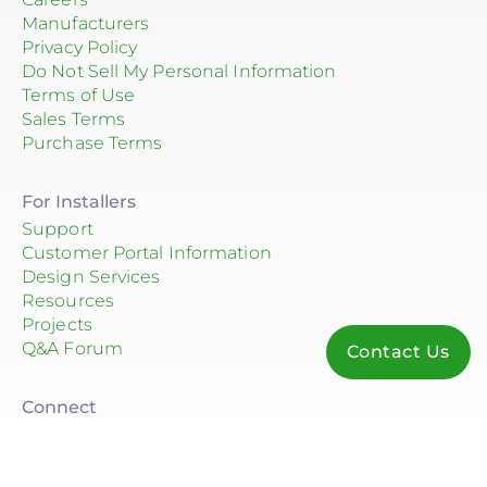
Manufacturers
Privacy Policy
Do Not Sell My Personal Information
Terms of Use
Sales Terms
Purchase Terms
For Installers
Support
Customer Portal Information
Design Services
Resources
Projects
Q&A Forum
Contact Us
Connect