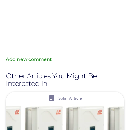
Add new comment
Other Articles You Might Be
Interested In
View
Solar Article