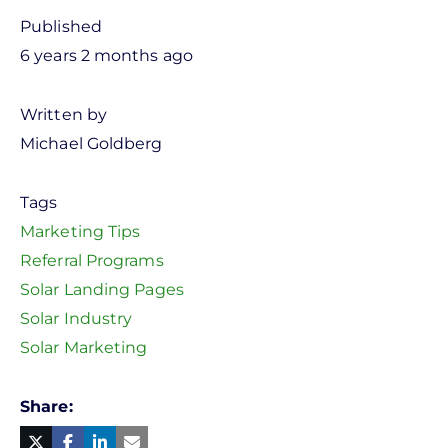
Published
6 years 2 months ago
Written by
Michael Goldberg
Tags
Marketing Tips
Referral Programs
Solar Landing Pages
Solar Industry
Solar Marketing
Share
Facebook
Linked