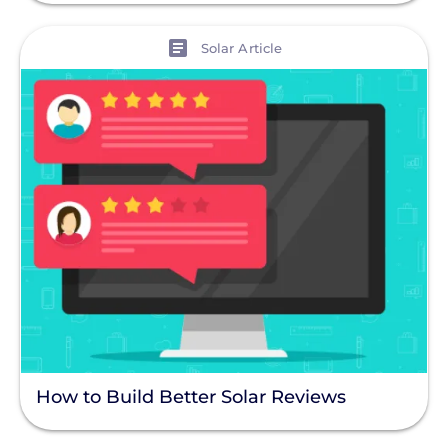
View
Solar Article
How to Build Better Solar Reviews