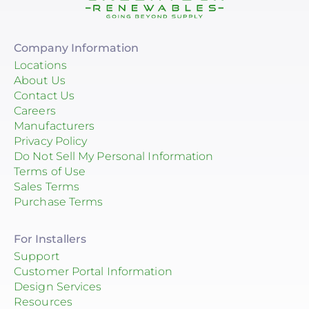
Company Information
Locations
About Us
Contact Us
Careers
Manufacturers
Privacy Policy
Do Not Sell My Personal Information
Terms of Use
Sales Terms
Purchase Terms
For Installers
Support
Customer Portal Information
Design Services
Resources