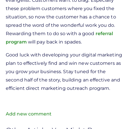
evangelist. Customers want to brag. Especially
these problem customers where you fixed the
situation, so now the customer has a chance to
spread the word of the wonderful work you do.
Rewarding them to do so with a good
referral
program
will pay back in spades.
Good luck with developing your digital marketing
plan to effectively find and win new customers as
you grow your business. Stay tuned for the
second half of the story, building an effective and
efficient direct marketing outreach program.
Add new comment