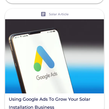
View
Solar Article
Using Google Ads To Grow Your Solar
Installation Business