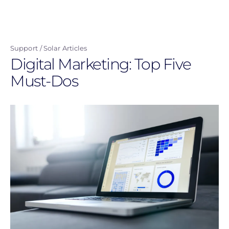
Skip
to
main
Support
Solar Articles
content
Digital Marketing: Top Five
Must-Dos