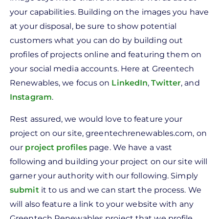
your capabilities. Building on the images you have
at your disposal, be sure to show potential
customers what you can do by building out
profiles of projects online and featuring them on
your social media accounts. Here at Greentech
Renewables, we focus on
LinkedIn
,
Twitter
, and
Instagram
.
Rest assured, we would love to feature your
project on our site, greentechrenewables.com, on
our
project profiles
page. We have a vast
following and building your project on our site will
garner your authority with our following. Simply
submit
it to us and we can start the process. We
will also feature a link to your website with any
Greentech Renewables project that we profile.