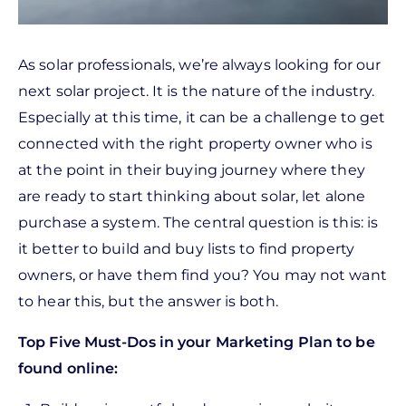
As solar professionals, we’re always looking for our
next solar project. It is the nature of the industry.
Especially at this time, it can be a challenge to get
connected with the right property owner who is
at the point in their buying journey where they
are ready to start thinking about solar, let alone
purchase a system. The central question is this: is
it better to build and buy lists to find property
owners, or have them find you? You may not want
to hear this, but the answer is both.
Top Five Must-Dos in your Marketing Plan to be
found online: