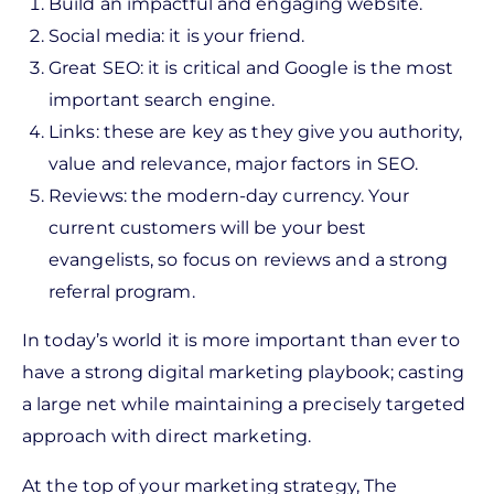
Build an impactful and engaging website.
Social media: it is your friend.
Great SEO: it is critical and Google is the most
important search engine.
Links: these are key as they give you authority,
value and relevance, major factors in SEO.
Reviews: the modern-day currency. Your
current customers will be your best
evangelists, so focus on reviews and a strong
referral program.
In today’s world it is more important than ever to
have a strong digital marketing playbook; casting
a large net while maintaining a precisely targeted
approach with direct marketing.
At the top of your marketing strategy, The