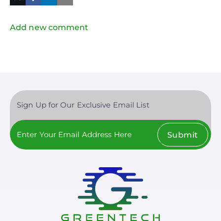
in
Twitter
Mail
Add new comment
Sign Up for Our Exclusive Email List
Submit