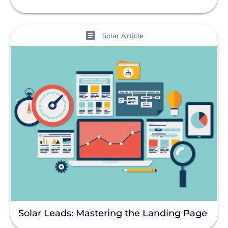
View
Solar Article
Solar Leads: Mastering the Landing Page