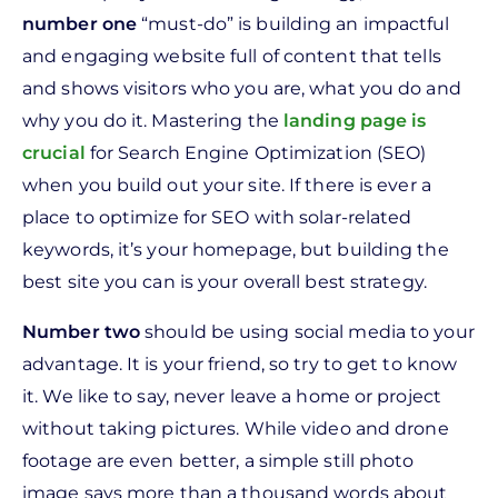
n
umber one
“must-do” is building an impactful
and engaging website full of content that tells
and shows visitors who you are, what you do and
why you do it. Mastering the
landing page is
crucial
for Search Engine Optimization (SEO)
when you build out your site. If there is ever a
place to optimize for SEO with solar-related
keywords, it’s your homepage, but building the
best site you can is your overall best strategy.
Number two
should be using social media to your
advantage. It is your friend, so try to get to know
it. We like to say, never leave a home or project
without taking pictures. While video and drone
footage are even better, a simple still photo
image says more than a thousand words about