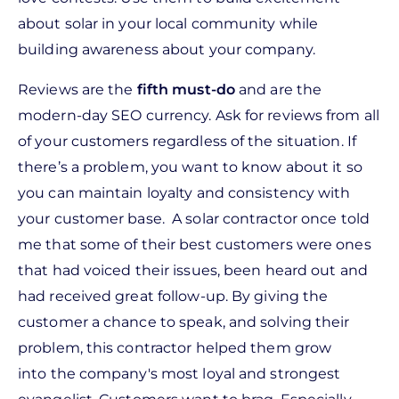
about solar in your local community while
building awareness about your company.
Reviews are the
f
ifth must-do
and are the
modern-day SEO currency. Ask for reviews from all
of your customers regardless of the situation. If
there’s a problem, you want to know about it so
you can maintain loyalty and consistency with
your customer base. A solar contractor once told
me that some of their best customers were ones
that had voiced their issues, been heard out and
had received great follow-up. By giving the
customer a chance to speak, and solving their
problem, this contractor helped them grow
into the company's most loyal and strongest