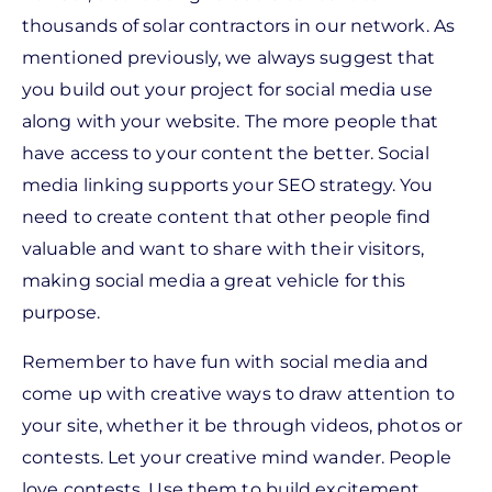
thousands of solar contractors in our network. As
mentioned previously, we always suggest that
you build out your project for social media use
along with your website. The more people that
have access to your content the better. Social
media linking supports your SEO strategy. You
need to create content that other people find
valuable and want to share with their visitors,
making social media a great vehicle for this
purpose.
Remember to have fun with social media and
come up with creative ways to draw attention to
your site, whether it be through videos, photos or
contests. Let your creative mind wander.
People
love contests. Use them to build excitement