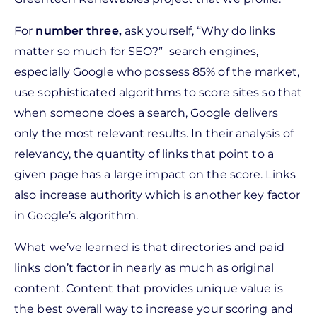
For
n
umber three,
ask yourself,
“Why do links
matter so much for SEO?” search engines,
especially Google who possess 85% of the market,
use sophisticated algorithms to score sites so that
when someone does a search, Google delivers
only the most relevant results. In their analysis of
relevancy, the quantity of links that point to a
given page has a large impact on the score. Links
also increase authority
which is another key factor
in Google’s algorithm.
What we’ve learned is that directories and paid
links don’t factor in nearly as much as original
content. Content that provides unique value is
the best overall way to increase your scoring and