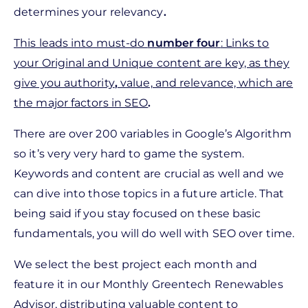
determines your relevancy
.
This leads into must-do
number four
: Links to
your Original and Unique content are key, as they
give you authority
,
value, and relevance, which are
the major factors in SEO
.
There are over 200 variables in Google’s Algorithm
so it’s very very hard to game the system.
Keywords and content are crucial as well and we
can dive into those topics in a future article. That
being said if you stay focused on these basic
fundamentals, you will do well with SEO over time.
We select the best project each month and
feature it in our Monthly Greentech Renewables
Advisor, distributing valuable content to