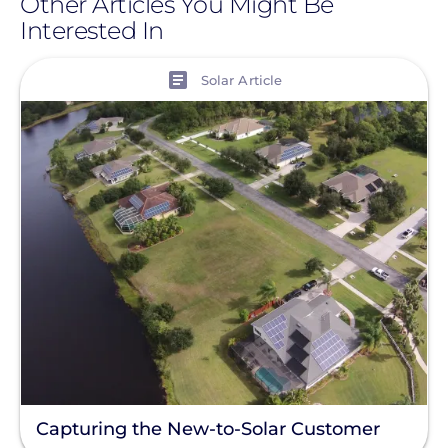
Other Articles You Might Be
Interested In
View
Solar Article
Capturing the New-to-Solar Customer