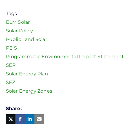
Tags
BLM Solar
Solar Policy
Public Land Solar
PEIS
Programmatic Environmental Impact Statement
SEP
Solar Energy Plan
SEZ
Solar Energy Zones
Share
Facebook
Linked
in
Twitter
Mail