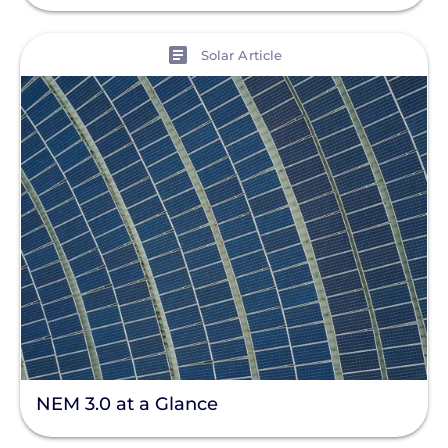
View
Solar Article
NEM 3.0 at a Glance