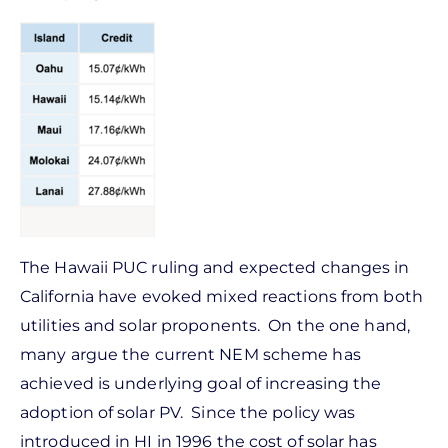
The Hawaii PUC ruling and expected changes in
California have evoked mixed reactions from both
utilities and solar proponents. On the one hand,
many argue the current NEM scheme has
achieved is underlying goal of increasing the
adoption of solar PV. Since the policy was
introduced in HI in 1996 the cost of solar has