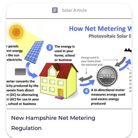
View
Solar Article
New Hampshire Net Metering
Regulation