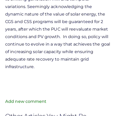
variations. Seemingly acknowledging the
dynamic nature of the value of solar energy, the
CGS and CSS programs will be guaranteed for 2
years, after which the PUC will reevaluate market
conditions and PV growth. In doing so, policy will
continue to evolve in a way that achieves the goal
of increasing solar capacity while ensuring
adequate rate recovery to maintain grid
infrastructure.
Add new comment