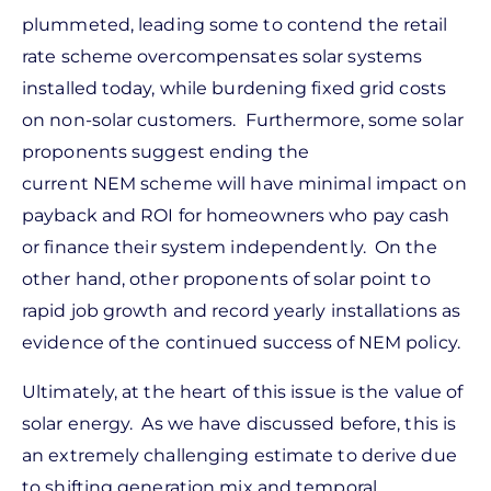
plummeted, leading some to contend the retail
rate scheme overcompensates solar systems
installed today, while burdening fixed grid costs
on non-solar customers. Furthermore, some solar
proponents suggest ending the
current NEM scheme will have minimal impact on
payback and ROI for homeowners who pay cash
or finance their system independently. On the
other hand, other proponents of solar point to
rapid job growth and record yearly installations as
evidence of the continued success of NEM policy.
Ultimately, at the heart of this issue is the value of
solar energy. As we have discussed before, this is
an extremely challenging estimate to derive due
to shifting generation mix and temporal