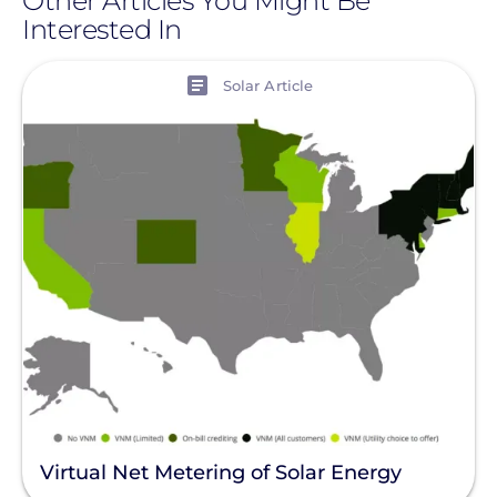
Other Articles You Might Be
Interested In
View
Solar Article
Virtual Net Metering of Solar Energy