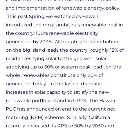
and implementation of renewable energy policy.
This past Spring we watched as Hawaii
introduced the most ambitious renewable goal in
the country: 100% renewable electricity
generation by 2045. Although solar penetration
on the big island leads the country (roughly 12% of
residences tying solar to the grid with solar
supplying up to 50% of system peak load), on the
whole, renewables constitute only 20% of
generation today. In the face of dramatic
increases in solar capacity to satisfy the new
renewable portfolio standard (RPS), the Hawaii
PUC has announced an end to the current net
metering (NEM) scheme. Similarly, California
recently increased its RPS to 50% by 2030 and