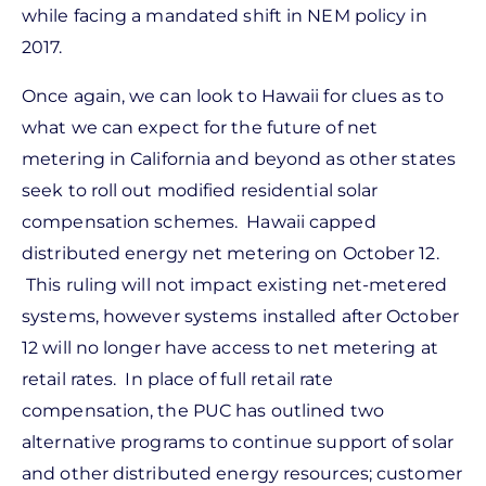
while facing a mandated shift in NEM policy in
2017.
Once again, we can look to Hawaii for clues as to
what we can expect for the future of net
metering in California and beyond as other states
seek to roll out modified residential solar
compensation schemes. Hawaii capped
distributed energy net metering on October 12.
This ruling will not impact existing net-metered
systems, however systems installed after October
12 will no longer have access to net metering at
retail rates. In place of full retail rate
compensation, the PUC has outlined two
alternative programs to continue support of solar
and other distributed energy resources; customer