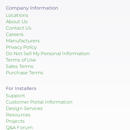
Company Information
Locations
About Us
Contact Us
Careers
Manufacturers
Privacy Policy
Do Not Sell My Personal Information
Terms of Use
Sales Terms
Purchase Terms
For Installers
Support
Customer Portal Information
Design Services
Resources
Projects
Q&A Forum