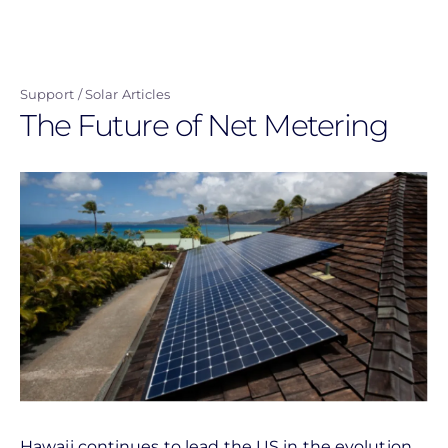
Skip
to
main
Support
Solar Articles
content
The Future of Net Metering
Hawaii continues to lead the US in the evolution