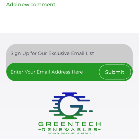
Add new comment
Sign Up for Our Exclusive Email List
Submit