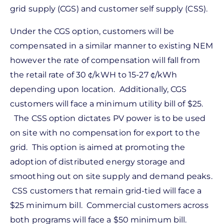
grid supply (CGS) and customer self supply (CSS).
Under the CGS option, customers will be
compensated in a similar manner to existing NEM
however the rate of compensation will fall from
the retail rate of 30 ¢/kWH to 15-27 ¢/kWh
depending upon location. Additionally, CGS
customers will face a minimum utility bill of $25.
The CSS option dictates PV power is to be used
on site with no compensation for export to the
grid. This option is aimed at promoting the
adoption of distributed energy storage and
smoothing out on site supply and demand peaks.
CSS customers that remain grid-tied will face a
$25 minimum bill. Commercial customers across
both programs will face a $50 minimum bill.