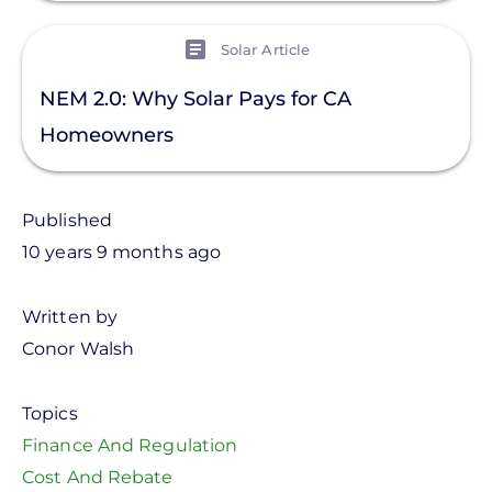
View
Solar Article
NEM 2.0: Why Solar Pays for CA
Homeowners
Published
10 years 9 months ago
Written by
Conor Walsh
Topics
Finance And Regulation
Cost And Rebate