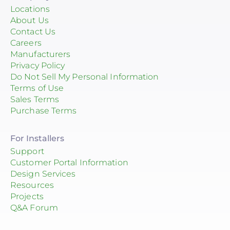
Locations
About Us
Contact Us
Careers
Manufacturers
Privacy Policy
Do Not Sell My Personal Information
Terms of Use
Sales Terms
Purchase Terms
For Installers
Support
Customer Portal Information
Design Services
Resources
Projects
Q&A Forum