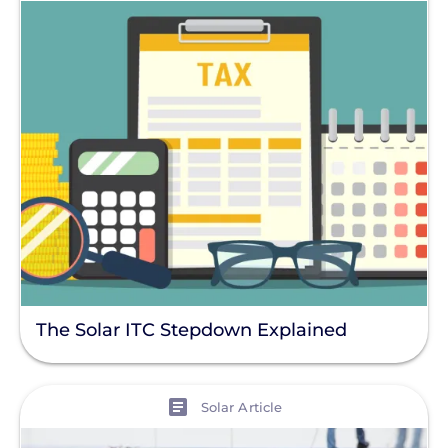
The Solar ITC Stepdown Explained
View
Solar Article