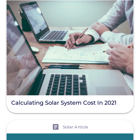
Calculating Solar System Cost In 2021
View
Solar Article