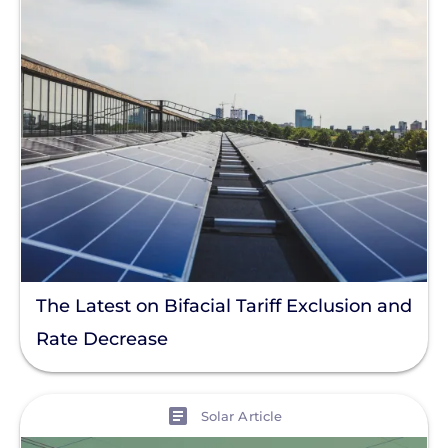
Cost And Rebate
License And Permit
NEC Code
Installation
Products
Projects
Solutions
Tag
The Latest on Bifacial Tariff Exclusion and
Rate Decrease
Clear All
View
Solar Article