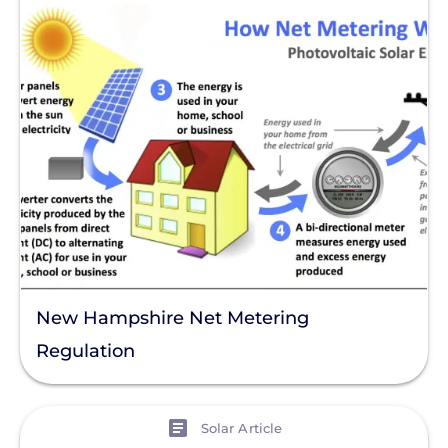
New Hampshire Net Metering
Regulation
View
Solar Article