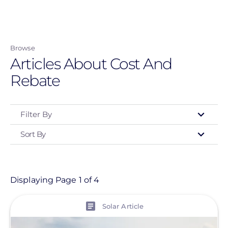
Skip
to
main
Browse
content
Articles About Cost And
Rebate
Filter By
Sort By
Type
- Any -
Article
Displaying Page 1 of 4
View
Topic
Solar Article
Finance And Regulation