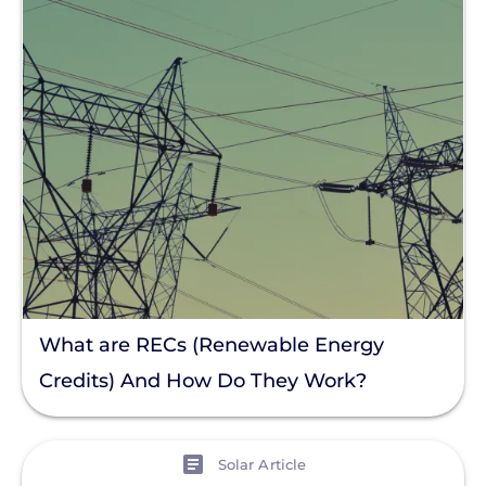
What are RECs (Renewable Energy
Credits) And How Do They Work?
View
Solar Article