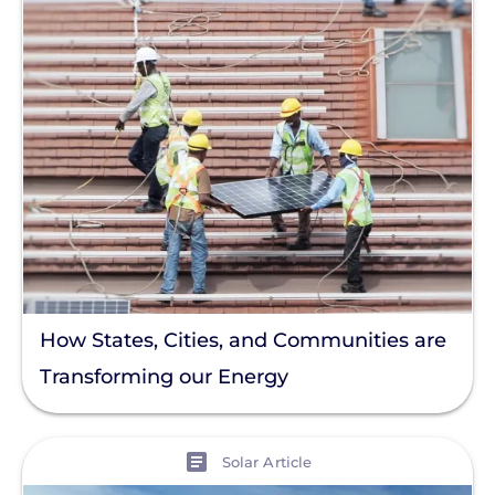
How States, Cities, and Communities are
Transforming our Energy
View
Solar Article