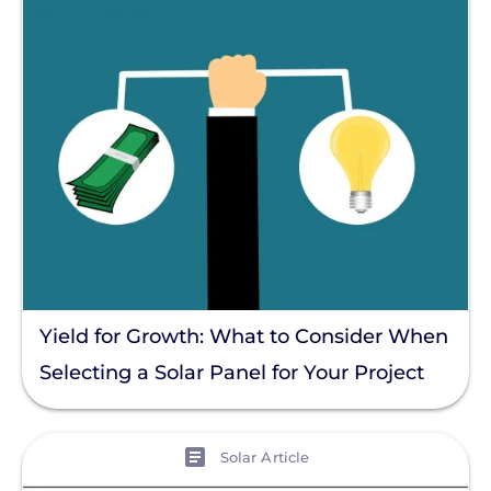
Yield for Growth: What to Consider When
Selecting a Solar Panel for Your Project
View
Solar Article