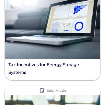
Tax Incentives for Energy Storage
Systems
View
Solar Article