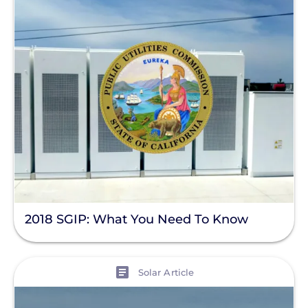
2018 SGIP: What You Need To Know
View
Solar Article