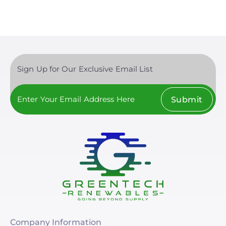
Sign Up for Our Exclusive Email List
Submit
Company Information