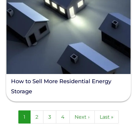
How to Sell More Residential Energy
Storage
Pagination
Current
1
Page
2
Page
3
Page
4
Next
Next ›
Last
Last »
page
page
page