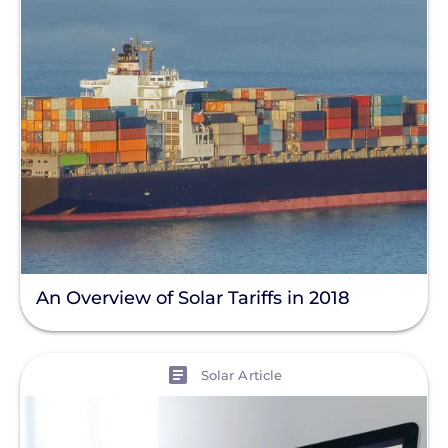
An Overview of Solar Tariffs in 2018
View
Solar Article