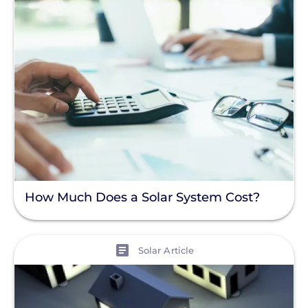
How Much Does a Solar System Cost?
View
Solar Article