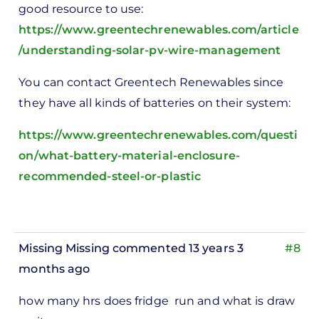
good resource to use:
https://www.greentechrenewables.com/article
/understanding-solar-pv-wire-management
You can contact Greentech Renewables since
they have all kinds of batteries on their system:
https://www.greentechrenewables.com/questi
on/what-battery-material-enclosure-
recommended-steel-or-plastic
Missing Missing
commented 13 years 3
#8
months ago
how many hrs does fridge run and what is draw