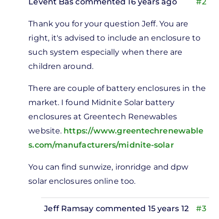
Levent Bas
commented 16 years ago
#2
In
Thank you for your question Jeff. You are
reply
right, it's advised to include an enclosure to
to
such system especially when there are
tery
children around.
losures
by
There are couple of battery enclosures in the
Jeff
market. I found Midnite Solar battery
Ramsay
enclosures at Greentech Renewables
website.
https://www.greentechrenewable
s.com/manufacturers/midnite-solar
You can find sunwize, ironridge and dpw
solar enclosures online too.
Jeff Ramsay
commented 15 years 12
#3