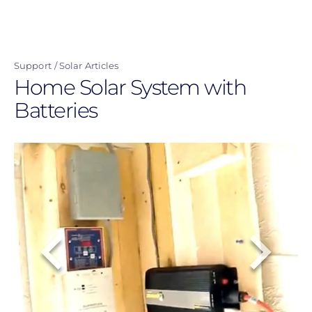
Skip
to
main
Support
Solar Articles
content
Home Solar System with
Batteries