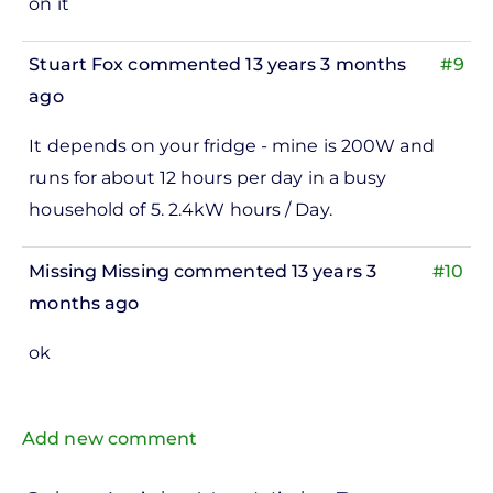
on it
Stuart Fox
commented 13 years 3 months
#9
ago
It depends on your fridge - mine is 200W and
runs for about 12 hours per day in a busy
household of 5. 2.4kW hours / Day.
Missing Missing
commented 13 years 3
#10
months ago
ok
Add new comment