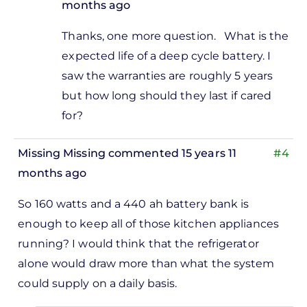
months ago
In
Thanks, one more question. What is the
reply
expected life of a deep cycle battery. I
to
saw the warranties are roughly 5 years
enclosures
but how long should they last if cared
by
for?
Levent
Bas
Missing Missing
commented 15 years 11
#4
months ago
So 160 watts and a 440 ah battery bank is
enough to keep all of those kitchen appliances
running? I would think that the refrigerator
alone would draw more than what the system
could supply on a daily basis.