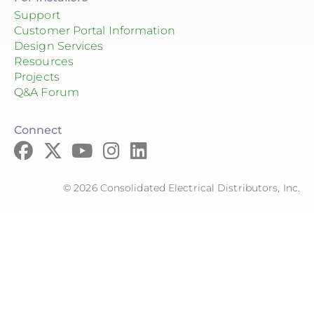
Support
Customer Portal Information
Design Services
Resources
Projects
Q&A Forum
Connect
© 2026 Consolidated Electrical Distributors, Inc.