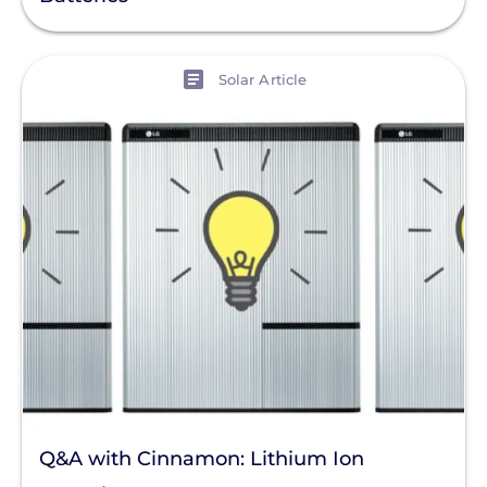
View
Solar Article
Q&A with Cinnamon: Lithium Ion