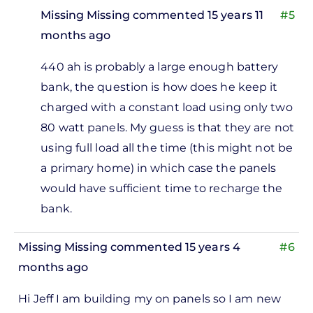
Missing Missing
commented 15 years 11
#5
months ago
In
440 ah is probably a large enough battery
reply
bank, the question is how does he keep it
to
charged with a constant load using only two
So
80 watt panels. My guess is that they are not
160
using full load all the time (this might not be
watts
a primary home) in which case the panels
and a
would have sufficient time to recharge the
440
bank.
ah
by
Missing Missing
commented 15 years 4
#6
Missing
months ago
Missing
Hi Jeff I am building my on panels so I am new