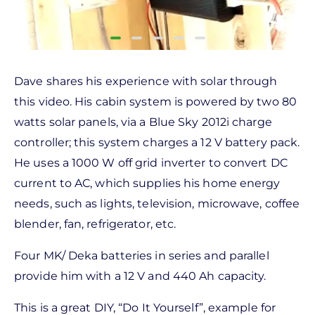
Dave shares his experience with solar through
this video. His cabin system is powered by two 80
watts solar panels, via a Blue Sky 2012i charge
controller; this system charges a 12 V battery pack.
He uses a 1000 W off grid inverter to convert DC
current to AC, which supplies his home energy
needs, such as lights, television, microwave, coffee
blender, fan, refrigerator, etc.
Four MK/ Deka batteries in series and parallel
provide him with a 12 V and 440 Ah capacity.
This is a great DIY, “Do It Yourself”, example for