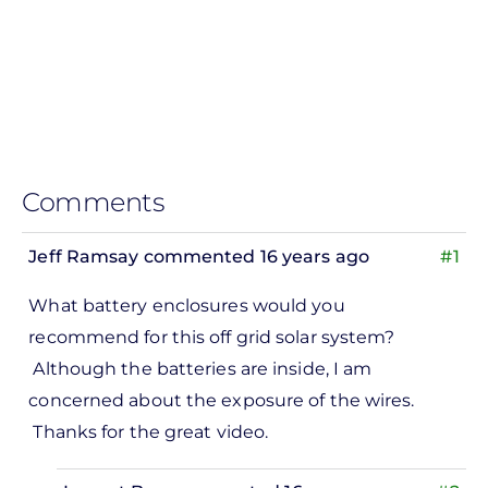
Comments
Jeff Ramsay
commented 16 years ago
#1
What battery enclosures would you
recommend for this off grid solar system?
Although the batteries are inside, I am
concerned about the exposure of the wires.
Thanks for the great video.