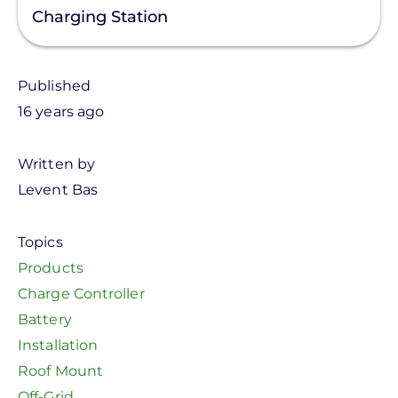
Charging Station
Published
16 years ago
Written by
Levent Bas
Topics
Products
Charge Controller
Battery
Installation
Roof Mount
Off-Grid