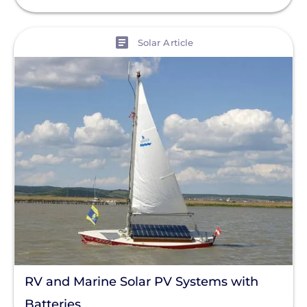
View
Solar Article
RV and Marine Solar PV Systems with
Batteries