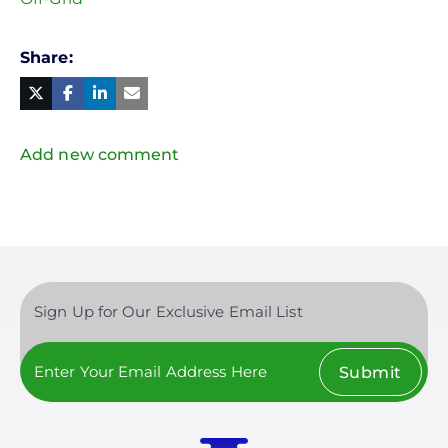
Share
Facebook
Linked
in
Twitter
Mail
Add new comment
Sign Up for Our Exclusive Email List
Submit