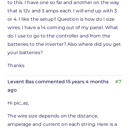
to this. I have one so far and another on the way
that is 12v and 3 amps each. I will end up with 3
or 4. I like the setup!! Question is how do I size
wires. I have a 14 coming out of my panel. What
do I use to go to the controller and from the
batteries to the inverter? Also where did you get
your batteries?
Thanks
Levent Bas
commented 15 years 4 months
#7
ago
Hi pic_az,
The wire size depends on the distance,
amperage and current on each string. Here is a