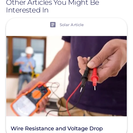
Other Articles You Might Be
Interested In
View
Solar Article
Wire Resistance and Voltage Drop