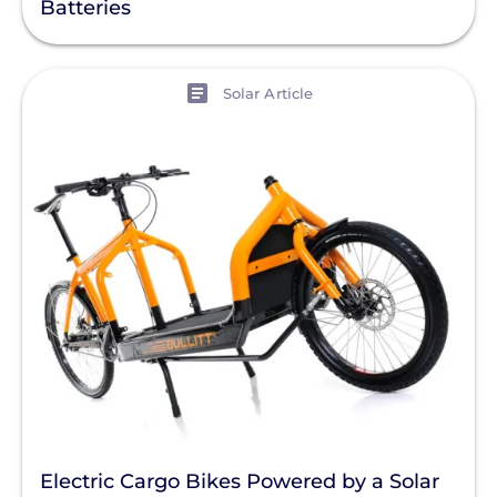
Batteries
View
Solar Article
Electric Cargo Bikes Powered by a Solar