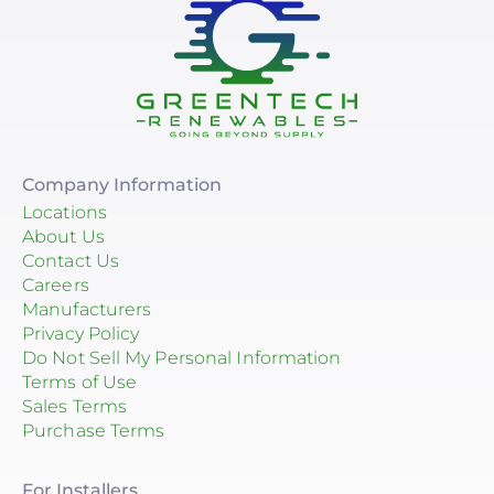
Company Information
Locations
About Us
Contact Us
Careers
Manufacturers
Privacy Policy
Do Not Sell My Personal Information
Terms of Use
Sales Terms
Purchase Terms
For Installers