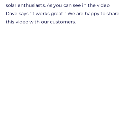
solar enthusiasts. As you can see in the video
Dave says “it works great!” We are happy to share
this video with our customers.