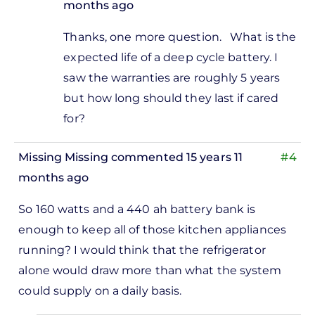
months ago
In
Thanks, one more question. What is the
reply
expected life of a deep cycle battery. I
to
saw the warranties are roughly 5 years
enclosures
but how long should they last if cared
by
for?
Levent
Bas
Missing Missing
commented 15 years 11
#4
months ago
So 160 watts and a 440 ah battery bank is
enough to keep all of those kitchen appliances
running? I would think that the refrigerator
alone would draw more than what the system
could supply on a daily basis.