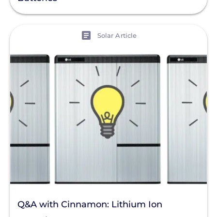
View
Solar Article
Q&A with Cinnamon: Lithium Ion