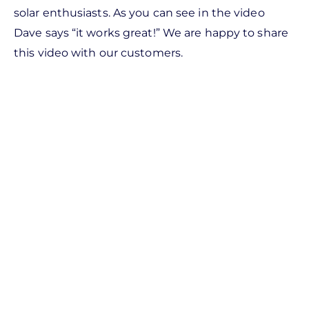
solar enthusiasts. As you can see in the video
Dave says “it works great!” We are happy to share
this video with our customers.