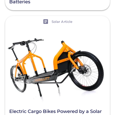
Batteries
View
Solar Article
Electric Cargo Bikes Powered by a Solar