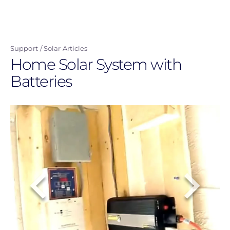
Skip
to
main
Support
Solar Articles
content
Home Solar System with
Batteries