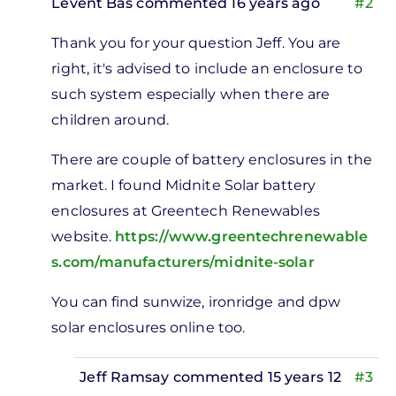
Levent Bas
commented 16 years ago
#2
In
Thank you for your question Jeff. You are
reply
right, it's advised to include an enclosure to
to
such system especially when there are
tery
children around.
losures
by
There are couple of battery enclosures in the
Jeff
market. I found Midnite Solar battery
Ramsay
enclosures at Greentech Renewables
website.
https://www.greentechrenewable
s.com/manufacturers/midnite-solar
You can find sunwize, ironridge and dpw
solar enclosures online too.
Jeff Ramsay
commented 15 years 12
#3