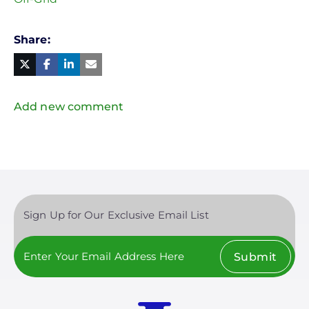
Share
Facebook
Linked
in
Twitter
Mail
Add new comment
Sign Up for Our Exclusive Email List
Submit