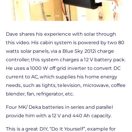
Dave shares his experience with solar through
this video. His cabin system is powered by two 80
watts solar panels, via a Blue Sky 2012i charge
controller; this system charges a 12 V battery pack.
He uses a 1000 W off grid inverter to convert DC
current to AC, which supplies his home energy
needs, such as lights, television, microwave, coffee
blender, fan, refrigerator, etc.
Four MK/ Deka batteries in series and parallel
provide him with a 12 V and 440 Ah capacity.
This is a great DIY, “Do It Yourself”, example for