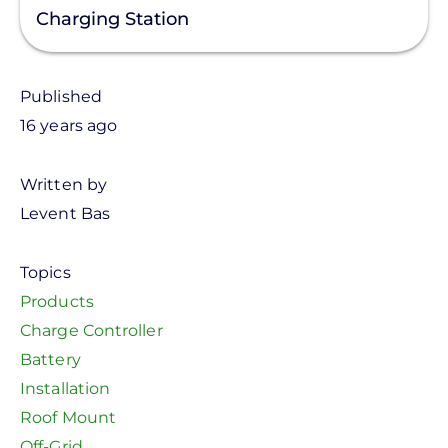
Charging Station
Published
16 years ago
Written by
Levent Bas
Topics
Products
Charge Controller
Battery
Installation
Roof Mount
Off-Grid