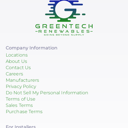
Company Information
Locations
About Us
Contact Us
Careers
Manufacturers
Privacy Policy
Do Not Sell My Personal Information
Terms of Use
Sales Terms
Purchase Terms
For Installers