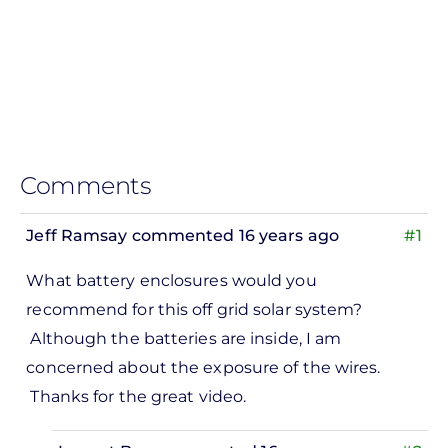
Comments
Jeff Ramsay
commented 16 years ago
#1
What battery enclosures would you
recommend for this off grid solar system?
Although the batteries are inside, I am
concerned about the exposure of the wires.
Thanks for the great video.