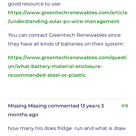
good resource to use:
https://www.greentechrenewables.com/article
/understanding-solar-pv-wire-management
You can contact Greentech Renewables since
they have all kinds of batteries on their system:
https://www.greentechrenewables.com/questi
on/what-battery-material-enclosure-
recommended-steel-or-plastic
Missing Missing
commented 13 years 3
#8
months ago
how many hrs does fridge run and what is draw