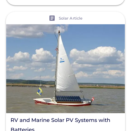
View
Solar Article
RV and Marine Solar PV Systems with
Batteries