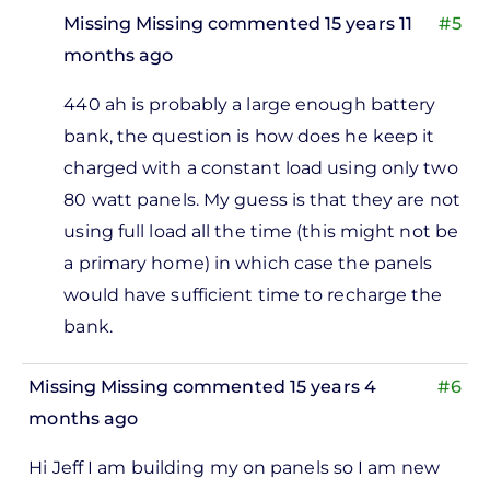
Missing Missing
commented 15 years 11
#5
months ago
In
440 ah is probably a large enough battery
reply
bank, the question is how does he keep it
to
charged with a constant load using only two
So
80 watt panels. My guess is that they are not
160
using full load all the time (this might not be
watts
a primary home) in which case the panels
and a
would have sufficient time to recharge the
440
bank.
ah
by
Missing Missing
commented 15 years 4
#6
Missing
months ago
Missing
Hi Jeff I am building my on panels so I am new