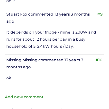
on it
Stuart Fox
commented 13 years 3 months
#9
ago
It depends on your fridge - mine is 200W and
runs for about 12 hours per day in a busy
household of 5. 2.4kW hours / Day.
Missing Missing
commented 13 years 3
#10
months ago
ok
Add new comment