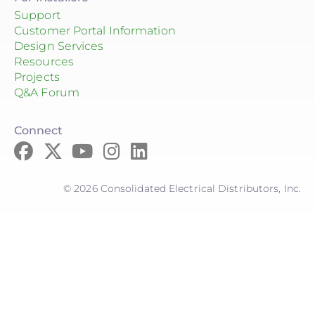
Support
Customer Portal Information
Design Services
Resources
Projects
Q&A Forum
Connect
© 2026 Consolidated Electrical Distributors, Inc.