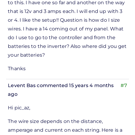
to this. I have one so far and another on the way
that is 12v and 3 amps each. I will end up with 3
or 4. I like the setup!! Question is how do I size
wires. I have a 14 coming out of my panel. What
do I use to go to the controller and from the
batteries to the inverter? Also where did you get
your batteries?
Thanks
Levent Bas
commented 15 years 4 months
#7
ago
Hi pic_az,
The wire size depends on the distance,
amperage and current on each string. Here is a