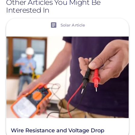
Other Articles You Might Be
Interested In
View
Solar Article
Wire Resistance and Voltage Drop