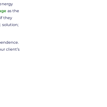
 energy
rage
as the
if they
t solution;
ependence.
ur client’s