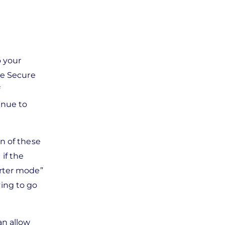
o your
ue Secure
f
inue to
n of these
if the
erter mode”
ving to go
an allow