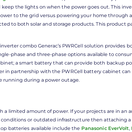
keep the lights on when the power goes out. This inver
ower to the grid versus powering your home through a
ected to both solar and storage products. This product pa
nd inverter combo Generac’s PWRCell solution provides b
ingle-phase and three-phase options available to consu
abinet; a smart battery that can provide both backup p
 in partnership with the PWRCell battery cabinet can
 running during a power outage.
 a limited amount of power. If your projects are in an a
conditions or outdated infrastructure then attaching a
op batteries available include the
Panasonic EverVolt
,