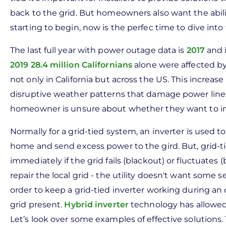
back to the grid. But homeowners also want the abil
starting to begin, now is the perfec time to dive into
The last full year with power outage data is
2017
and i
2019 28.4 million Californians
alone were affected by
not only in California but across the US. This increase
disruptive weather patterns that damage power lines. 
homeowner is unsure about whether they want to in
Normally for a grid-tied system, an inverter is use
home and send excess power to the gird. But, grid-ti
immediately if the grid fails (blackout) or fluctuates 
repair the local grid - the utility doesn't want some
order to keep a grid-tied inverter working during an 
grid present.
Hybrid inverter
technology has allowed 
Let’s look over some examples of effective solutions.