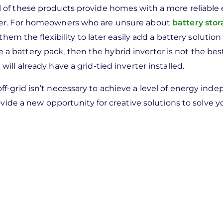
ll of these products provide homes with a more reliable
wer. For homeowners who are unsure about
battery sto
hem the flexibility to later easily add a battery solution 
de a battery pack, then the hybrid inverter is not the bes
ll already have a grid-tied inverter installed.
-grid isn’t necessary to achieve a level of energy ind
vide a new opportunity for creative solutions to solve yo