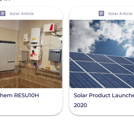
View
Solar Article
Solar Article
Chem RESU10H
Solar Product Launche
2020