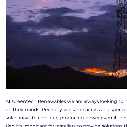
At Greentech Renewables we are always looking to h
on their minds. Recently we came across an especially
solar arrays to continue producing power even if there 
tied it’s important for installers to provide solution