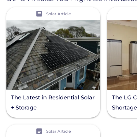
View
View
Solar Article
The Latest in Residential Solar
The LG 
+ Storage
Shortage
View
Solar Article