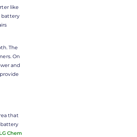
ter like
 battery
irs
oth. The
mers. On
ower and
 provide
rea that
 battery
LG Chem