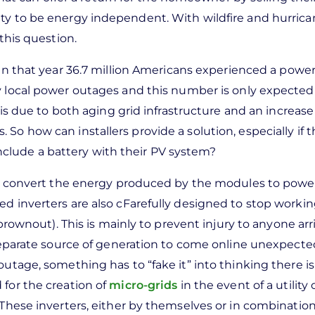
ity to be energy independent. With wildfire and hurric
 this question.
n that year 36.7 million Americans experienced a power
 local power outages and this number is only expected
 is due to both aging grid infrastructure and an increase
So how can installers provide a solution, especially if 
clude a battery with their PV system?
d to convert the energy produced by the modules to powe
ed inverters are also cFarefully designed to stop worki
(brownout). This is mainly to prevent injury to anyone arr
 separate source of generation to come online unexpectedl
outage, something has to “fake it” into thinking there is
for the creation of
micro-grids
in the event of a utility
 These inverters, either by themselves or in combination