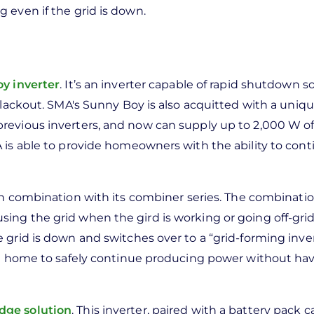
 even if the grid is down.
y inverter
. It’s an inverter capable of rapid shutdown s
 blackout. SMA's Sunny Boy is also acquitted with a uniq
revious inverters, and now can supply up to 2,000 W o
 is able to provide homeowners with the ability to cont
n combination with its combiner series. The combinatio
ng the grid when the gird is working or going off-grid 
 grid is down and switches over to a “grid-forming inv
the home to safely continue producing power without ha
dge solution
. This inverter, paired with a battery pack c