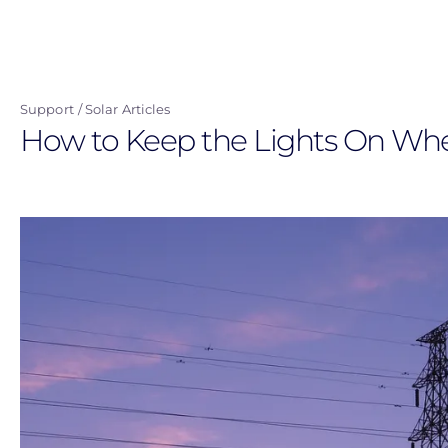
Skip
to
main
content
Support
Solar Articles
How to Keep the Lights On Wh