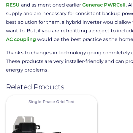
RESU
and as mentioned earlier
Generac PWRCell
. A
supply and are necessary for consistent backup po
best solution for them, a hybrid inverter would allow t
want to. But, if you are retrofitting a project to inclu
AC coupling
would be the best practice as the home wi
Thanks to changes in technology going completely off
These products are very installer-friendly and can pro
energy problems.
Related Products
View
Single-Phase Grid Tied