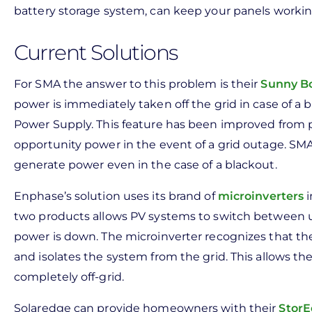
battery storage system, can keep your panels working
Current Solutions
For SMA the answer to this problem is their
Sunny Bo
power is immediately taken off the grid in case of a
Power Supply. This feature has been improved from p
opportunity power in the event of a grid outage. SMA
generate power even in the case of a blackout.
Enphase’s solution uses its brand of
microinverters
i
two products allows PV systems to switch between usi
power is down. The microinverter recognizes that the
and isolates the system from the grid. This allows 
completely off-grid.
Solaredge can provide homeowners with their
StorE