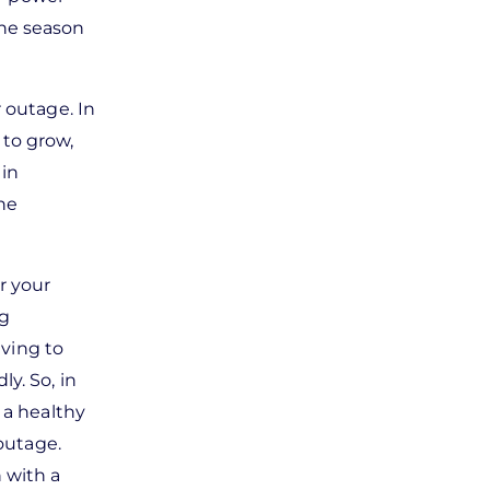
ane season
 outage. In
 to grow,
 in
the
r your
ng
iving to
y. So, in
 a healthy
 outage.
 with a