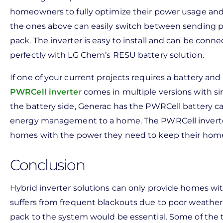
homeowners to fully optimize their power usage and 
the ones above can easily switch between sending p
pack. The inverter is easy to install and can be conn
perfectly with LG Chem’s RESU battery solution.
If one of your current projects requires a battery a
PWRCell inverte
r comes in multiple versions with s
the battery side, Generac has the PWRCell battery c
energy management to a home. The PWRCell inverter
homes with the power they need to keep their home
Conclusion
Hybrid inverter solutions can only provide homes with
suffers from frequent blackouts due to poor weather 
pack to the system would be essential. Some of the t