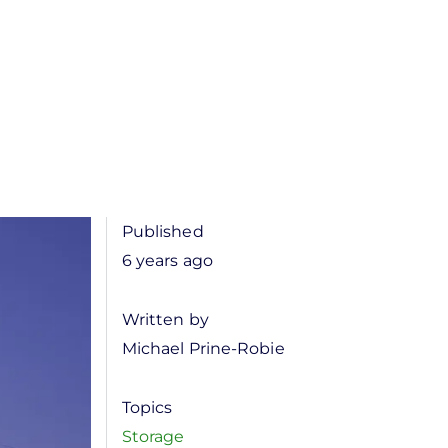
Published
6 years ago
Written by
Michael Prine-Robie
Topics
Storage