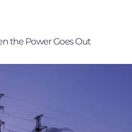
en the Power Goes Out