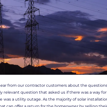
ear from our contractor customers about the questions
 relevant question that asked us if there was a way for
was a utility outage. As the majority of solar installatio
s that can offer a return for the homeowner by selling the