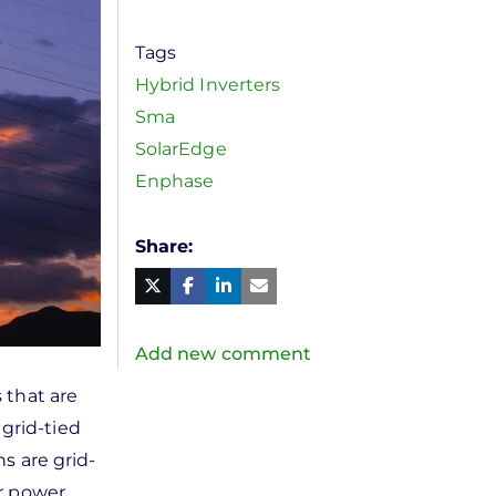
Tags
Hybrid Inverters
Sma
SolarEdge
Enphase
Share
Facebook
Linked
in
Twitter
Mail
Add new comment
 that are
 grid-tied
ns are grid-
ir power