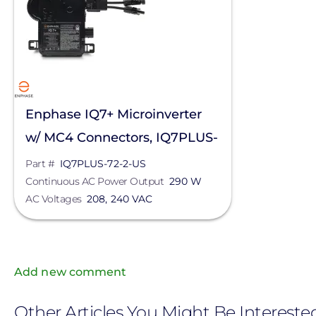
Enphase IQ7+ Microinverter
w/ MC4 Connectors, IQ7PLUS-
72-2-US
Part #
IQ7PLUS-72-2-US
Continuous AC Power Output
290 W
AC Voltages
208, 240 VAC
Add new comment
Other Articles You Might Be Intereste