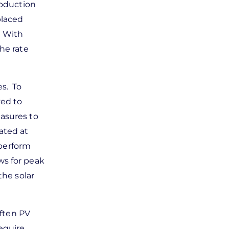
roduction
placed
. With
he rate
es. To
yed to
easures to
ated at
 perform
ws for peak
the solar
Often PV
equire