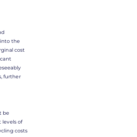
nd
 into the
rginal cost
icant
reseeably
, further
t be
 levels of
ycling costs