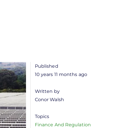
Published
10 years 11 months ago
Written by
Conor Walsh
Topics
Finance And Regulation