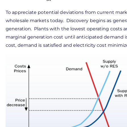
To appreciate potential deviations from current marke
wholesale markets today. Discovery begins as genera
generation. Plants with the lowest operating costs ar
marginal generation cost until anticipated demand i
cost, demand is satisfied and electricity cost minimiz