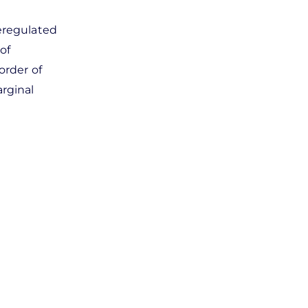
deregulated
of
order of
rginal