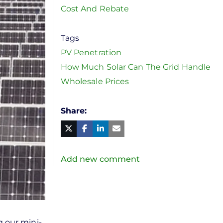
Cost And Rebate
Tags
PV Penetration
How Much Solar Can The Grid Handle
Wholesale Prices
Share
Facebook
Linked
in
Twitter
Mail
Add new comment
g our mini-