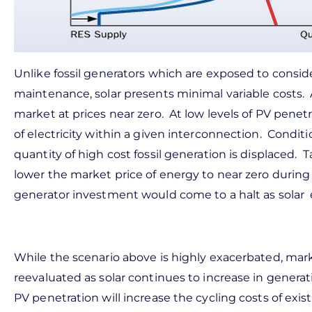
Unlike fossil generators which are exposed to conside
maintenance, solar presents minimal variable costs. A
market at prices near zero. At low levels of PV penetr
of electricity within a given interconnection. Conditi
quantity of high cost fossil generation is displaced.
lower the market price of energy to near zero during
generator investment would come to a halt as solar ef
While the scenario above is highly exacerbated, mar
reevaluated as solar continues to increase in generatio
PV penetration will increase the cycling costs of exis