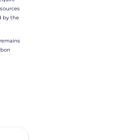
resources
d by the
r remains
arbon