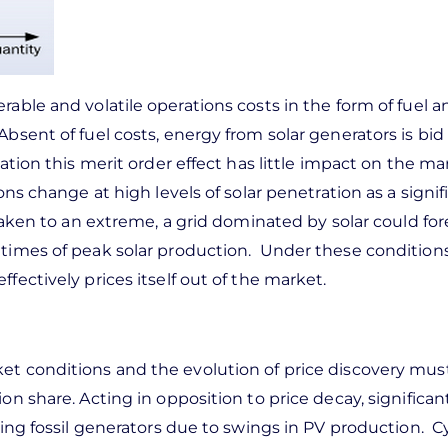
rable and volatile operations costs in the form of fuel a
bsent of fuel costs, energy from solar generators is bid
ation this merit order effect has little impact on the ma
ons change at high levels of solar penetration as a signif
 Taken to an extreme, a grid dominated by solar could fo
 times of peak solar production. Under these conditions
fectively prices itself out of the market.
ket conditions and the evolution of price discovery mus
n share. Acting in opposition to price decay, significant
ting fossil generators due to swings in PV production. C