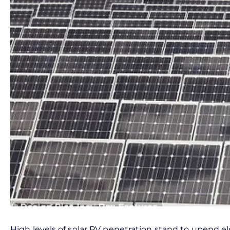
High levels of solar PV penetration stand to upend e