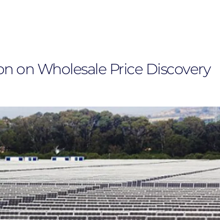
on on Wholesale Price Discovery