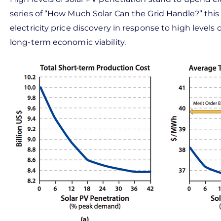
series of “How Much Solar Can the Grid Handle?” this a
electricity price discovery in response to high level
long-term economic viability.