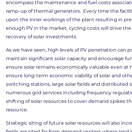
encompass the maintenance and fuel costs associat
ramp-up of thermal generators. Every time the facili
upon the inner workings of the plant resulting in 
enough PV in the market, cycling costs will drive the
recovery of solar investments.
As we have seen, high levels of PV penetration can po
maintain significant solar capacity and encourage fu
ensure solar remains economically valuable even at h
ensure long-term economic viability of solar and othe
switching stations, large solar fields and distributed
numerous grid services including frequency regulatio
shifting of solar resources to cover demand spikes tha
resource.
Strategic siting of future solar resources will also i
fields are sited far from demand centers where land 