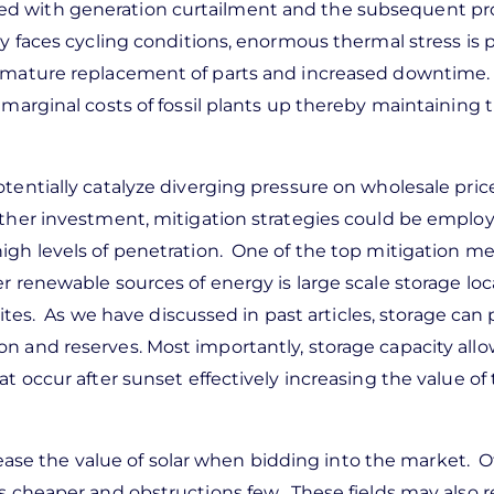
ed with generation curtailment and the subsequent p
ty faces cycling conditions, enormous thermal stress is 
premature replacement of parts and increased downtime
 marginal costs of fossil plants up thereby maintaining t
tentially catalyze diverging pressure on wholesale pric
rther investment, mitigation strategies could be emplo
igh levels of penetration. One of the top mitigation m
r renewable sources of energy is large scale storage loc
 sites. As we have discussed in past articles, storage can
n and reserves. Most importantly, storage capacity allo
t occur after sunset effectively increasing the value of 
ncrease the value of solar when bidding into the market. 
is cheaper and obstructions few. These fields may also r