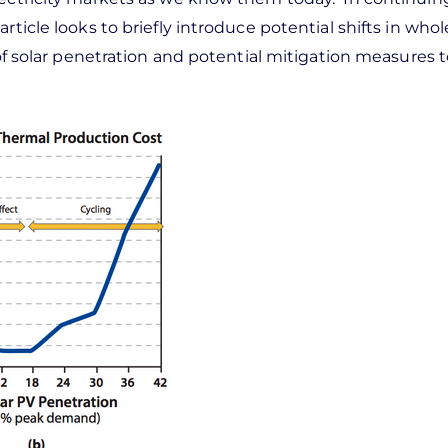
rticle looks to briefly introduce potential shifts in whol
s of solar penetration and potential mitigation measures 