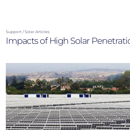
Skip
to
main
content
Support
Solar Articles
Impacts of High Solar Penetrati