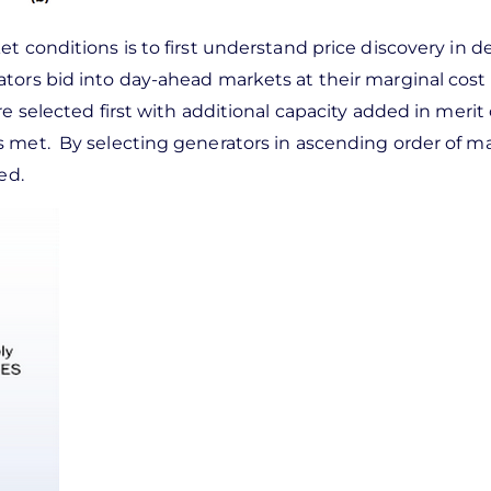
t conditions is to first understand price discovery in 
tors bid into day-ahead markets at their marginal cost 
e selected first with additional capacity added in merit 
s met. By selecting generators in ascending order of ma
ed.