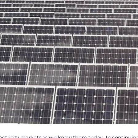
lectricity markets as we know them today. In continuin