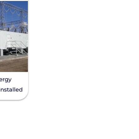
nergy
Installed