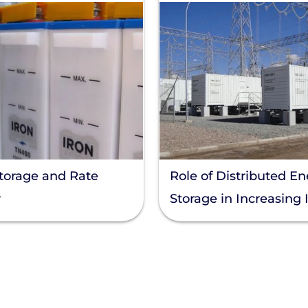
torage and Rate
Role of Distributed E
y
Storage in Increasing 
Solar Capacity