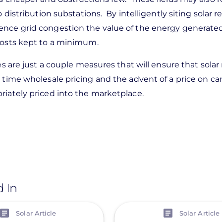
 distribution substations. By intelligently siting solar 
ence grid congestion the value of the energy generate
 costs kept to a minimum.
es are just a couple measures that will ensure that sola
 time wholesale pricing and the advent of a price on c
riately priced into the marketplace.
d In
View
Solar Article
Solar Article