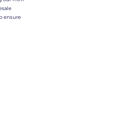
esale
to ensure