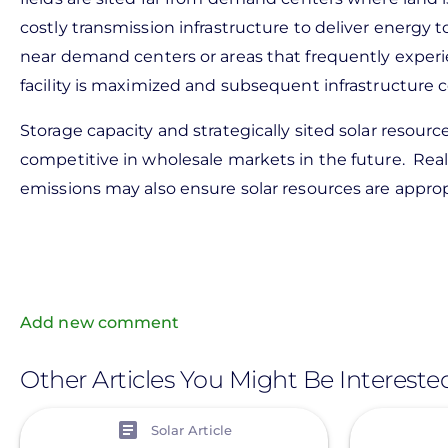
costly transmission infrastructure to deliver energy to
near demand centers or areas that frequently experi
facility is maximized and subsequent infrastructure
Storage capacity and strategically sited solar resourc
competitive in wholesale markets in the future. Real
emissions may also ensure solar resources are approp
Add new comment
Other Articles You Might Be Intereste
View
View
Solar Article