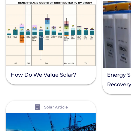
How Do We Value Solar?
Energy S
Recover
View
Solar Article