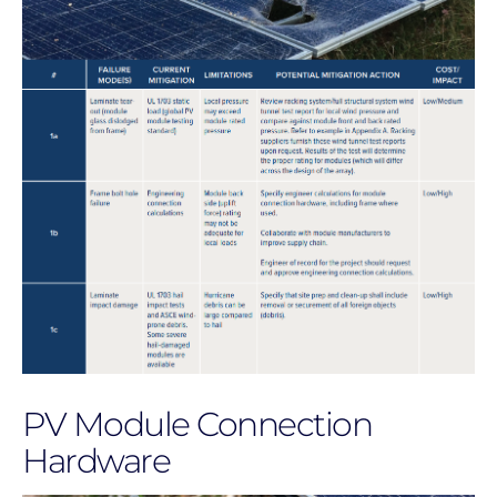
PV Module Connection
Hardware