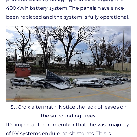
400kWh battery system. The panels have since
been replaced and the system is fully operational.
St. Croix aftermath. Notice the lack of leaves on
the surrounding trees.
It’s important to remember that the vast majority
of PV systems endure harsh storms. This is