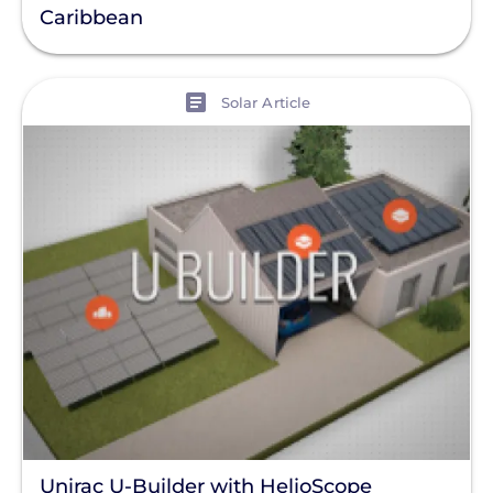
Caribbean
View
Solar Article
Unirac U-Builder with HelioScope