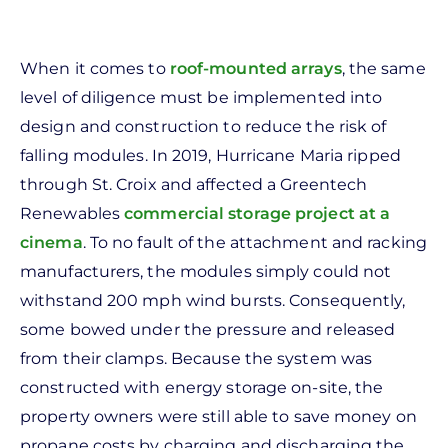
When it comes to
roof-mounted arrays
, the same
level of diligence must be implemented into
design and construction to reduce the risk of
falling modules. In 2019, Hurricane Maria ripped
through St. Croix and affected a Greentech
Renewables
commercial storage project at a
cinema
. To no fault of the attachment and racking
manufacturers, the modules simply could not
withstand 200 mph wind bursts. Consequently,
some bowed under the pressure and released
from their clamps. Because the system was
constructed with energy storage on-site, the
property owners were still able to save money on
propane costs by charging and discharging the