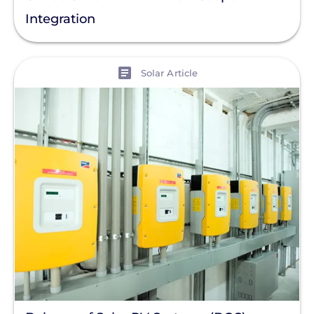
Integration
View
Solar Article