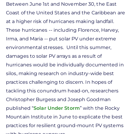
Between June 1st and November 30, the East
Coast of the United States and the Caribbean are
at a higher risk of hurricanes making landfall.
These hurricanes -- including Florence, Harvey,
Irma, and Maria -- put solar PV under extreme
environmental stresses. Until this summer,
damages to solar PV arrays as a result of
hurricanes would be individually documented in
silos, making research on industry-wide best
practices challenging to discern. In hopes of
tackling this conundrum head-on, researchers
Christopher Burgess and Joseph Goodman
published “
Solar Under Storm
” with the Rocky
Mountain Institute in June to explicate the best
practices for resilient ground-mount PV systems