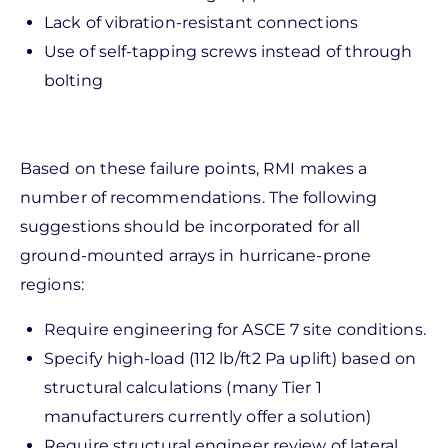
Lack of vibration-resistant connections
Use of self-tapping screws instead of through
bolting
Based on these failure points, RMI makes a
number of recommendations. The following
suggestions should be incorporated for all
ground-mounted arrays in hurricane-prone
regions:
Require engineering for ASCE 7 site conditions.
Specify high-load (112 lb/ft2 Pa uplift) based on
structural calculations (many Tier 1
manufacturers currently offer a solution)
Require structural engineer review of lateral