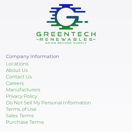
Company Information
Locations
About Us
Contact Us
Careers
Manufacturers
Privacy Policy
Do Not Sell My Personal Information
Terms of Use
Sales Terms
Purchase Terms