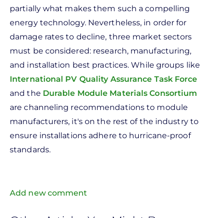
partially what makes them such a compelling
energy technology. Nevertheless, in order for
damage rates to decline, three market sectors
must be considered: research, manufacturing,
and installation best practices. While groups like
International PV Quality Assurance Task Force
and the
Durable Module Materials Consortium
are channeling recommendations to module
manufacturers, it's on the rest of the industry to
ensure installations adhere to hurricane-proof
standards.
Add new comment