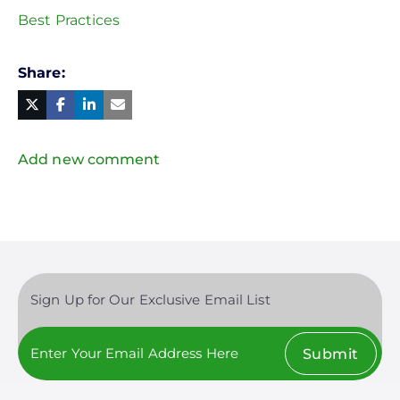
Best Practices
Share
Facebook
Linked
in
Twitter
Mail
Add new comment
Sign Up for Our Exclusive Email List
Submit