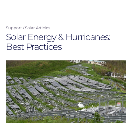
Skip
to
main
Support
Solar Articles
content
Solar Energy & Hurricanes:
Best Practices