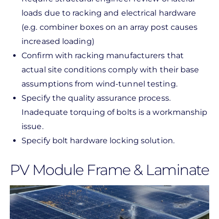
loads due to racking and electrical hardware
(e.g. combiner boxes on an array post causes
increased loading)
Confirm with racking manufacturers that
actual site conditions comply with their base
assumptions from wind-tunnel testing.
Specify the quality assurance process.
Inadequate torquing of bolts is a workmanship
issue.
Specify bolt hardware locking solution.
PV Module Frame & Laminate