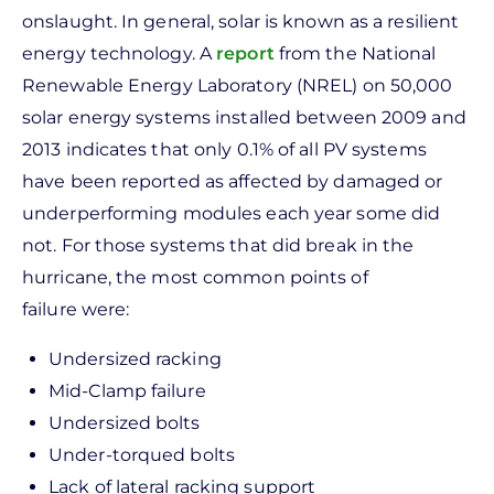
onslaught. In general, solar is known as a resilient
energy technology. A
report
from the National
Renewable Energy Laboratory (NREL) on 50,000
solar energy systems installed between 2009 and
2013 indicates that only 0.1% of all PV systems
have been reported as affected by damaged or
underperforming modules each year some did
not. For those systems that did break in the
hurricane, the most common points of
failure were:
Undersized racking
Mid-Clamp failure
Undersized bolts
Under-torqued bolts
Lack of lateral racking support