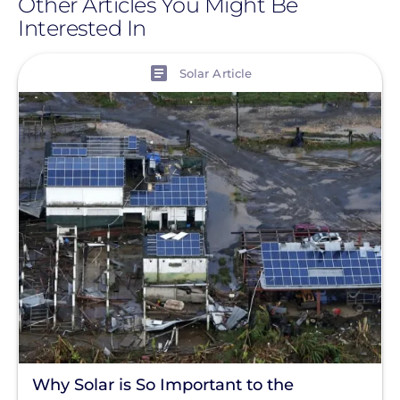
Other Articles You Might Be
Interested In
View
Solar Article
Why Solar is So Important to the