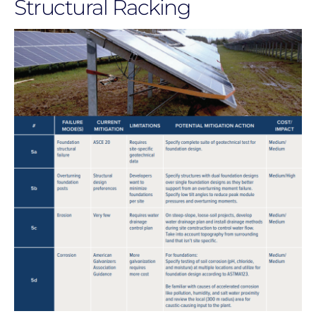
Structural Racking