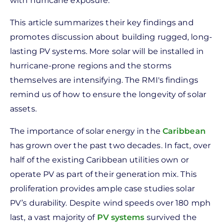
with hurricane exposure.
This article summarizes their key findings and
promotes discussion about building rugged, long-
lasting PV systems. More solar will be installed in
hurricane-prone regions and the storms
themselves are intensifying. The RMI's findings
remind us of how to ensure the longevity of solar
assets.
The importance of solar energy in the
Caribbean
has grown over the past two decades. In fact, over
half of the existing Caribbean utilities own or
operate PV as part of their generation mix. This
proliferation provides ample case studies solar
PV’s durability. Despite wind speeds over 180 mph
last, a vast majority of
PV systems
survived the