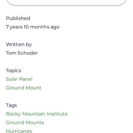
Published
7 years 10 months ago
Written by
Tom Schoder
Topics
Solar Panel
Ground Mount
Tags
Rocky Mountain Institute
Ground Mounts
Hurricanes