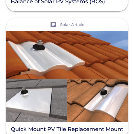
Balance of Solar PV Systems (BOS)
View
Solar Article
Quick Mount PV Tile Replacement Mount