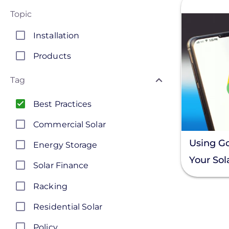
Topic
Installation
Products
Tag
Best Practices
Commercial Solar
Using G
Energy Storage
Your Sola
Solar Finance
Busines
Racking
Residential Solar
Policy