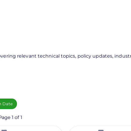
vering relevant technical topics, policy updates, industr
h Date
age 1 of 1
View