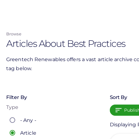
Skip
to
main
content
Browse
Articles About Best Practices
Greentech Renewables offers a vast article archive co
tag below.
Filter By
Sort By
Type
Publis
- Any -
Displaying P
Article
View