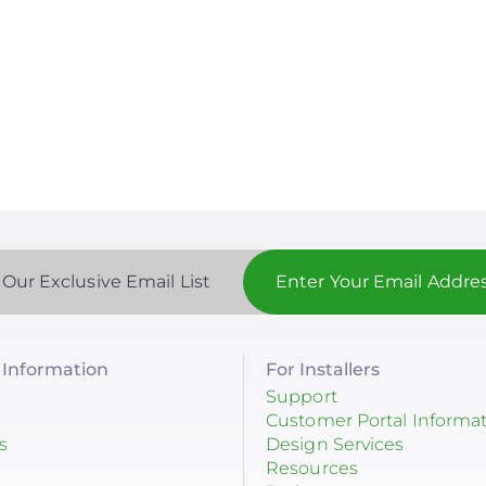
 Our Exclusive Email List
Information
For Installers
Support
Customer Portal Informa
s
Design Services
Resources