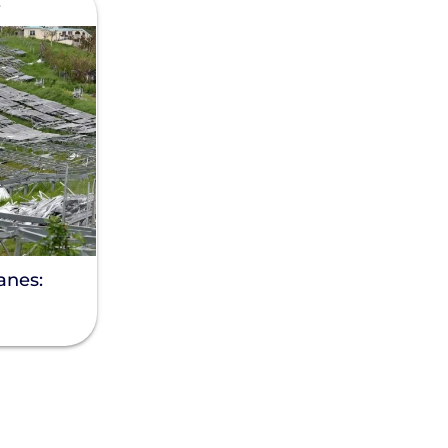
e
anes: