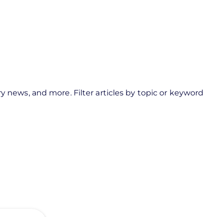
y news, and more. Filter articles by topic or keyword