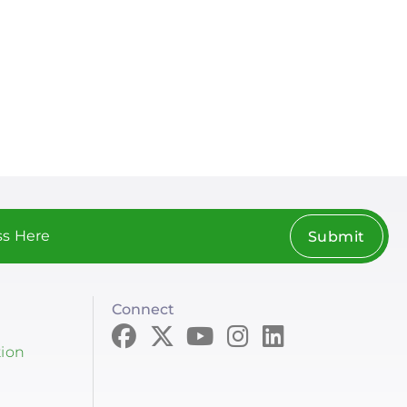
Submit
Connect
tion