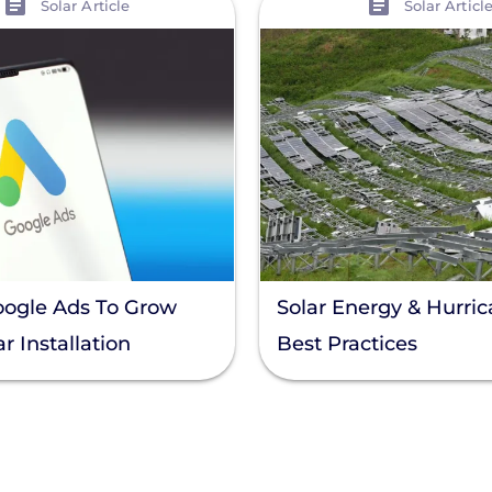
Solar Article
Solar Articl
oogle Ads To Grow
Solar Energy & Hurric
r Installation
Best Practices
s