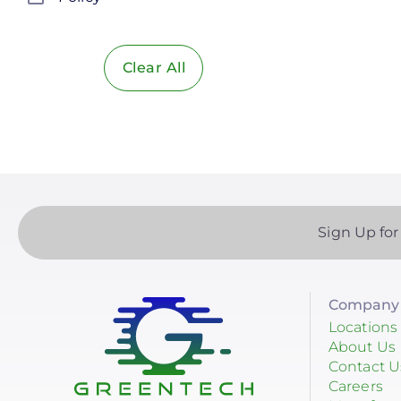
Solar Policy
Clear All
Solar Industry
ITC
Solar + Storage
Battery
Commercial
Sign Up for
Financing
Battery Backup
Company 
Battery Bank
Locations
About Us
Battery Storage
Contact U
Careers
Enphase