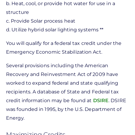
b. Heat, cool, or provide hot water for use in a
structure
c. Provide Solar process heat
d. Utilize hybrid solar lighting systems **
You will qualify for a federal tax credit under the
Emergency Economic Stabilization Act.
Several provisions including the American
Recovery and Reinvestment Act of 2009 have
worked to expand federal and state qualifying
recipients. A database of State and Federal tax
credit information may be found at
DSIRE
. DSIRE
was founded in 1995, by the U.S. Department of
Energy.
Maximizing Credits