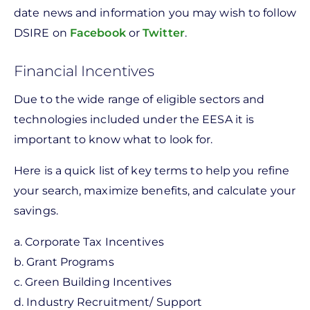
date news and information you may wish to follow
DSIRE on
Facebook
or
Twitter
.
Financial Incentives
Due to the wide range of eligible sectors and
technologies included under the EESA it is
important to know what to look for.
Here is a quick list of key terms to help you refine
your search, maximize benefits, and calculate your
savings.
a. Corporate Tax Incentives
b. Grant Programs
c. Green Building Incentives
d. Industry Recruitment/ Support