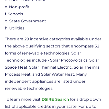
e. Non-profit
f. Schools
g. State Government
h. Utilities
There are 29 incentive categories available under
the above qualifying sectors that encompass 52
forms of renewable technologies. Solar
Technologies include - Solar Photovoltaics, Solar
Space Heat, Solar Thermal Electric, Solar Thermal
Process Heat, and Solar Water Heat. Many
independent appliances are listed under
renewable technologies.
To learn more visit
DSIRE Search
for a drop down
list of applicable credits in your state. For up to