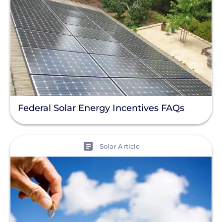
Federal Solar Energy Incentives FAQs
View
Solar Article