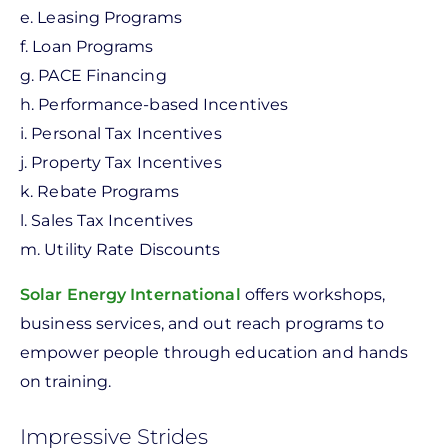
e. Leasing Programs
f. Loan Programs
g. PACE Financing
h. Performance-based Incentives
i. Personal Tax Incentives
j. Property Tax Incentives
k. Rebate Programs
l. Sales Tax Incentives
m. Utility Rate Discounts
Solar Energy International
offers workshops,
business services, and out reach programs to
empower people through education and hands
on training.
Impressive Strides