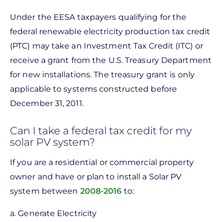
Under the EESA taxpayers qualifying for the
federal renewable electricity production tax credit
(PTC) may take an Investment Tax Credit (ITC) or
receive a grant from the U.S. Treasury Department
for new installations. The treasury grant is only
applicable to systems constructed before
December 31, 2011.
Can I take a federal tax credit for my
solar PV system?
If you are a residential or commercial property
owner and have or plan to install a Solar PV
system between
2008-2016
to:
a. Generate Electricity