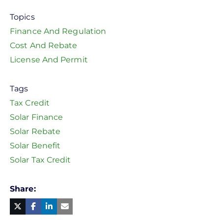
Topics
Finance And Regulation
Cost And Rebate
License And Permit
Tags
Tax Credit
Solar Finance
Solar Rebate
Solar Benefit
Solar Tax Credit
Share
Facebook
Linked
in
Twitter
Mail