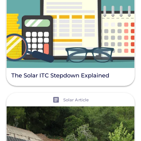
The Solar ITC Stepdown Explained
View
Solar Article