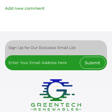
Add new comment
Sign Up for Our Exclusive Email List
Submit