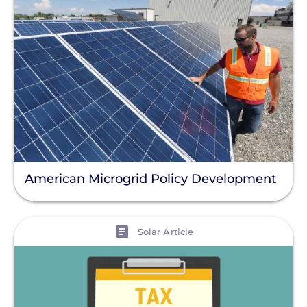
American Microgrid Policy Development
View
Solar Article