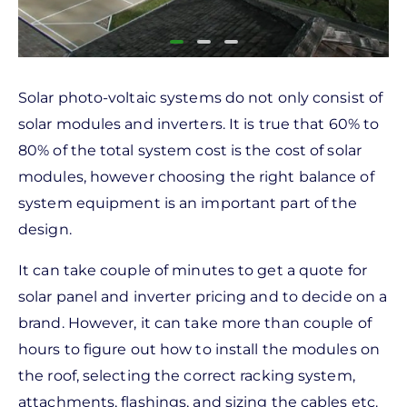
Solar photo-voltaic systems do not only consist of
solar modules and inverters. It is true that 60% to
80% of the total system cost is the cost of solar
modules, however choosing the right balance of
system equipment is an important part of the
design.
It can take couple of minutes to get a quote for
solar panel and inverter pricing and to decide on a
brand. However, it can take more than couple of
hours to figure out how to install the modules on
the roof, selecting the correct racking system,
attachments, flashings, and sizing the cables etc.