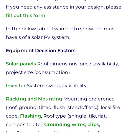
If you need any assistance in your design, please
fill out this form
.
In the below table, I wanted to show the must-
have's of a solar PV system.
Equipment
Decision Factors
Solar panels
Roof dimensions, price, availability,
project size (consumption)
Inverter
System sizing, availability
Racking and Mounting
Mounting preference
(roof, ground, tilted, flush, standoff etc.), local fire
code,
Flashing
, Roof type (shingle, tile, flat,
composite etc.)
Grounding wires, clips,