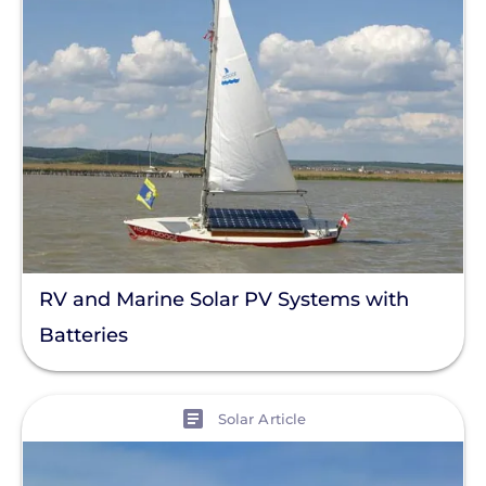
RV and Marine Solar PV Systems with
Batteries
View
Solar Article