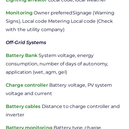
Monitoring
Owner preferredSignage (Warning
Signs), Local code Metering Local code (Check
with the utility company)
Off-Grid Systems
Battery Bank
System voltage, energy
consumption, number of days of autonomy,
application (wet, agm, gel)
Charge controller
Battery voltage, PV system
voltage and current
Battery cables
Distance to charge controller and
inverter
Battery monitoring
Battery type, charge