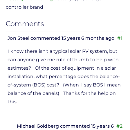
controller brand
Comments
Jon Steel
commented 15 years 6 months ago
#1
I know there isn't a typical solar PV system, but
can anyone give me rule of thumb to help with
estimtes? Of the cost of equipment in a solar
installation, what percentage does the balance-
of-system (BOS) cost? (When I say BOS I mean
balance of the panels) Thanks for the help on
this.
Michael Goldberg
commented 15 years 6
#2