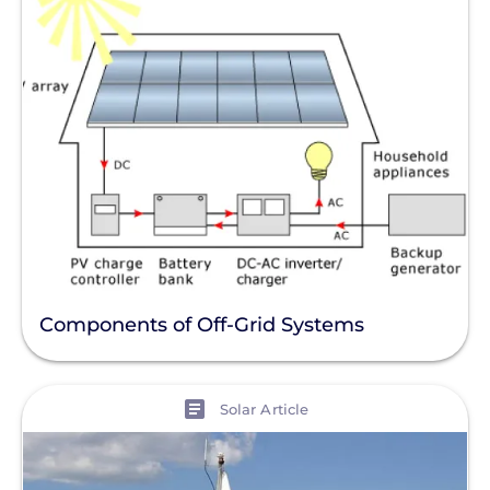
Components of Off-Grid Systems
View
Solar Article