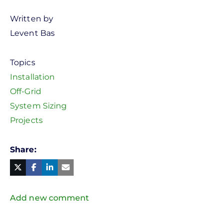
Written by
Levent Bas
Topics
Installation
Off-Grid
System Sizing
Projects
Share
Facebook
Linked
in
Twitter
Mail
Add new comment