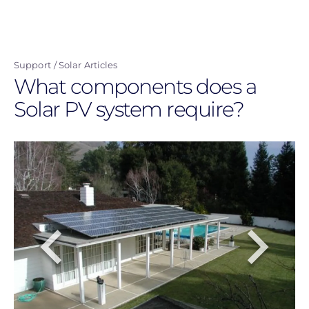
Skip
to
main
Support
Solar Articles
content
What components does a
Solar PV system require?