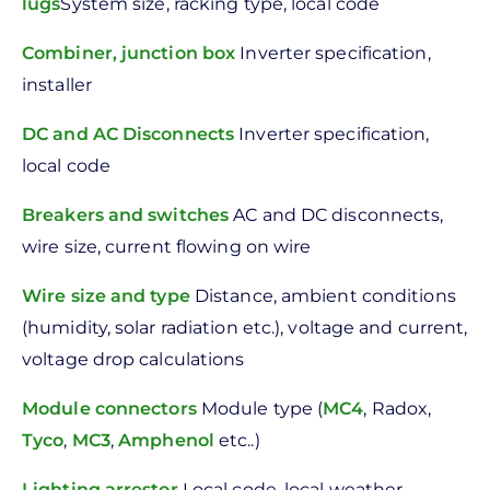
lugs
System size, racking type, local code
Combiner, junction box
Inverter specification,
installer
DC and AC Disconnects
Inverter specification,
local code
Breakers and switches
AC and DC disconnects,
wire size, current flowing on wire
Wire size and type
Distance, ambient conditions
(humidity, solar radiation etc.), voltage and current,
voltage drop calculations
Module connectors
Module type (
MC4
, Radox,
Tyco
,
MC3
,
Amphenol
etc..)
Lighting arrestor
Local code, local weather