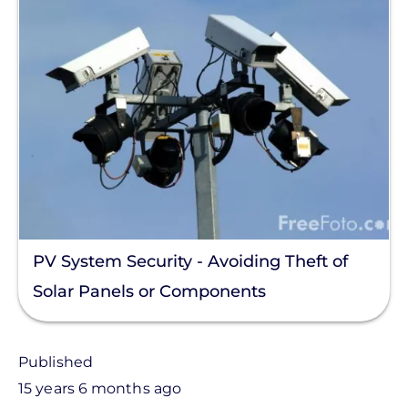
PV System Security - Avoiding Theft of
Solar Panels or Components
Published
15 years 6 months ago