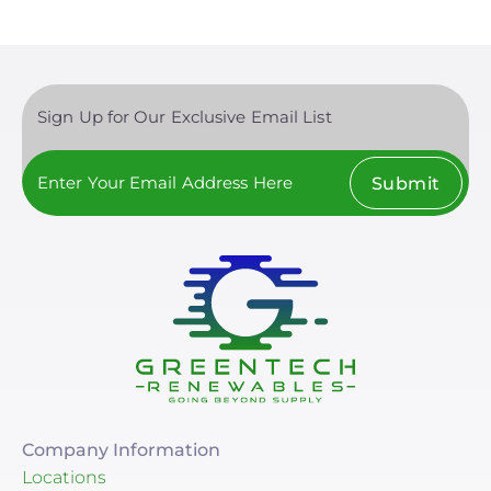
Sign Up for Our Exclusive Email List
Submit
Company Information
Locations