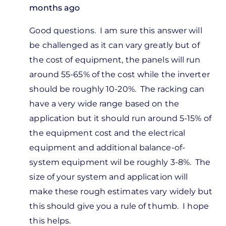
months ago
In
Good questions. I am sure this answer will
reply
be challenged as it can vary greatly but of
to
the cost of equipment, the panels will run
I know
around 55-65% of the cost while the inverter
there
should be roughly 10-20%. The racking can
isn't a
have a very wide range based on the
typical
application but it should run around 5-15% of
by
the equipment cost and the electrical
Jon
equipment and additional balance-of-
Steel
system equipment wil be roughly 3-8%. The
size of your system and application will
make these rough estimates vary widely but
this should give you a rule of thumb. I hope
this helps.