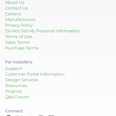
About Us
Contact Us
Careers
Manufacturers
Privacy Policy
Do Not Sell My Personal Information
Terms of Use
Sales Terms
Purchase Terms
For Installers
Support
Customer Portal Information
Design Services
Resources
Projects
Q&A Forum
Connect