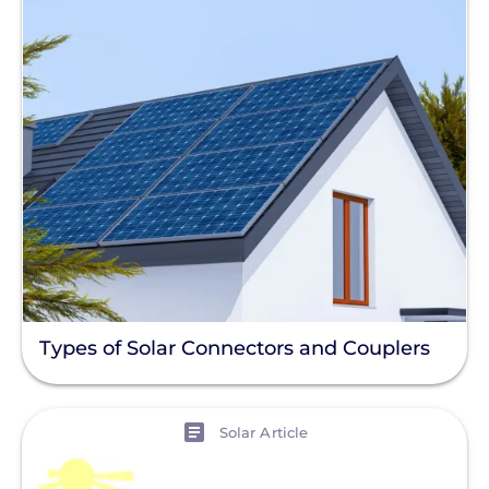
Types of Solar Connectors and Couplers
View
Solar Article