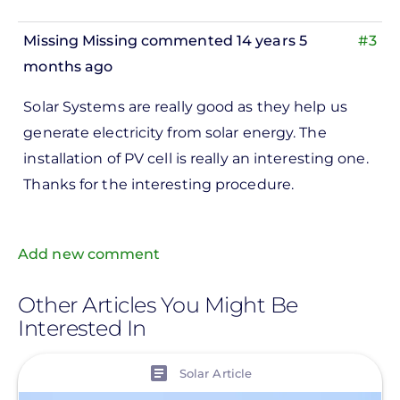
Missing Missing
commented 14 years 5
#3
months ago
Solar Systems are really good as they help us
generate electricity from solar energy. The
installation of PV cell is really an interesting one.
Thanks for the interesting procedure.
Add new comment
Other Articles You Might Be
Interested In
View
Solar Article