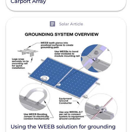
Carport Array
View
Solar Article
Using the WEEB solution for grounding