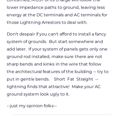
lower impedance paths to ground, leaving less
energy at the DC terminals and AC terminals for
those Lightning Arrestors to deal with.
Don't despair if you can't afford to install a fancy
system of grounds. But start somewhere and
add later. If your system of panels gets only one
ground rod installed, make sure there are not
sharp bends and kinks in the wire that follow
the architectural features of the building -- try to
put in gentle bends. Short Fat Straight --
lightning finds that attractive! Make your AC
ground system look ugly to it.
--just my opinion folks--