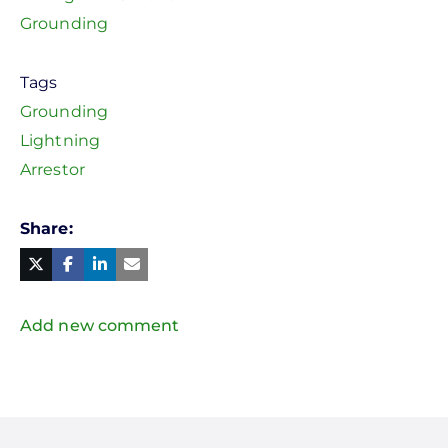
Grounding
Tags
Grounding
Lightning
Arrestor
Share
Facebook
Linked
in
Twitter
Mail
Add new comment