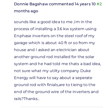
Donnie Bagshaw
commented 14 years 10
#2
months ago
In
sounds like a good idea to me ,Im in the
reply
process of installing a 3.6 kw system using
to
Enphase inverters on the steel roof of my
m
garage which is about 40 ft or so from my
ing to
house and I asked an electrician about
ut
another ground rod installed for the solar
ghtning
system and he had told me thats a bad idea,
by
not sure what my utilty company Duke
Ken
Energy will have to say about a seperate
Crawley
ground rod with finials,are to tieing to the
end of the ground wire of the inverters and
rails?Thanks..