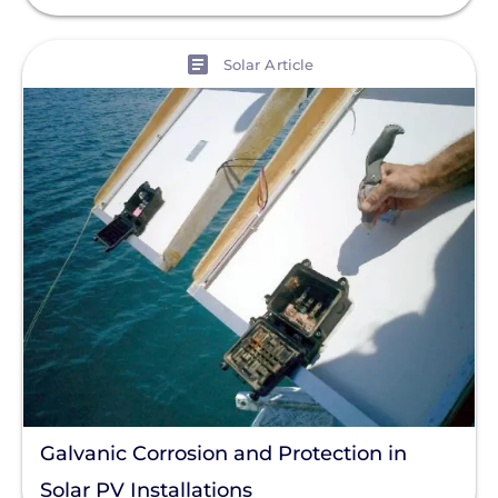
View
Solar Article
Galvanic Corrosion and Protection in
Solar PV Installations