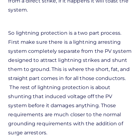
from a direct strike, if it happens it will toast the
d
system.
by
Pete
Marsh
So lightning protection is a two part process.
First make sure there is a lightning arresting
system completely separate from the PV system
designed to attract lightning strikes and shunt
them to ground. This is where the short, fat, and
straight part comes in for all those conductors.
The rest of lightning protection is about
shunting that induced voltage off the PV
system before it damages anything. Those
requirements are much closer to the normal
grounding requirements with the addition of
surge arrestors.