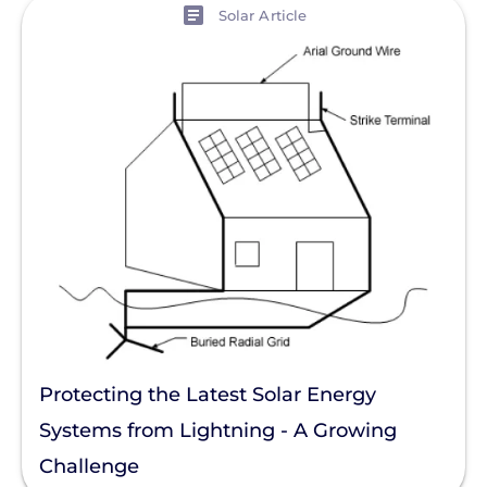
View
Solar Article
Protecting the Latest Solar Energy
Systems from Lightning - A Growing
Challenge