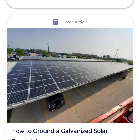
View
Solar Article
How to Ground a Galvanized Solar