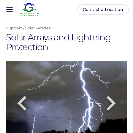
Skip
menu
Contact a Location
Main
Anonymous
to
navigation
user
main
menu
Support
Solar Articles
content
Solar Arrays and Lightning
Protection