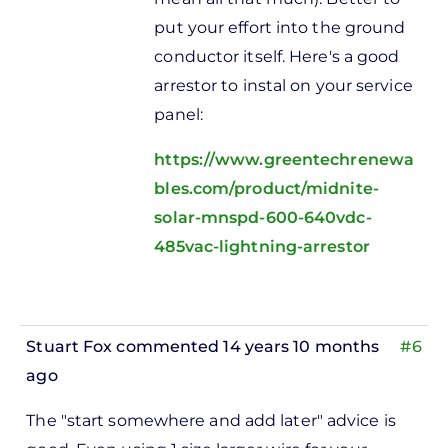
put your effort into the ground
conductor itself. Here's a good
arrestor to instal on your service
panel:
https://www.greentechrenewa
bles.com/product/midnite-
solar-mnspd-600-640vdc-
485vac-lightning-arrestor
Stuart Fox
commented 14 years 10 months
#6
ago
In
The "start somewhere and add later" advice is
reply