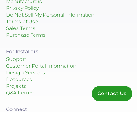
Manufacturers
Privacy Policy
Do Not Sell My Personal Information
Terms of Use
Sales Terms
Purchase Terms
For Installers
Support
Customer Portal Information
Design Services
Resources
Projects
Q&A Forum
Contact Us
Connect
© 2026 Consolidated Electrical Distributors, Inc.