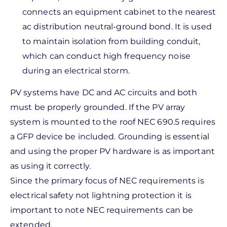
connects an equipment cabinet to the nearest
ac distribution neutral-ground bond. It is used
to maintain isolation from building conduit,
which can conduct high frequency noise
during an electrical storm.
PV systems have DC and AC circuits and both
must be properly grounded. If the PV array
system is mounted to the roof NEC 690.5 requires
a GFP device be included. Grounding is essential
and using the proper PV hardware is as important
as using it correctly.
Since the primary focus of NEC requirements is
electrical safety not lightning protection it is
important to note NEC requirements can be
extended.