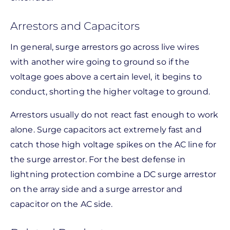
Arrestors and Capacitors
In general, surge arrestors go across live wires
with another wire going to ground so if the
voltage goes above a certain level, it begins to
conduct, shorting the higher voltage to ground.
Arrestors usually do not react fast enough to work
alone. Surge capacitors act extremely fast and
catch those high voltage spikes on the AC line for
the surge arrestor. For the best defense in
lightning protection combine a DC surge arrestor
on the array side and a surge arrestor and
capacitor on the AC side.