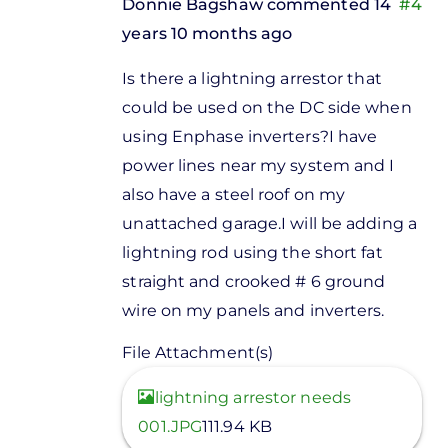
Donnie Bagshaw
commented 14
#4
years 10 months ago
In
Is there a lightning arrestor that
reply
could be used on the DC side when
to
using Enphase inverters?I have
Indman,If
power lines near my system and I
you are
also have a steel roof on my
installing
unattached garage.I will be adding a
by
lightning rod using the short fat
Stuart
straight and crooked # 6 ground
Fox
wire on my panels and inverters.
File Attachment(s)
View
lightning arrestor needs
001.JPG
111.94 KB