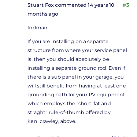
Stuart Fox
commented 14 years 10
#3
months ago
In
Indman,
reply
to
If you are installing on a separate
sounds
structure from where your service panel
like a
is, then you should absolutely be
good
installing a separate ground rod. Even if
idea
there is a sub panel in your garage, you
to me
will still benefit from having at least one
by
grounding path for your PV equipment
Donnie
which employs the "short, fat and
Bagshaw
straght" rule-of-thumb offered by
ken_crawley, above.