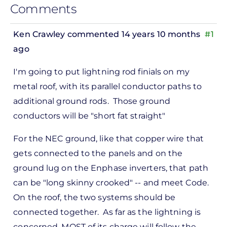
Comments
Ken Crawley
commented 14 years 10 months
#1
ago
In
I'm going to put lightning rod finials on my
reply
metal roof, with its parallel conductor paths to
to
additional ground rods. Those ground
ks,
conductors will be "short fat straight"
rt -
d
For the NEC ground, like that copper wire that
by
gets connected to the panels and on the
Pete
ground lug on the Enphase inverters, that path
Marsh
can be "long skinny crooked" -- and meet Code.
On the roof, the two systems should be
connected together. As far as the lightning is
concerned, MOST of its charge will follow the