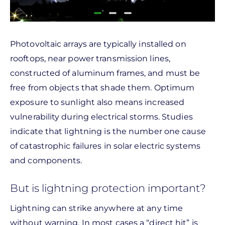
Photovoltaic arrays are typically installed on
rooftops, near power transmission lines,
constructed of aluminum frames, and must be
free from objects that shade them. Optimum
exposure to sunlight also means increased
vulnerability during electrical storms. Studies
indicate that lightning is the number one cause
of catastrophic failures in solar electric systems
and components.
But is lightning protection important?
Lightning can strike anywhere at any time
without warning. In most cases a “direct hit” is