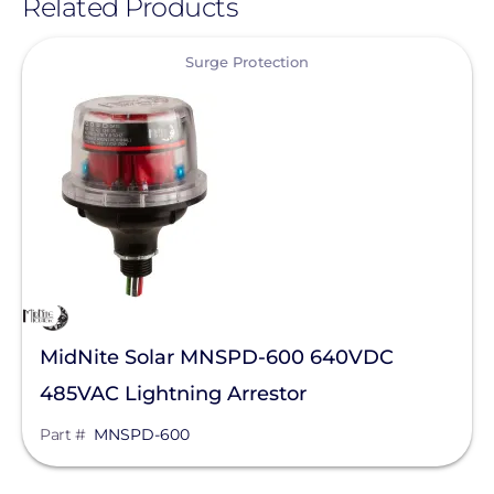
Related Products
View
Surge Protection
MidNite Solar MNSPD-600 640VDC
485VAC Lightning Arrestor
Part #
MNSPD-600