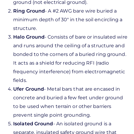
ground (not electrical ground).
Ring Ground
- A #2 AWG bare wire buried a
minimum depth of 30" in the soil encircling a
structure.
Halo Ground
- Consists of bare or insulated wire
and runs around the ceiling of a structure and
bonded to the corners of a buried ring ground.
It acts as a shield for reducing RFI (radio
frequency interference) from electromagnetic
fields.
Ufer Ground
- Metal bars that are encased in
concrete and buried a few feet under ground
to be used when terrain or other barriers
prevent single point grounding.
Isolated Ground
- An isolated ground is a
separate, insulated safety ground wire that