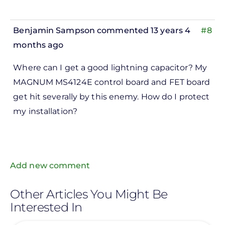
Benjamin Sampson
commented 13 years 4
#8
months ago
In
Where can I get a good lightning capacitor? My
reply
MAGNUM MS4124E control board and FET board
to
get hit severally by this enemy. How do I protect
ks,
my installation?
rt -
d
by
Pete
Add new comment
Marsh
Other Articles You Might Be
Interested In