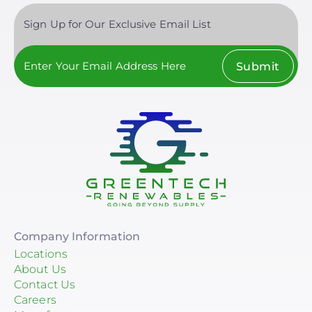
Sign Up for Our Exclusive Email List
Submit
Company Information
Locations
About Us
Contact Us
Careers