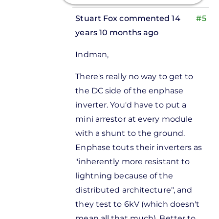
Stuart Fox
commented 14
#5
years 10 months ago
In
Indman,
reply
to
There's really no way to get to
Is there a
the DC side of the enphase
lightning
inverter. You'd have to put a
arrestor
mini arrestor at every module
by
with a shunt to the ground.
Donnie
Enphase touts their inverters as
Bagshaw
"inherently more resistant to
lightning because of the
distributed architecture", and
they test to 6kV (which doesn't
mean all that much). Better to