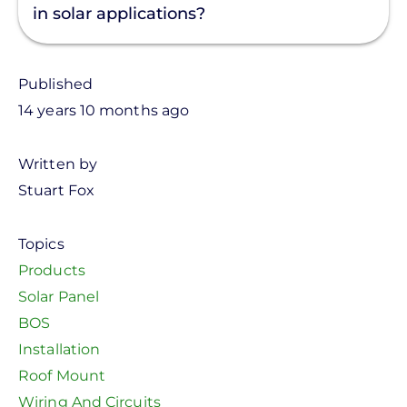
in solar applications?
Published
14 years 10 months ago
Written by
Stuart Fox
Topics
Products
Solar Panel
BOS
Installation
Roof Mount
Wiring And Circuits