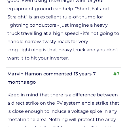
good. Even using 1 size larger wire for your
to
equipment ground can help. "Short, Fat and
ks,
Straight" is an excellent rule-of-thumb for
rt -
lightning conductors - just imagine a heavy
d
truck travelling at a high speed - it's not going to
by
handle narrow, twisty roads for very
Pete
long...lightning is that heavy truck and you don't
Marsh
want it to hit your inverter.
Marvin Hamon
commented 13 years 7
#7
months ago
In
Keep in mind that there is a difference between
reply
a direct strike on the PV system and a strike that
to
is close enough to induce a voltage spike in any
ks,
metal in the area. Nothing will protect the array
rt -