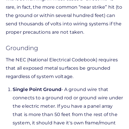
rare, in fact, the more common “near strike” hit (to
the ground or within several hundred feet) can
send thousands of volts into wiring systems if the
proper precautions are not taken.
Grounding
The NEC (National Electrical Codebook) requires
that all exposed metal surfaces be grounded
regardless of system voltage.
Single Point Ground
- A ground wire that
connects to a ground rod or ground wire under
the electric meter. If you have a panel array
that is more than 50 feet from the rest of the
system, it should have it's own frame/mount