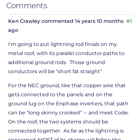
Comments
Ken Crawley
commented 14 years 10 months
#1
ago
In
I'm going to put lightning rod finials on my
reply
metal roof, with its parallel conductor paths to
to
additional ground rods. Those ground
ks,
conductors will be "short fat straight"
rt -
d
For the NEC ground, like that copper wire that
by
gets connected to the panels and on the
Pete
ground lug on the Enphase inverters, that path
Marsh
can be "long skinny crooked" -- and meet Code.
On the roof, the two systems should be
connected together. As far as the lightning is
concerned, MOST of its charge will follow the