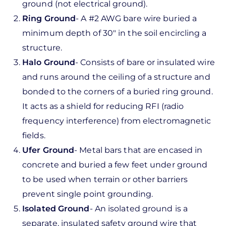
ground (not electrical ground).
Ring Ground
- A #2 AWG bare wire buried a
minimum depth of 30" in the soil encircling a
structure.
Halo Ground
- Consists of bare or insulated wire
and runs around the ceiling of a structure and
bonded to the corners of a buried ring ground.
It acts as a shield for reducing RFI (radio
frequency interference) from electromagnetic
fields.
Ufer Ground
- Metal bars that are encased in
concrete and buried a few feet under ground
to be used when terrain or other barriers
prevent single point grounding.
Isolated Ground
- An isolated ground is a
separate, insulated safety ground wire that