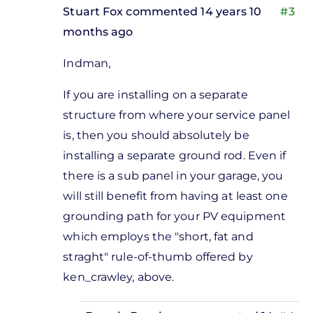
Stuart Fox
commented 14 years 10
#3
months ago
In
Indman,
reply
to
If you are installing on a separate
sounds
structure from where your service panel
like a
is, then you should absolutely be
good
installing a separate ground rod. Even if
idea
there is a sub panel in your garage, you
to me
will still benefit from having at least one
by
grounding path for your PV equipment
Donnie
which employs the "short, fat and
Bagshaw
straght" rule-of-thumb offered by
ken_crawley, above.