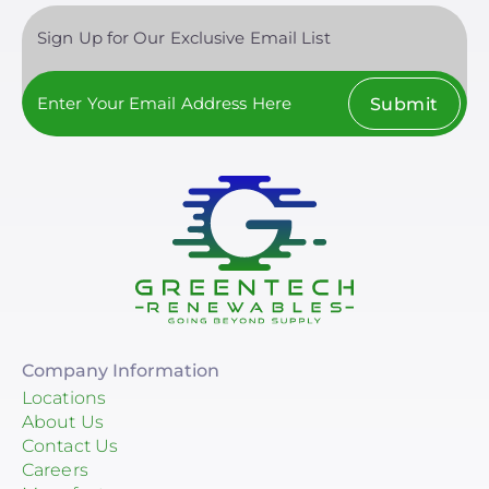
Sign Up for Our Exclusive Email List
Submit
Company Information
Locations
About Us
Contact Us
Careers