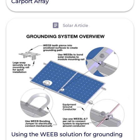
Carport Array
View
Solar Article
Using the WEEB solution for grounding