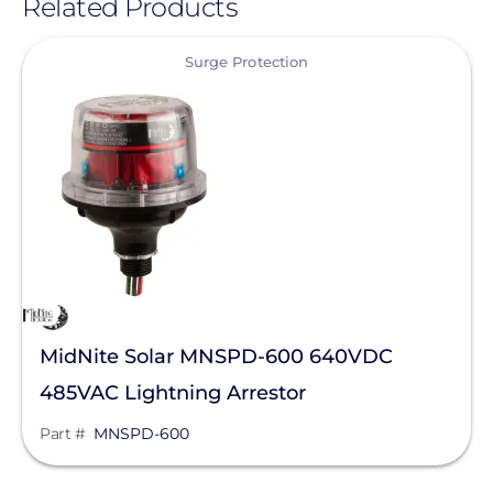
Related Products
View
Surge Protection
MidNite Solar MNSPD-600 640VDC
485VAC Lightning Arrestor
Part #
MNSPD-600