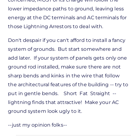
lower impedance paths to ground, leaving less
energy at the DC terminals and AC terminals for
those Lightning Arrestors to deal with.
Don't despair if you can't afford to install a fancy
system of grounds. But start somewhere and
add later. If your system of panels gets only one
ground rod installed, make sure there are not
sharp bends and kinks in the wire that follow
the architectural features of the building -- try to
put in gentle bends. Short Fat Straight --
lightning finds that attractive! Make your AC
ground system look ugly to it.
--just my opinion folks--