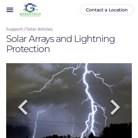
Skip
menu
Contact a Location
Main
Anonymous
to
navigation
user
main
menu
Support
Solar Articles
content
Solar Arrays and Lightning
Protection