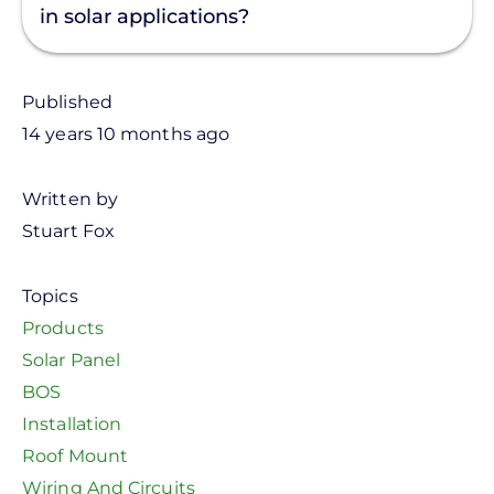
in solar applications?
Published
14 years 10 months ago
Written by
Stuart Fox
Topics
Products
Solar Panel
BOS
Installation
Roof Mount
Wiring And Circuits