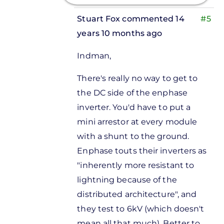
Stuart Fox
commented 14
#5
years 10 months ago
In
Indman,
reply
to
There's really no way to get to
Is there a
the DC side of the enphase
lightning
inverter. You'd have to put a
arrestor
mini arrestor at every module
by
with a shunt to the ground.
Donnie
Enphase touts their inverters as
Bagshaw
"inherently more resistant to
lightning because of the
distributed architecture", and
they test to 6kV (which doesn't
mean all that much). Better to