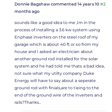
Donnie Bagshaw
commented 14 years 10
#2
months ago
In
sounds like a good idea to me ,Im in the
reply
process of installing a 3.6 kw system using
to
Enphase inverters on the steel roof of my
m
garage which is about 40 ft or so from my
ing to
house and I asked an electrician about
ut
another ground rod installed for the solar
ghtning
system and he had told me thats a bad idea,
by
not sure what my utilty company Duke
Ken
Energy will have to say about a seperate
Crawley
ground rod with finials,are to tieing to the
end of the ground wire of the inverters and
rails?Thanks..