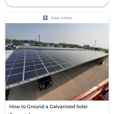
View
Solar Article
How to Ground a Galvanized Solar