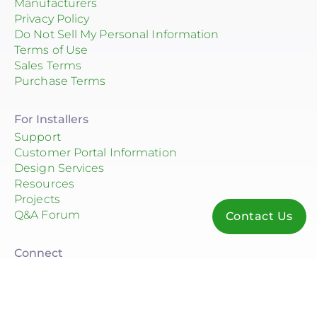
Manufacturers
Privacy Policy
Do Not Sell My Personal Information
Terms of Use
Sales Terms
Purchase Terms
For Installers
Support
Customer Portal Information
Design Services
Resources
Projects
Q&A Forum
Contact Us
Connect
© 2026 Consolidated Electrical Distributors, Inc.