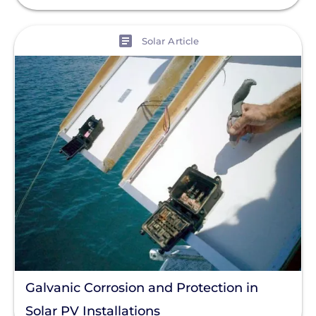
View
Solar Article
Galvanic Corrosion and Protection in
Solar PV Installations