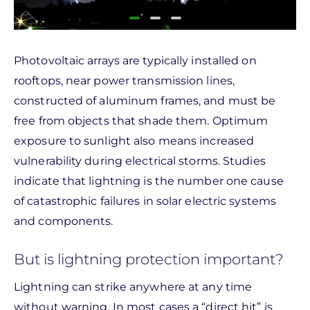
Photovoltaic arrays are typically installed on
rooftops, near power transmission lines,
constructed of aluminum frames, and must be
free from objects that shade them. Optimum
exposure to sunlight also means increased
vulnerability during electrical storms. Studies
indicate that lightning is the number one cause
of catastrophic failures in solar electric systems
and components.
But is lightning protection important?
Lightning can strike anywhere at any time
without warning. In most cases a “direct hit” is