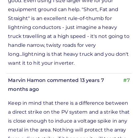
good. Even using 1 size larger wire for your
to
equipment ground can help. "Short, Fat and
ks,
Straight" is an excellent rule-of-thumb for
rt -
lightning conductors - just imagine a heavy
d
truck travelling at a high speed - it's not going to
by
handle narrow, twisty roads for very
Pete
long...lightning is that heavy truck and you don't
Marsh
want it to hit your inverter.
Marvin Hamon
commented 13 years 7
#7
months ago
In
Keep in mind that there is a difference between
reply
a direct strike on the PV system and a strike that
to
is close enough to induce a voltage spike in any
ks,
metal in the area. Nothing will protect the array
rt -