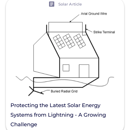
View
Solar Article
Protecting the Latest Solar Energy
Systems from Lightning - A Growing
Challenge