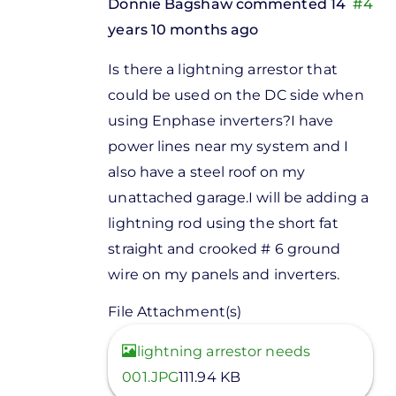
Donnie Bagshaw
commented 14
#4
years 10 months ago
In
Is there a lightning arrestor that
reply
could be used on the DC side when
to
using Enphase inverters?I have
Indman,If
power lines near my system and I
you are
also have a steel roof on my
installing
unattached garage.I will be adding a
by
lightning rod using the short fat
Stuart
straight and crooked # 6 ground
Fox
wire on my panels and inverters.
File Attachment(s)
View
lightning arrestor needs
001.JPG
111.94 KB