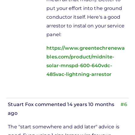
put your effort into the ground
conductor itself. Here's a good
arrestor to instal on your service
panel:
https://www.greentechrenewa
bles.com/product/midnite-
solar-mnspd-600-640vdc-
485vac-lightning-arrestor
Stuart Fox
commented 14 years 10 months
#6
ago
In
The "start somewhere and add later" advice is
reply