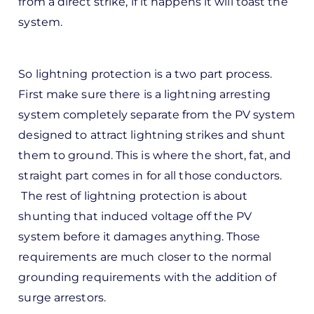
from a direct strike, if it happens it will toast the
d
system.
by
Pete
Marsh
So lightning protection is a two part process.
First make sure there is a lightning arresting
system completely separate from the PV system
designed to attract lightning strikes and shunt
them to ground. This is where the short, fat, and
straight part comes in for all those conductors.
The rest of lightning protection is about
shunting that induced voltage off the PV
system before it damages anything. Those
requirements are much closer to the normal
grounding requirements with the addition of
surge arrestors.