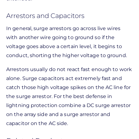
Arrestors and Capacitors
In general, surge arrestors go across live wires
with another wire going to ground so if the
voltage goes above a certain level, it begins to
conduct, shorting the higher voltage to ground.
Arrestors usually do not react fast enough to work
alone. Surge capacitors act extremely fast and
catch those high voltage spikes on the AC line for
the surge arrestor. For the best defense in
lightning protection combine a DC surge arrestor
on the array side and a surge arrestor and
capacitor on the AC side.