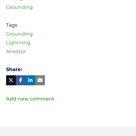
Grounding
Tags
Grounding
Lightning
Arrestor
Share
Facebook
Linked
in
Twitter
Mail
Add new comment