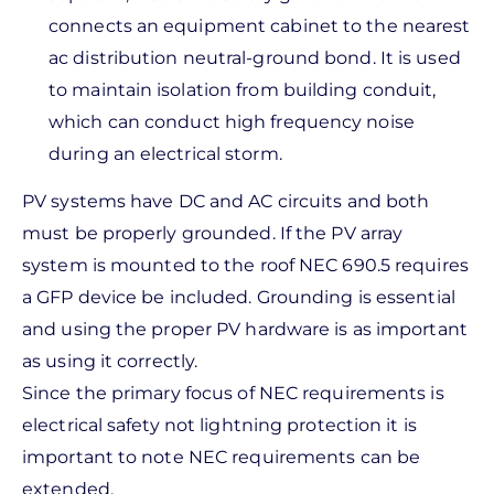
connects an equipment cabinet to the nearest
ac distribution neutral-ground bond. It is used
to maintain isolation from building conduit,
which can conduct high frequency noise
during an electrical storm.
PV systems have DC and AC circuits and both
must be properly grounded. If the PV array
system is mounted to the roof NEC 690.5 requires
a GFP device be included. Grounding is essential
and using the proper PV hardware is as important
as using it correctly.
Since the primary focus of NEC requirements is
electrical safety not lightning protection it is
important to note NEC requirements can be
extended.