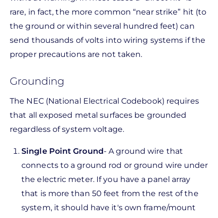
rare, in fact, the more common “near strike” hit (to
the ground or within several hundred feet) can
send thousands of volts into wiring systems if the
proper precautions are not taken.
Grounding
The NEC (National Electrical Codebook) requires
that all exposed metal surfaces be grounded
regardless of system voltage.
Single Point Ground
- A ground wire that
connects to a ground rod or ground wire under
the electric meter. If you have a panel array
that is more than 50 feet from the rest of the
system, it should have it's own frame/mount