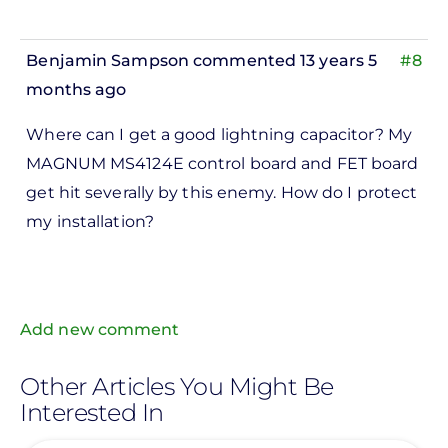
Benjamin Sampson
commented 13 years 5
#8
months ago
In
Where can I get a good lightning capacitor? My
reply
MAGNUM MS4124E control board and FET board
to
get hit severally by this enemy. How do I protect
ks,
my installation?
rt -
d
by
Pete
Add new comment
Marsh
Other Articles You Might Be
Interested In