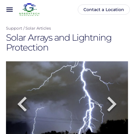
Skip
menu
Contact a Location
Main
Anonymous
to
navigation
user
main
menu
Support
Solar Articles
content
Solar Arrays and Lightning
Protection