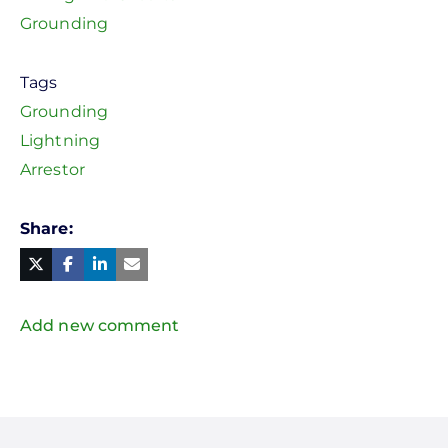
Grounding
Tags
Grounding
Lightning
Arrestor
Share
Facebook
Linked
in
Twitter
Mail
Add new comment