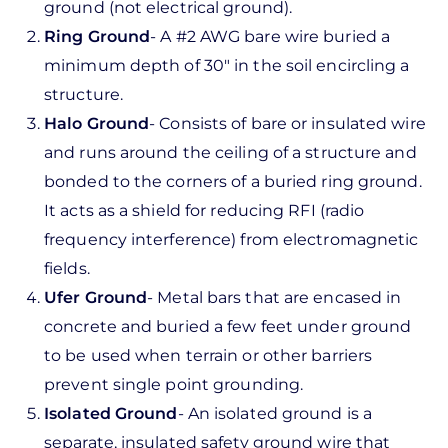
ground (not electrical ground).
Ring Ground
- A #2 AWG bare wire buried a
minimum depth of 30" in the soil encircling a
structure.
Halo Ground
- Consists of bare or insulated wire
and runs around the ceiling of a structure and
bonded to the corners of a buried ring ground.
It acts as a shield for reducing RFI (radio
frequency interference) from electromagnetic
fields.
Ufer Ground
- Metal bars that are encased in
concrete and buried a few feet under ground
to be used when terrain or other barriers
prevent single point grounding.
Isolated Ground
- An isolated ground is a
separate, insulated safety ground wire that