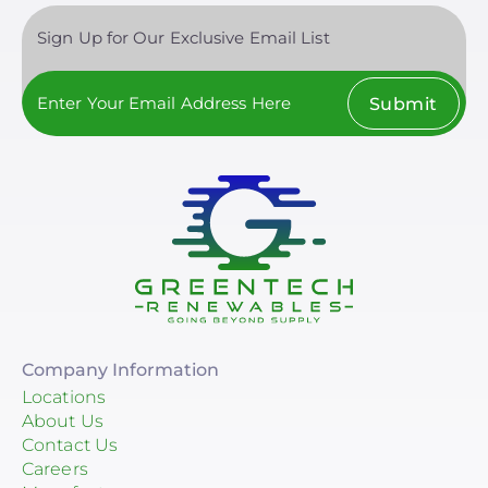
Sign Up for Our Exclusive Email List
Submit
Company Information
Locations
About Us
Contact Us
Careers