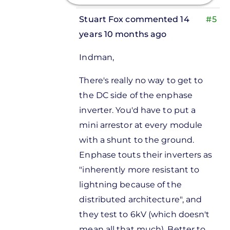
Stuart Fox
commented 14
#5
years 10 months ago
In
Indman,
reply
to
There's really no way to get to
Is there a
the DC side of the enphase
lightning
inverter. You'd have to put a
arrestor
mini arrestor at every module
by
with a shunt to the ground.
Donnie
Enphase touts their inverters as
Bagshaw
"inherently more resistant to
lightning because of the
distributed architecture", and
they test to 6kV (which doesn't
mean all that much). Better to