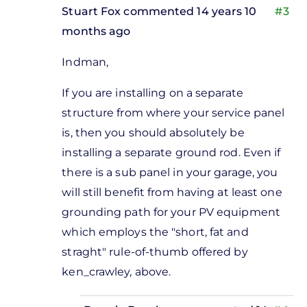
Stuart Fox
commented 14 years 10
#3
months ago
In
Indman,
reply
to
If you are installing on a separate
sounds
structure from where your service panel
like a
is, then you should absolutely be
good
installing a separate ground rod. Even if
idea
there is a sub panel in your garage, you
to me
will still benefit from having at least one
by
grounding path for your PV equipment
Donnie
which employs the "short, fat and
Bagshaw
straght" rule-of-thumb offered by
ken_crawley, above.