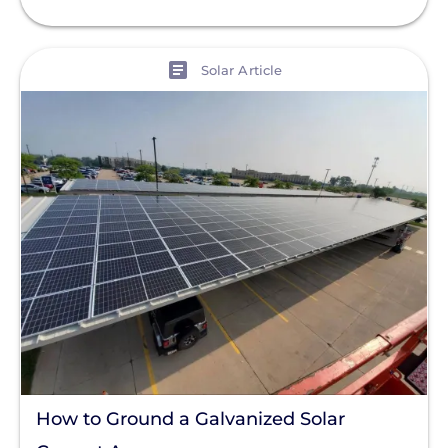
View
Solar Article
How to Ground a Galvanized Solar