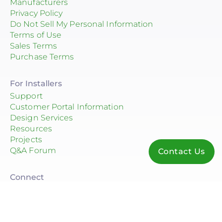
Manufacturers
Privacy Policy
Do Not Sell My Personal Information
Terms of Use
Sales Terms
Purchase Terms
For Installers
Support
Customer Portal Information
Design Services
Resources
Projects
Q&A Forum
Contact Us
Connect
© 2026 Consolidated Electrical Distributors, Inc.