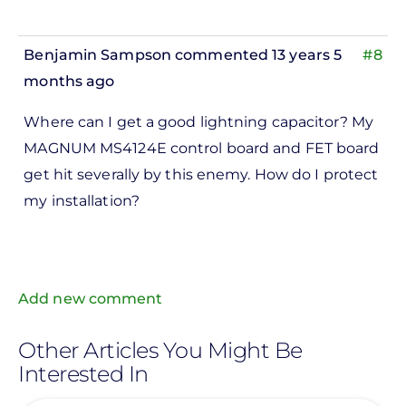
Benjamin Sampson
commented 13 years 5
#8
months ago
In
Where can I get a good lightning capacitor? My
reply
MAGNUM MS4124E control board and FET board
to
get hit severally by this enemy. How do I protect
ks,
my installation?
rt -
d
by
Pete
Add new comment
Marsh
Other Articles You Might Be
Interested In