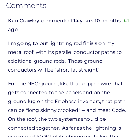
Comments
Ken Crawley
commented 14 years 10 months
#1
ago
In
I'm going to put lightning rod finials on my
reply
metal roof, with its parallel conductor paths to
to
additional ground rods. Those ground
ks,
conductors will be "short fat straight"
rt -
d
For the NEC ground, like that copper wire that
by
gets connected to the panels and on the
Pete
ground lug on the Enphase inverters, that path
Marsh
can be "long skinny crooked" -- and meet Code.
On the roof, the two systems should be
connected together. As far as the lightning is
concerned, MOST of its charge will follow the