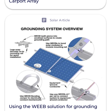
Carport Array
View
Solar Article
Using the WEEB solution for grounding