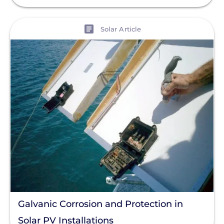
View
Solar Article
Galvanic Corrosion and Protection in
Solar PV Installations