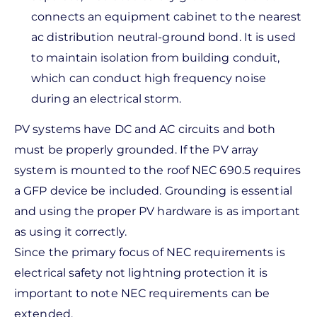
connects an equipment cabinet to the nearest
ac distribution neutral-ground bond. It is used
to maintain isolation from building conduit,
which can conduct high frequency noise
during an electrical storm.
PV systems have DC and AC circuits and both
must be properly grounded. If the PV array
system is mounted to the roof NEC 690.5 requires
a GFP device be included. Grounding is essential
and using the proper PV hardware is as important
as using it correctly.
Since the primary focus of NEC requirements is
electrical safety not lightning protection it is
important to note NEC requirements can be
extended.