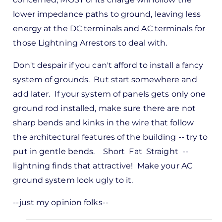
lower impedance paths to ground, leaving less
energy at the DC terminals and AC terminals for
those Lightning Arrestors to deal with.
Don't despair if you can't afford to install a fancy
system of grounds. But start somewhere and
add later. If your system of panels gets only one
ground rod installed, make sure there are not
sharp bends and kinks in the wire that follow
the architectural features of the building -- try to
put in gentle bends. Short Fat Straight --
lightning finds that attractive! Make your AC
ground system look ugly to it.
--just my opinion folks--