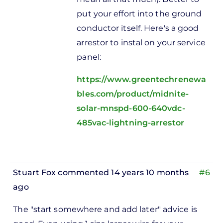
put your effort into the ground
conductor itself. Here's a good
arrestor to instal on your service
panel:
https://www.greentechrenewa
bles.com/product/midnite-
solar-mnspd-600-640vdc-
485vac-lightning-arrestor
Stuart Fox
commented 14 years 10 months
#6
ago
In
The "start somewhere and add later" advice is
reply