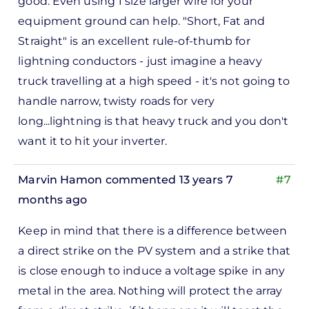
good. Even using 1 size larger wire for your
to
equipment ground can help. "Short, Fat and
ks,
Straight" is an excellent rule-of-thumb for
rt -
lightning conductors - just imagine a heavy
d
truck travelling at a high speed - it's not going to
by
handle narrow, twisty roads for very
Pete
long...lightning is that heavy truck and you don't
Marsh
want it to hit your inverter.
Marvin Hamon
commented 13 years 7
#7
months ago
In
Keep in mind that there is a difference between
reply
a direct strike on the PV system and a strike that
to
is close enough to induce a voltage spike in any
ks,
metal in the area. Nothing will protect the array
rt -