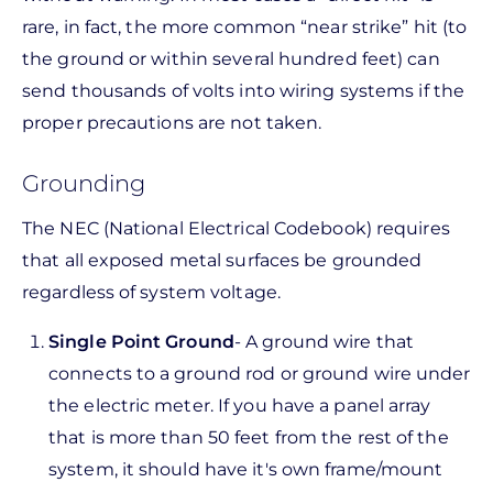
rare, in fact, the more common “near strike” hit (to
the ground or within several hundred feet) can
send thousands of volts into wiring systems if the
proper precautions are not taken.
Grounding
The NEC (National Electrical Codebook) requires
that all exposed metal surfaces be grounded
regardless of system voltage.
Single Point Ground
- A ground wire that
connects to a ground rod or ground wire under
the electric meter. If you have a panel array
that is more than 50 feet from the rest of the
system, it should have it's own frame/mount