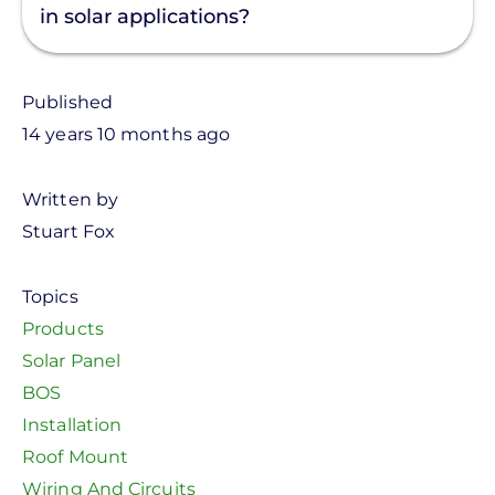
in solar applications?
Published
14 years 10 months ago
Written by
Stuart Fox
Topics
Products
Solar Panel
BOS
Installation
Roof Mount
Wiring And Circuits