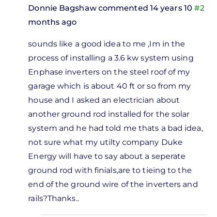
Donnie Bagshaw
commented 14 years 10
#2
months ago
In
sounds like a good idea to me ,Im in the
reply
process of installing a 3.6 kw system using
to
Enphase inverters on the steel roof of my
m
garage which is about 40 ft or so from my
ing to
house and I asked an electrician about
ut
another ground rod installed for the solar
ghtning
system and he had told me thats a bad idea,
by
not sure what my utilty company Duke
Ken
Energy will have to say about a seperate
Crawley
ground rod with finials,are to tieing to the
end of the ground wire of the inverters and
rails?Thanks..