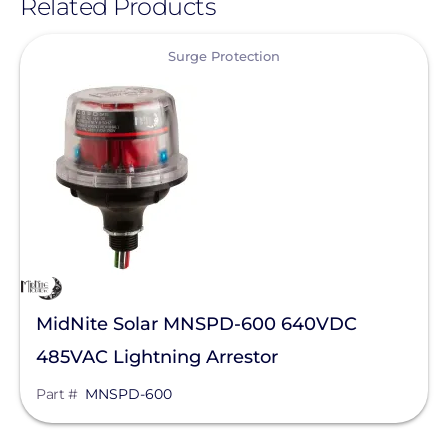
Related Products
View
Surge Protection
MidNite Solar MNSPD-600 640VDC
485VAC Lightning Arrestor
Part #
MNSPD-600