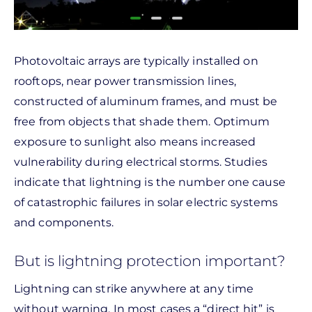
Photovoltaic arrays are typically installed on
rooftops, near power transmission lines,
constructed of aluminum frames, and must be
free from objects that shade them. Optimum
exposure to sunlight also means increased
vulnerability during electrical storms. Studies
indicate that lightning is the number one cause
of catastrophic failures in solar electric systems
and components.
But is lightning protection important?
Lightning can strike anywhere at any time
without warning. In most cases a “direct hit” is