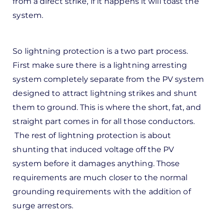
from a direct strike, if it happens it will toast the
d
system.
by
Pete
Marsh
So lightning protection is a two part process.
First make sure there is a lightning arresting
system completely separate from the PV system
designed to attract lightning strikes and shunt
them to ground. This is where the short, fat, and
straight part comes in for all those conductors.
The rest of lightning protection is about
shunting that induced voltage off the PV
system before it damages anything. Those
requirements are much closer to the normal
grounding requirements with the addition of
surge arrestors.