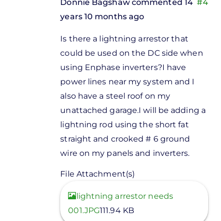
Donnie Bagshaw
commented 14
#4
years 10 months ago
In
Is there a lightning arrestor that
reply
could be used on the DC side when
to
using Enphase inverters?I have
Indman,If
power lines near my system and I
you are
also have a steel roof on my
installing
unattached garage.I will be adding a
by
lightning rod using the short fat
Stuart
straight and crooked # 6 ground
Fox
wire on my panels and inverters.
File Attachment(s)
View
lightning arrestor needs
001.JPG
111.94 KB