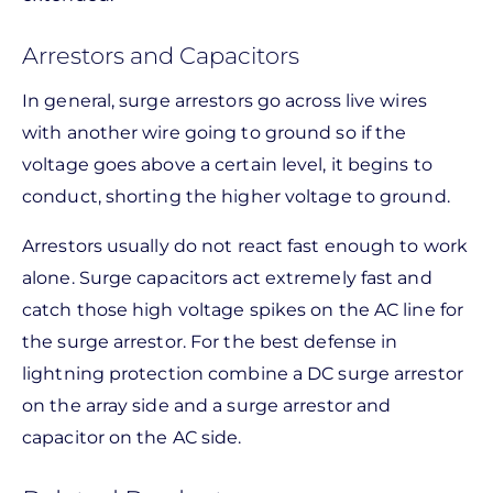
Arrestors and Capacitors
In general, surge arrestors go across live wires
with another wire going to ground so if the
voltage goes above a certain level, it begins to
conduct, shorting the higher voltage to ground.
Arrestors usually do not react fast enough to work
alone. Surge capacitors act extremely fast and
catch those high voltage spikes on the AC line for
the surge arrestor. For the best defense in
lightning protection combine a DC surge arrestor
on the array side and a surge arrestor and
capacitor on the AC side.