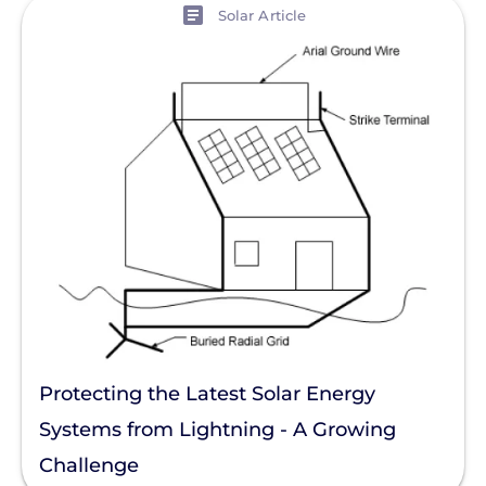
View
Solar Article
Protecting the Latest Solar Energy
Systems from Lightning - A Growing
Challenge