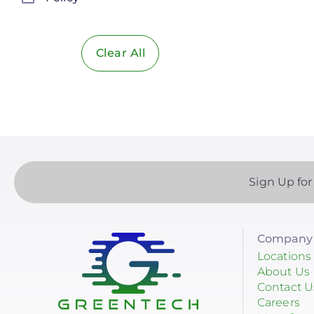
Solar Policy
Clear All
Solar Industry
ITC
Solar + Storage
Battery
Commercial
Sign Up for
Financing
Battery Backup
Company 
Battery Bank
Locations
About Us
Battery Storage
Contact U
Careers
Enphase