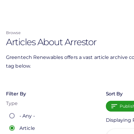
Skip
to
main
content
Browse
Articles About Arrestor
Greentech Renewables offers a vast article archive co
tag below.
Filter By
Sort By
Type
Publis
- Any -
Displaying P
Article
View