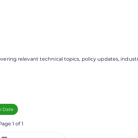
vering relevant technical topics, policy updates, industr
h Date
age 1 of 1