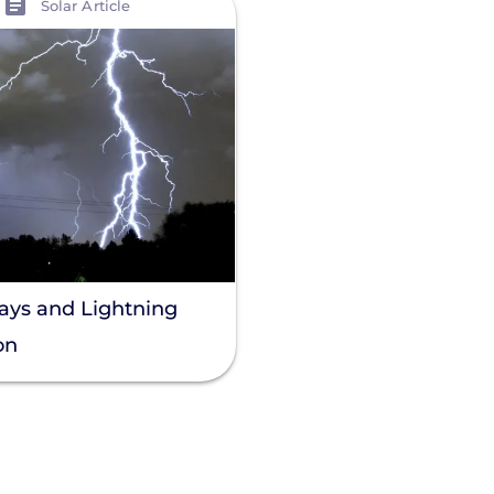
Solar Article
rays and Lightning
on