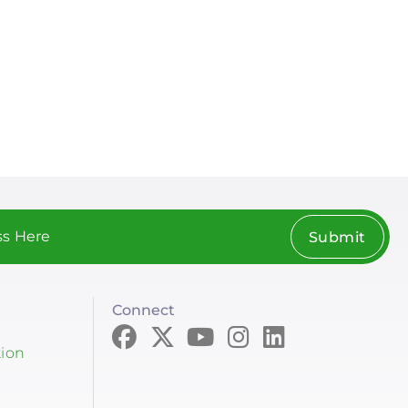
Submit
Connect
tion