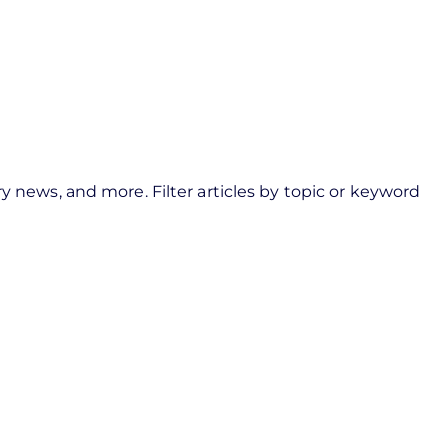
y news, and more. Filter articles by topic or keyword