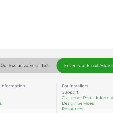
 Our Exclusive Email List
Information
For Installers
Support
Customer Portal Informa
s
Design Services
Resources