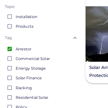
Topic
Installation
Products
Tag
Arrestor
Commercial Solar
Solar Ar
Energy Storage
Protecti
Solar Finance
Racking
Residential Solar
Policy