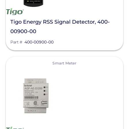
Tigo Energy RSS Signal Detector, 400-
00900-00
Part #
400-00900-00
View
Smart Meter