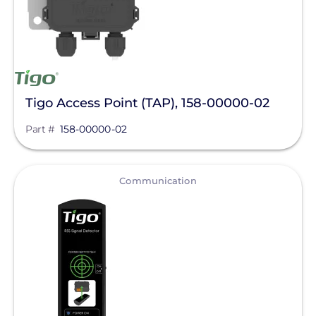
Tigo Access Point (TAP), 158-00000-02
Part #
158-00000-02
View
Communication