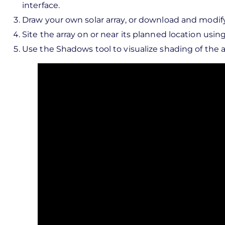
interface.
Draw your own solar array, or download and modif
Site the array on or near its planned location usi
Use the Shadows tool to visualize shading of the ar