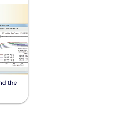
nd the