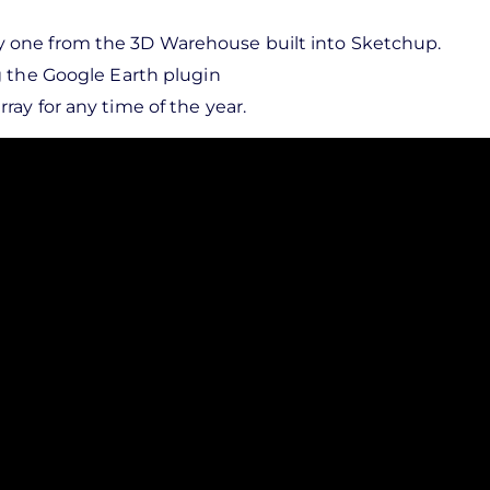
y one from the 3D Warehouse built into Sketchup.
ng the Google Earth plugin
ray for any time of the year.