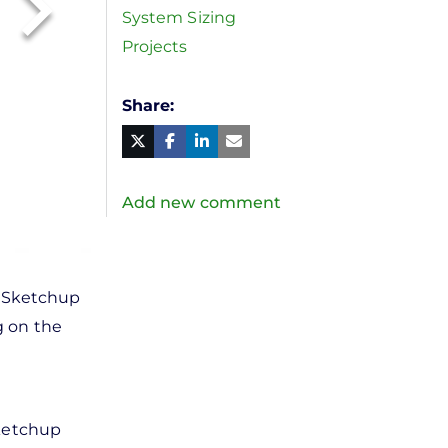
System Sizing
Projects
Share
Facebook
Linked
in
Twitter
Mail
Add new comment
t Sketchup
g on the
Sketchup