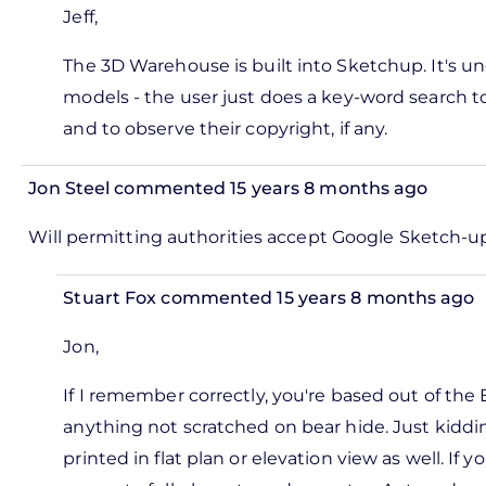
by
Jeff,
reply
Pete
to
The 3D Warehouse is built into Sketchup. It's u
Marsh
hat an
models - the user just does a key-word search t
mazing
and to observe their copyright, if any.
ool,
hanks
Jon Steel
commented 15 years 8 months ago
by
In
Will permitting authorities accept Google Sketch-up 
Jeff
reply
Ramsay
to
Stuart Fox
commented 15 years 8 months ago
ks,
In
rt -
Jon,
reply
d
to
If I remember correctly, you're based out of the 
by
l
anything not scratched on bear hide. Just kiddi
Pete
mitting
printed in flat plan or elevation view as well. I
Marsh