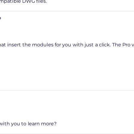
mpatible DWG files.
o
at insert the modules for you with just a click. The Pro 
 with you to learn more?