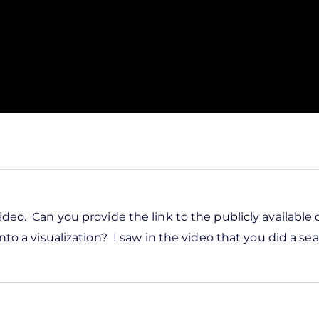
ideo. Can you provide the link to the publicly available
nto a visualization? I saw in the video that you did a sea