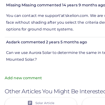
this
Missing Missing
commented 14 years 9 months ag
out:
In
You can contact me support'at'skelion.com. We are wo
by
reply
face without shading after you select the criteria de
Missing
to
options for ground mount systems.
Missing
ks,
rt -
Asdark
commented 2 years 5 months ago
d
by
Can we use Aurora Solar to determine the same in 
Pete
Mounted Solar.?
Marsh
Add new comment
Other Articles You Might Be Intereste
View
View
Solar Article