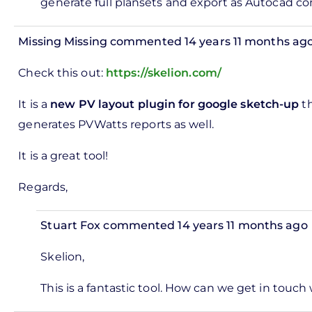
horities
generate full plansets and export as Autocad co
by
Jon
Missing Missing
commented 14 years 11 months ag
Steel
In
Check this out:
https://skelion.com/
reply
to
It is a
new PV layout plugin for google sketch-up
th
ks,
generates PVWatts reports as well.
rt -
It is a great tool!
d
by
Regards,
Pete
Marsh
Stuart Fox
commented 14 years 11 months ago
In
Skelion,
reply
to
This is a fantastic tool. How can we get in touch
Check