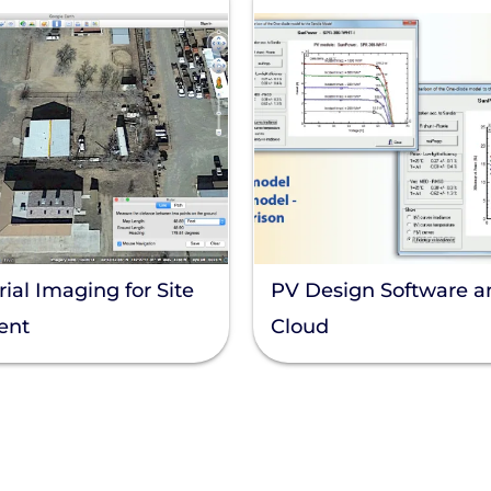
ial Imaging for Site
PV Design Software a
ent
Cloud