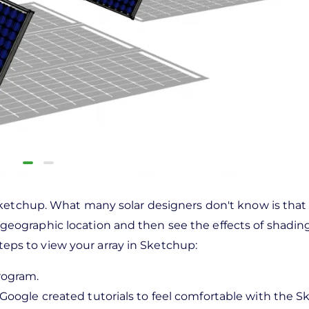
Sketchup. What many solar designers don't know is tha
fic geographic location and then see the effects of shadin
steps to view your array in Sketchup:
rogram.
Google created tutorials to feel comfortable with the 