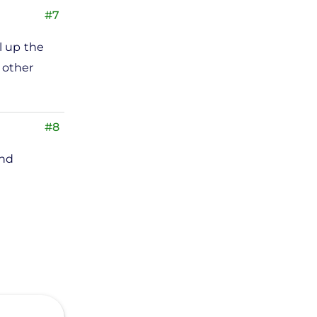
#7
l up the
s other
#8
und