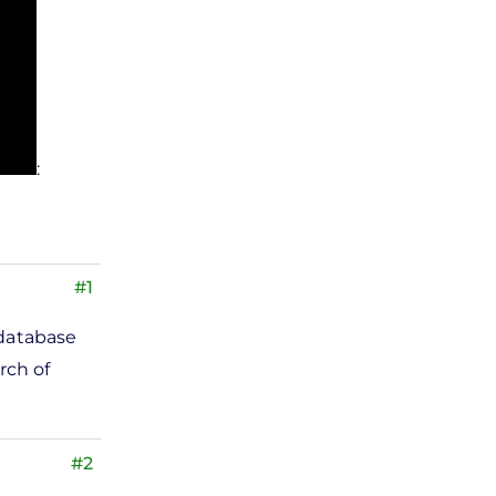
:
#1
 database
rch of
#2