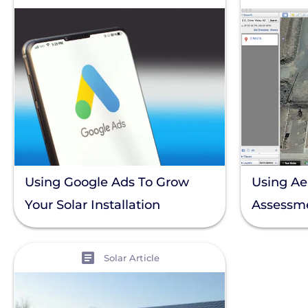
Using Google Ads To Grow
Using Aer
Your Solar Installation
Assessm
Business
View
Solar Article