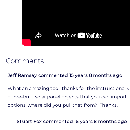
Comments
Jeff Ramsay
commented 15 years 8 months ago
In
What an amazing tool, thanks for the instructional v
reply
of pre-built solar panel objects that you can import i
to
options, where did you pull that from? Thanks.
ks,
rt -
Stuart Fox
commented 15 years 8 months ago
d
In