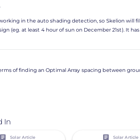
o
rking in the auto shading detection, so Skelion will fil
sign (eg. at least 4 hour of sun on December 21st). It ha
terms of finding an Optimal Array spacing between gro
d In
View
Solar Article
Solar Article