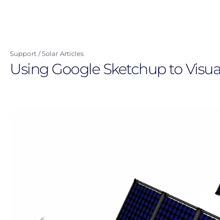
Skip
to
main
content
Support
Solar Articles
Using Google Sketchup to Visua