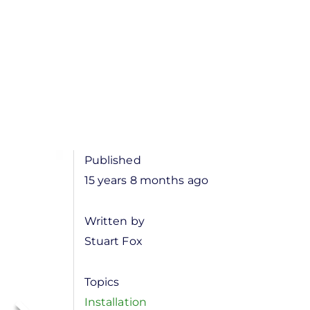
Published
15 years 8 months ago
Written by
Stuart Fox
Topics
Installation