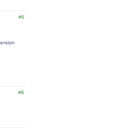
#5
version
#6