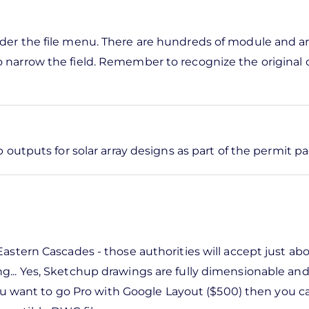
nder the file menu. There are hundreds of module and ar
o narrow the field. Remember to recognize the original 
outputs for solar array designs as part of the permit p
Eastern Cascades - those authorities will accept just ab
ng... Yes, Sketchup drawings are fully dimensionable an
f you want to go Pro with Google Layout ($500) then you c