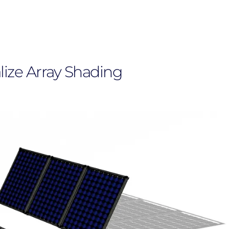
lize Array Shading