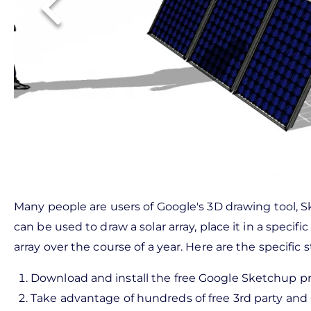
Many people are users of Google's 3D drawing tool, 
can be used to draw a solar array, place it in a speci
array over the course of a year. Here are the specific 
Download and install the free Google Sketchup p
Take advantage of hundreds of free 3rd party and 