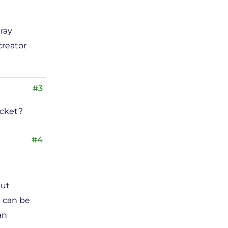
ray
creator
#3
acket?
#4
out
d can be
an