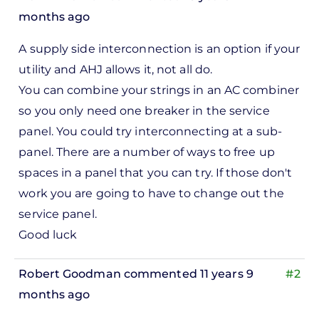
months ago
In
A supply side interconnection is an option if your
reply
utility and AHJ allows it, not all do.
to
You can combine your strings in an AC combiner
ks,
so you only need one breaker in the service
rt -
panel. You could try interconnecting at a sub-
d
panel. There are a number of ways to free up
by
spaces in a panel that you can try. If those don't
Pete
work you are going to have to change out the
Marsh
service panel.
Good luck
Robert Goodman
commented 11 years 9
#2
months ago
In