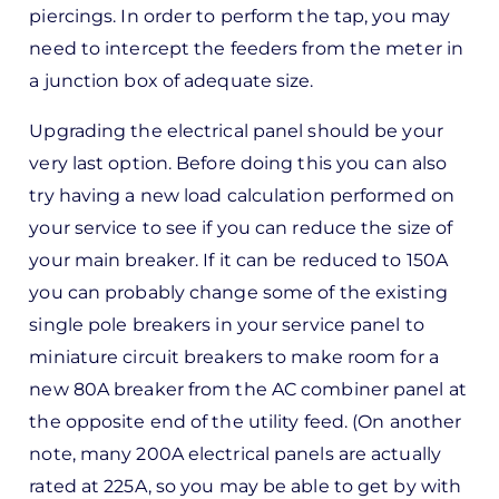
piercings. In order to perform the tap, you may
need to intercept the feeders from the meter in
a junction box of adequate size.
Upgrading the electrical panel should be your
very last option. Before doing this you can also
try having a new load calculation performed on
your service to see if you can reduce the size of
your main breaker. If it can be reduced to 150A
you can probably change some of the existing
single pole breakers in your service panel to
miniature circuit breakers to make room for a
new 80A breaker from the AC combiner panel at
the opposite end of the utility feed. (On another
note, many 200A electrical panels are actually
rated at 225A, so you may be able to get by with