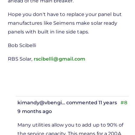
ahead of the main breaker.
Hope you don't have to replace your panel but
manufactures like Seimens make solar ready
panels with built in line side taps.
Bob Scibelli
RBS Solar,
rscibelli@gmail.com
kimandy@vbengi…
commented 11 years
#8
9 months ago
In
Many utilities allow you to add up to 90% of
reply
the service capacity. This means for a 200A