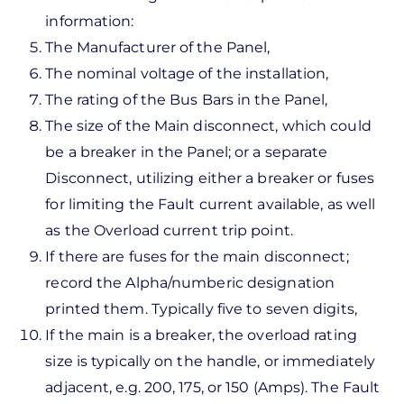
information:
The Manufacturer of the Panel,
The nominal voltage of the installation,
The rating of the Bus Bars in the Panel,
The size of the Main disconnect, which could
be a breaker in the Panel; or a separate
Disconnect, utilizing either a breaker or fuses
for limiting the Fault current available, as well
as the Overload current trip point.
If there are fuses for the main disconnect;
record the Alpha/numberic designation
printed them. Typically five to seven digits,
If the main is a breaker, the overload rating
size is typically on the handle, or immediately
adjacent, e.g. 200, 175, or 150 (Amps). The Fault