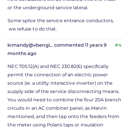
or the underground service lateral.
Some splice the service entrance conductors,
we refuse to do that.
kimandy@vbengi…
commented 11 years 9
#4
months ago
In
NEC 705.12(A) and NEC 230.82(6) specifically
reply
permit the connection of an electric power
to
source (ie. a utility interactive inverter) on the
ks,
supply side of the service disconnecting means.
rt -
You would need to combine the four 20A branch
d
circuits in an AC combiner panel, as Marvin
by
mentioned, and then tap onto the feeders from
Pete
the meter using Polaris taps or insulation
Marsh