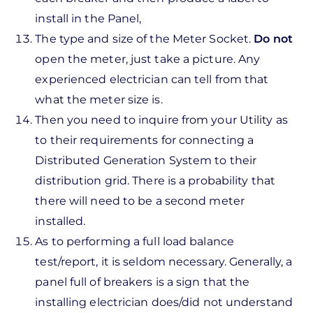
install in the Panel,
The type and size of the Meter Socket.
Do not
open the meter, just take a picture. Any
experienced electrician can tell from that
what the meter size is.
Then you need to inquire from your Utility as
to their requirements for connecting a
Distributed Generation System to their
distribution grid. There is a probability that
there will need to be a second meter
installed.
As to performing a full load balance
test/report, it is seldom necessary. Generally, a
panel full of breakers is a sign that the
installing electrician does/did not understand