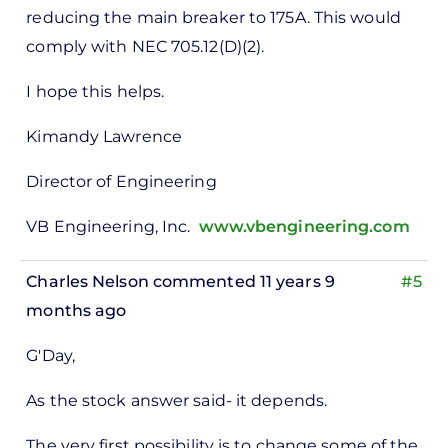
reducing the main breaker to 175A. This would
comply with NEC 705.12(D)(2).
I hope this helps.
Kimandy Lawrence
Director of Engineering
VB Engineering, Inc.
www.vbengineering.com
Charles Nelson
commented 11 years 9
#5
months ago
In
G'Day,
reply
to
As the stock answer said- it depends.
ks,
The very first possibility is to change some of the