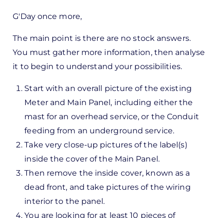
In
G'Day once more,
reply
to
The main point is there are no stock answers.
ks,
You must gather more information, then analyse
rt -
it to begin to understand your possibilities.
d
Start with an overall picture of the existing
by
Meter and Main Panel, including either the
Pete
mast for an overhead service, or the Conduit
Marsh
feeding from an underground service.
Take very close-up pictures of the label(s)
inside the cover of the Main Panel.
Then remove the inside cover, known as a
dead front, and take pictures of the wiring
interior to the panel.
You are looking for at least 10 pieces of