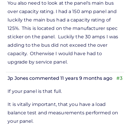
You also need to look at the panel's main bus
reply
over capacity rating. I had a 150 amp panel and
to
luckily the main bus had a capacity rating of
ks,
125%. This is located on the manufacturer spec
rt -
sticker on the panel. Luckily the 30 amps I was
d
adding to the bus did not exceed the over
by
capacity. Otherwise I would have had to
Pete
upgrade by service panel.
Marsh
Jp Jones
commented 11 years 9 months ago
#3
In
If your panel is that full.
reply
to
It is vitally important, that you have a load
ks,
balance test and measurements performed on
rt -
your panel.
d