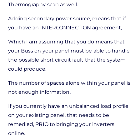
Thermography scan as well.
by
Pete
Adding secondary power source, means that if
Marsh
you have an INTERCONNECTION agreement,
Which I am assuming that you do means that
your Buss on your panel must be able to handle
the possible short circuit fault that the system
could produce.
The number of spaces alone within your panel is
not enough information.
If you currently have an unbalanced load profile
on your existing panel. that needs to be
remedied, PRIO to bringing your inverters
online.