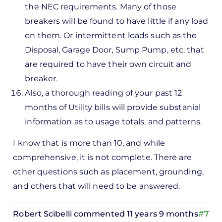
the NEC requirements. Many of those
breakers will be found to have little if any load
on them. Or intermittent loads such as the
Disposal, Garage Door, Sump Pump, etc. that
are required to have their own circuit and
breaker.
Also, a thorough reading of your past 12
months of Utility bills will provide substanial
information as to usage totals, and patterns.
I know that is more than 10, and while
comprehensive, it is not complete. There are
other questions such as placement, grounding,
and others that will need to be answered.
Robert Scibelli
commented 11 years 9 months
#7