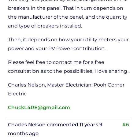
rt -
breakers in the panel. That in turn depends on
d
the manufacturer of the panel, and the quantity
by
and type of breakers installed.
Pete
Marsh
Then, it depends on how your utility meters your
power and your PV Power contribution.
Please feel free to contact me for a free
consultation as to the possibilities, I love sharing.
Charles Nelson, Master Electrician, Pooh Corner
Electric
ChuckL4RE@gmail.com
Charles Nelson
commented 11 years 9
#6
months ago