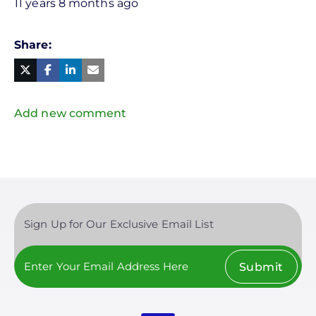
11 years 8 months ago
Share
Facebook
Linked
in
Twitter
Mail
Add new comment
Sign Up for Our Exclusive Email List
Submit