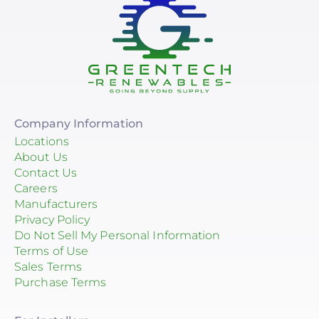
Company Information
Locations
About Us
Contact Us
Careers
Manufacturers
Privacy Policy
Do Not Sell My Personal Information
Terms of Use
Sales Terms
Purchase Terms