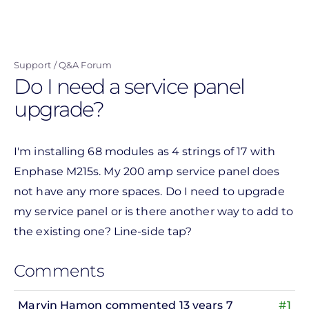
Skip
to
main
Support
Q&A Forum
content
Do I need a service panel
upgrade?
I'm installing 68 modules as 4 strings of 17 with
Enphase M215s. My 200 amp service panel does
not have any more spaces. Do I need to upgrade
my service panel or is there another way to add to
the existing one? Line-side tap?
Comments
Marvin Hamon
commented 13 years 7
#1