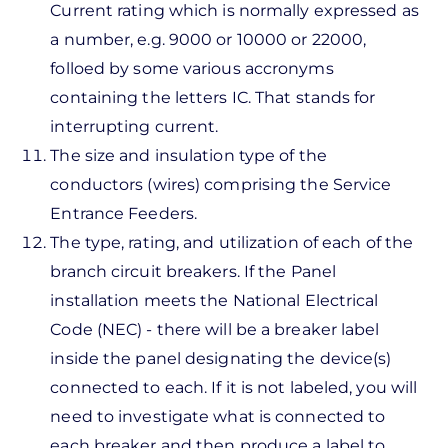
Current rating which is normally expressed as
a number, e.g. 9000 or 10000 or 22000,
folloed by some various accronyms
containing the letters IC. That stands for
interrupting current.
The size and insulation type of the
conductors (wires) comprising the Service
Entrance Feeders.
The type, rating, and utilization of each of the
branch circuit breakers. If the Panel
installation meets the National Electrical
Code (NEC) - there will be a breaker label
inside the panel designating the device(s)
connected to each. If it is not labeled, you will
need to investigate what is connected to
each breaker and then produce a label to