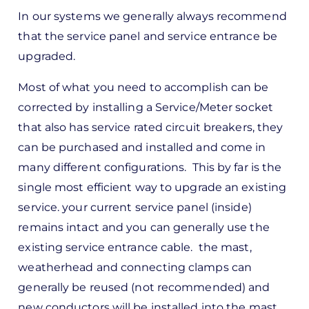
In our systems we generally always recommend
that the service panel and service entrance be
upgraded.
Most of what you need to accomplish can be
corrected by installing a Service/Meter socket
that also has service rated circuit breakers, they
can be purchased and installed and come in
many different configurations. This by far is the
single most efficient way to upgrade an existing
service. your current service panel (inside)
remains intact and you can generally use the
existing service entrance cable. the mast,
weatherhead and connecting clamps can
generally be reused (not recommended) and
new conductors will be installed into the mast