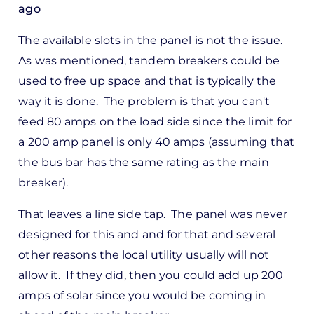
ago
In
The available slots in the panel is not the issue.
reply
As was mentioned, tandem breakers could be
to
used to free up space and that is typically the
ks,
way it is done. The problem is that you can't
rt -
feed 80 amps on the load side since the limit for
d
a 200 amp panel is only 40 amps (assuming that
by
the bus bar has the same rating as the main
Pete
breaker).
Marsh
That leaves a line side tap. The panel was never
designed for this and and for that and several
other reasons the local utility usually will not
allow it. If they did, then you could add up 200
amps of solar since you would be coming in