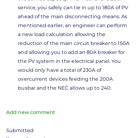
to
service, you safely can tie in up to 180A of PV
he
ahead of the main disconnecting means. As
vailable
mentioned earlier, an engineer can perform
ots in
a new load calculation allowing the
he
reduction of the main circuit breaker to 150A
by
and allowing you to add an 80A breaker for
Robert
the PV system in the electrical panel. You
Scibelli
would only have a total of 230A of
overcurrent devices feeding the 200A
busbar and the NEC allows up to 240.
Add new comment
Submitted