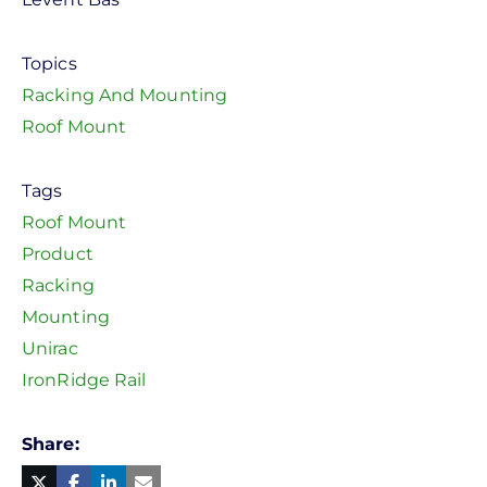
Topics
Racking And Mounting
Roof Mount
Tags
Roof Mount
Product
Racking
Mounting
Unirac
IronRidge Rail
Share
Facebook
Linked