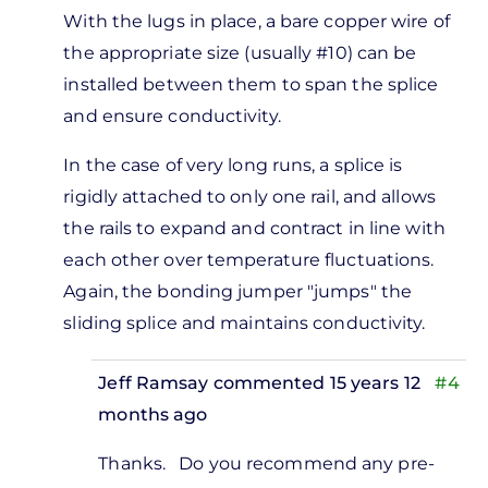
With the lugs in place, a bare copper wire of
the appropriate size (usually #10) can be
installed between them to span the splice
and ensure conductivity.
In the case of very long runs, a splice is
rigidly attached to only one rail, and allows
the rails to expand and contract in line with
each other over temperature fluctuations.
Again, the bonding jumper "jumps" the
sliding splice and maintains conductivity.
Jeff Ramsay
commented 15 years 12
#4
months ago
In
Thanks. Do you recommend any pre-
reply