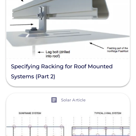
Specifying Racking for Roof Mounted
Systems (Part 2)
View
Solar Article