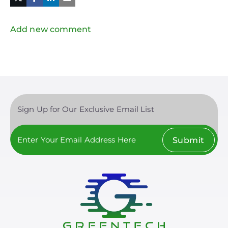
in
Twitter
Mail
Add new comment
Sign Up for Our Exclusive Email List
Submit