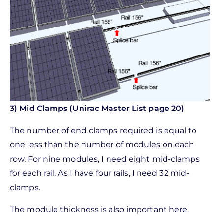
3) Mid Clamps (Unirac Master List page 20)
The number of end clamps required is equal to
one less than the number of modules on each
row. For nine modules, I need eight mid-clamps
for each rail. As I have four rails, I need 32 mid-
clamps.
The module thickness is also important here.