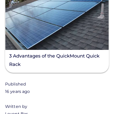
3 Advantages of the QuickMount Quick
Rack
Published
16 years ago
Written by
Levent Bas