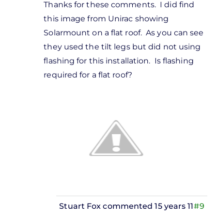
Thanks for these comments. I did find
reply
this image from Unirac showing
to
Solarmount on a flat roof. As you can see
g, At this
they used the tilt legs but did not using
ime,
flashing for this installation. Is flashing
uickmount
required for a flat roof?
by
Levent
Bas
Stuart Fox
commented 15 years 11
#9