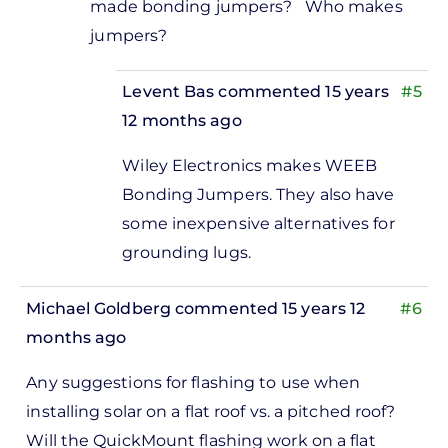
made bonding jumpers? Who makes
to
jumpers?
Jeff,Yes,
you'd
Levent Bas
commented 15 years
#5
use two
12 months ago
by
In
Levent
Wiley Electronics makes WEEB
reply
Bas
Bonding Jumpers. They also have
to
some inexpensive alternatives for
Thanks. Do
grounding lugs.
you
recommend
Michael Goldberg
commented 15 years 12
#6
by
months ago
Jeff
Ramsay
Any suggestions for flashing to use when
installing solar on a flat roof vs. a pitched roof?
Will the QuickMount flashing work on a flat