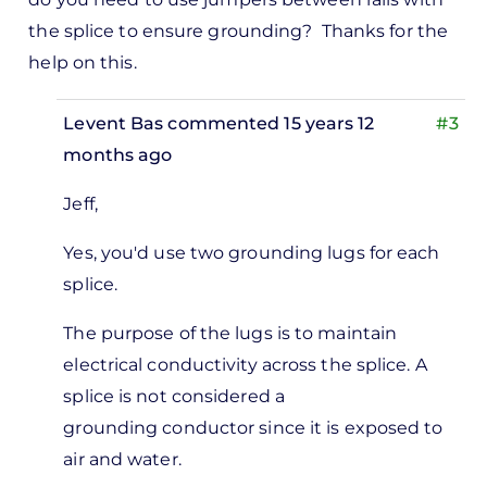
the splice to ensure grounding? Thanks for the
help on this.
Levent Bas
commented 15 years 12
#3
months ago
In
Jeff,
reply
to
Yes, you'd use two grounding lugs for each
eat
splice.
icle.
The purpose of the lugs is to maintain
estion.
electrical conductivity across the splice. A
splice is not considered a
by
grounding conductor since it is exposed to
Jeff
air and water.
Ramsay