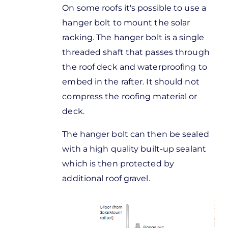
On some roofs it's possible to use a
hanger bolt to mount the solar
racking. The hanger bolt is a single
threaded shaft that passes through
the roof deck and waterproofing to
embed in the rafter. It should not
compress the roofing material or
deck.
The hanger bolt can then be sealed
with a high quality built-up sealant
which is then protected by
additional roof gravel.