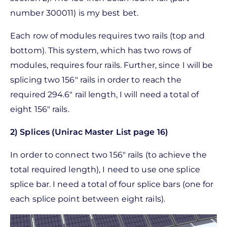
number 300011) is my best bet.
Each row of modules requires two rails (top and
bottom). This system, which has two rows of
modules, requires four rails. Further, since I will be
splicing two 156" rails in order to reach the
required 294.6" rail length, I will need a total of
eight 156" rails.
2) Splices (Unirac Master List page 16)
In order to connect two 156" rails (to achieve the
total required length), I need to use one splice
splice bar. I need a total of four splice bars (one for
each splice point between eight rails).