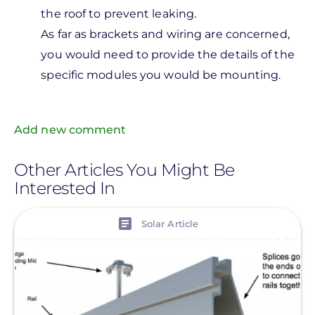
2x 80
the roof to prevent leaking.
watt
As far as brackets and wiring are concerned,
panels
you would need to provide the details of the
and
specific modules you would be mounting.
by
Missing
Add new comment
Missing
Other Articles You Might Be
Interested In
View
Solar Article