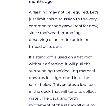
months ago
In
A flashing may not be required. Let's
reply
just limit this discussion to the very
to
common tar and gravel roof for now,
Thanks for
since roof weatherproofing is
these
deserving of an entire article or
comments.
thread of its own.
I
by
If a stand-off is used on a flat roof
Jon
without a flashing, it will pull the
Steel
surrounding roof decking material
down as it is tightened into the
rafter below. This creates a low spot
in the deck that will tend to collect
water. The back and forth
movement of the stand-off due to