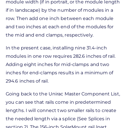
module width (if in portrait, or the module length
if in landscape) by the number of modules in a
row. Then add one inch between each module
and two inches at each end of the modules for
the mid and end clamps, respectively.
In the present case, installing nine 31.4-inch
modules in one row requires 282.6 inches of rail.
Adding eight inches for mid-clamps and two
inches for end-clamps results in a minimum of
294.6 inches of rail.
Going back to the Unirac Master Component List,
you can see that rails come in predetermined
lengths. I will connect two smaller rails to create
the needed length via a splice (See Splices in
section 2). The 156-inch SolarMount rail (part