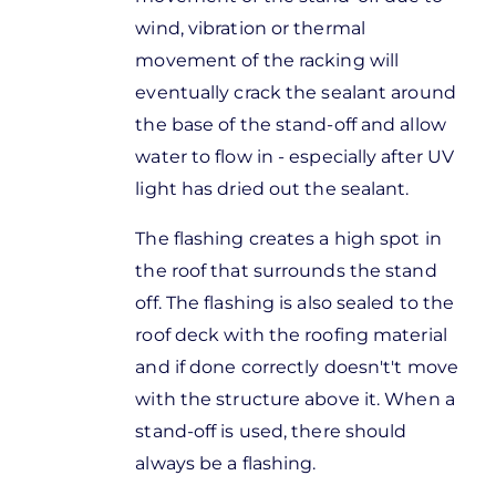
wind, vibration or thermal
movement of the racking will
eventually crack the sealant around
the base of the stand-off and allow
water to flow in - especially after UV
light has dried out the sealant.
The flashing creates a high spot in
the roof that surrounds the stand
off. The flashing is also sealed to the
roof deck with the roofing material
and if done correctly doesn't't move
with the structure above it. When a
stand-off is used, there should
always be a flashing.