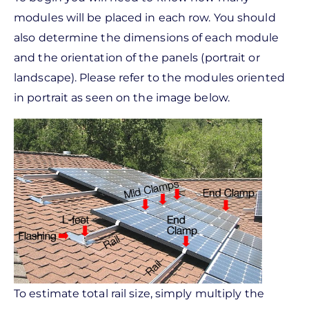
modules will be placed in each row. You should
also determine the dimensions of each module
and the orientation of the panels (portrait or
landscape). Please refer to the modules oriented
in portrait as seen on the image below.
To estimate total rail size, simply multiply the