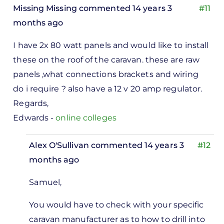
Missing Missing
commented 14 years 3
#11
months ago
I have 2x 80 watt panels and would like to install
these on the roof of the caravan. these are raw
panels ,what connections brackets and wiring
do i require ? also have a 12 v 20 amp regulator.
Regards,
Edwards -
online colleges
Alex O'Sullivan
commented 14 years 3
#12
months ago
In
Samuel,
reply
to
You would have to check with your specific
I have
caravan manufacturer as to how to drill into