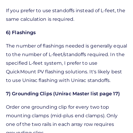
If you prefer to use standoffs instead of L-feet, the
same calculation is required.
6) Flashings
The number of flashings needed is generally equal
to the number of L-feet/standoffs required. In the
specified L-feet system, I prefer to use
QuickMount PV flashing solutions. It's likely best
to use Unirac flashing with Unirac standoffs.
7) Grounding Clips (Unirac Master list page 17)
Order one grounding clip for every two top
mounting clamps (mid-plus end clamps). Only
one of the two rails in each array row requires
grounding clips.