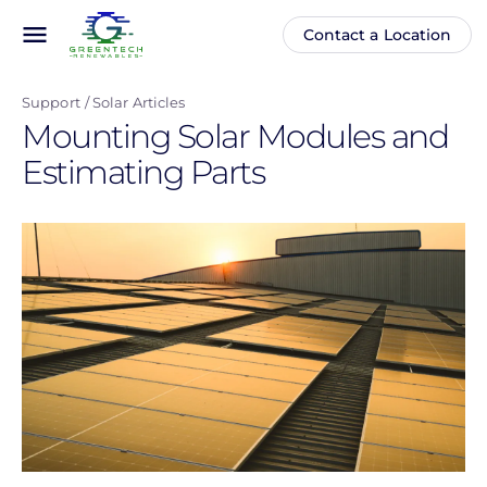
Skip
menu
Contact a Location
Main
Anonymous
to
navigation
user
main
menu
Support
Solar Articles
content
Mounting Solar Modules and
Estimating Parts