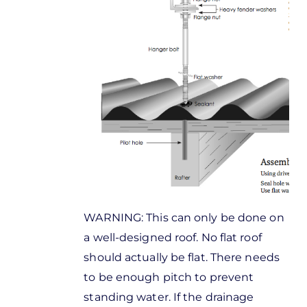
WARNING: This can only be done on
a well-designed roof. No flat roof
should actually be flat. There needs
to be enough pitch to prevent
standing water. If the drainage