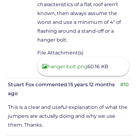
characteristics of a flat roof aren't
known, then always assume the
worst and use a minimum of 4" of
flashing around a stand-off or a
hanger bolt.
File Attachment(s)
View
hanger bolt.png
60.16 KB
Stuart Fox
commented 15 years 12 months
#10
ago
This is a clear and useful explanation of what the
jumpers are actually doing and why we use
them. Thanks.