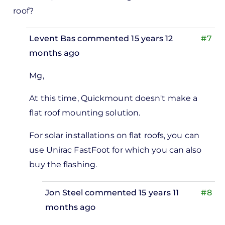
roof?
Levent Bas
commented 15 years 12
#7
months ago
In
Mg,
reply
to
At this time, Quickmount doesn't make a
flat roof mounting solution.
estions
For solar installations on flat roofs, you can
lashing
use Unirac FastFoot for which you can also
by
buy the flashing.
Michael
Goldberg
Jon Steel
commented 15 years 11
#8
months ago
In