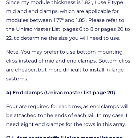
Since my module thickness is 1.82", I use F type
mid and end clamps, which are applicable for
modules between 1.77" and 1.85". Please refer to
the Unirac Master List, pages 6 to 8 or pages 20 to
22, to determine the size you will need to use.
Note: You may prefer to use bottom mounting
clips instead of mid and end clamps. Bottom clips
are cheaper, but more difficult to install in large
systems.
4) End clamps (Unirac master list page 20)
Four are required for each row, as end clamps will
be attached to the ends of each rail. In my case, I
need eight end clamps for the rows in this array.