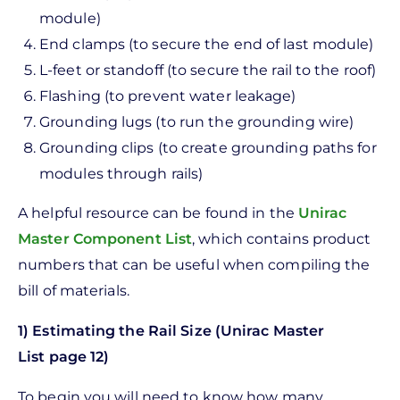
module)
End clamps (to secure the end of last module)
L-feet or standoff (to secure the rail to the roof)
Flashing (to prevent water leakage)
Grounding lugs (to run the grounding wire)
Grounding clips (to create grounding paths for
modules through rails)
A helpful resource can be found in the
Unirac
Master Component List
, which contains product
numbers that can be useful when compiling the
bill of materials.
1) Estimating the Rail Size (Unirac Master
List page 12)
To begin you will need to know how many