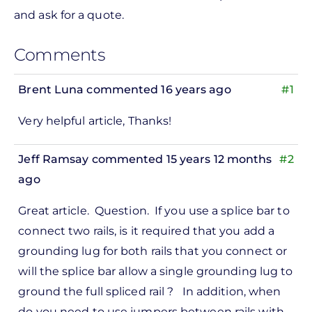
and ask for a quote.
Comments
Brent Luna
commented 16 years ago
#1
Very helpful article, Thanks!
Jeff Ramsay
commented 15 years 12 months
#2
ago
Great article. Question. If you use a splice bar to
connect two rails, is it required that you add a
grounding lug for both rails that you connect or
will the splice bar allow a single grounding lug to
ground the full spliced rail ? In addition, when
do you need to use jumpers between rails with