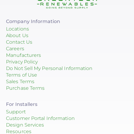
Company Information
Locations
About Us
Contact Us
Careers
Manufacturers
Privacy Policy
Do Not Sell My Personal Information
Terms of Use
Sales Terms
Purchase Terms
For Installers
Support
Customer Portal Information
Design Services
Resources