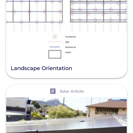
Landscape Orientation
View
Solar Article