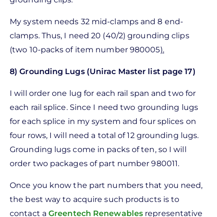
My system needs 32 mid-clamps and 8 end-
clamps. Thus, I need 20 (40/2) grounding clips
(two 10-packs of item number 980005
).
8) Grounding Lugs (Unirac Master list page 17)
I will order one lug for each rail span and two for
each rail splice. Since I need two grounding lugs
for each splice in my system and four splices on
four rows, I will need a total of 12 grounding lugs.
Grounding lugs come in packs of ten, so I will
order two packages of part number 980011.
Once you know the part numbers that you need,
the best way to acquire such products is to
contact a
Greentech Renewables
representative