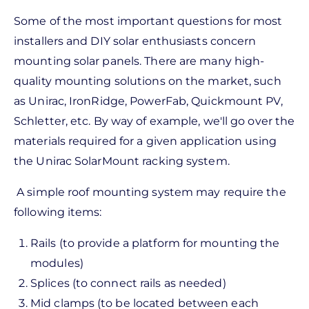
Some of the most important questions for most
installers and DIY solar enthusiasts concern
mounting solar panels. There are many high-
quality mounting solutions on the market, such
as Unirac, IronRidge, PowerFab, Quickmount PV,
Schletter, etc. By way of example, we'll go over the
materials required for a given application using
the Unirac SolarMount racking system.
A simple roof mounting system may require the
following items:
Rails (to provide a platform for mounting the
modules)
Splices (to connect rails as needed)
Mid clamps (to be located between each