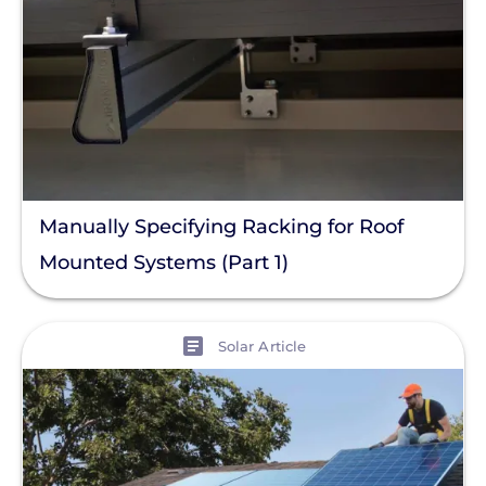
Manually Specifying Racking for Roof
Mounted Systems (Part 1)
View
Solar Article