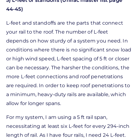
5) L-feet or standoffs (Unirac master list page
44-45)
L-feet and standoffs are the parts that connect
your rail to the roof. The number of L-feet
depends on how sturdy of a system you need. In
conditions where there is no significant snow load
or high wind speed, L-feet spacing of 5 ft or closer
can be necessary. The harsher the conditions, the
more L-feet connections and roof penetrations
are required. In order to keep roof penetrations to
a minimum, heavy-duty rails are available, which
allow for longer spans.
For my system, I am using a 5 ft rail span,
necessitating at least six L-feet for every 294-inch
length of rail. As I have four rails, I need 24 L-feet.