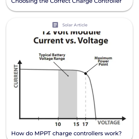
Choosing the Correct Charge Controller
View
Solar Article
How do MPPT charge controllers work?