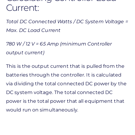
Current:
Total DC Connected Watts / DC System Voltage =
Max. DC Load Current
780 W / 12 V = 65 Amp (minimum Controller
output current)
This is the output current that is pulled from the
batteries through the controller. It is calculated
via dividing the total connected DC power by the
DC system voltage. The total connected DC
power is the total power that all equipment that
would run on simultaneously.