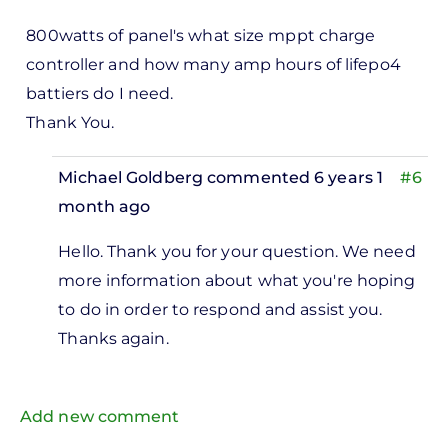
Where
did
800watts of panel's what size mppt charge
the
controller and how many amp hours of lifepo4
figure
battiers do I need.
by
Thank You.
Missing
Michael Goldberg
commented 6 years 1
#6
Missing
month ago
In
Hello. Thank you for your question. We need
reply
more information about what you're hoping
to
to do in order to respond and assist you.
0watts
Thanks again.
nel's
hat…
Add new comment
by