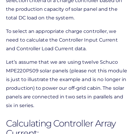
selection criteria of a charge controller based on
the production capacity of solar panel and the
total DC load on the system.
To select an appropriate charge controller, we
need to calculate the Controller Input Current
and Controller Load Current data.
Let’s assume that we are using twelve Schuco
MPE220PS09 solar panels (please not this module
is just to illustrate the example and is no longer in
production) to power our off-grid cabin. The solar
panels are connected in two sets in parallels and
six in series.
Calculating Controller Array
Current: