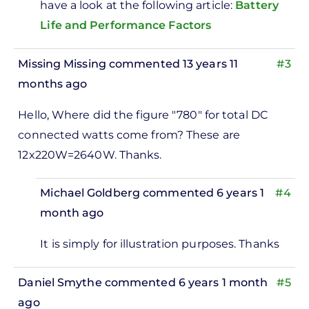
have a look at the following article:
Battery
Life and Performance Factors
Missing Missing
commented 13 years 11
#3
months ago
Hello, Where did the figure "780" for total DC
connected watts come from? These are
12x220W=2640W. Thanks.
Michael Goldberg
commented 6 years 1
#4
month ago
In
It is simply for illustration purposes. Thanks
reply
to
Daniel Smythe
commented 6 years 1 month
#5
Hello,
ago