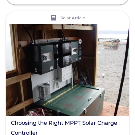
View
Solar Article
Choosing the Right MPPT Solar Charge
Controller