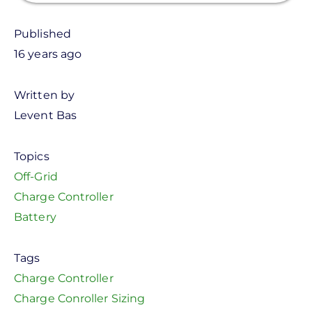
Published
16 years ago
Written by
Levent Bas
Topics
Off-Grid
Charge Controller
Battery
Tags
Charge Controller
Charge Conroller Sizing