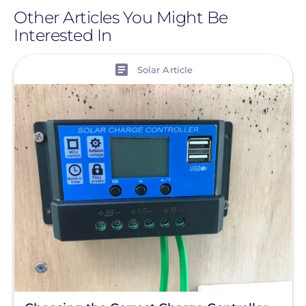
Daniel
Other Articles You Might Be
Interested In
Smythe
View
Solar Article