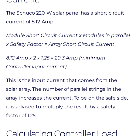
The Schuco 220 W solar panel has a short circuit
current of 8.12 Amp.
Module Short Circuit Current x Modules in parallel
x Safety Factor = Array Short Circuit Current
8.12 Amp x 2 x 1.25 = 20.3 Amp (minimum
Controller input current)
This is the input current that comes from the
solar array. The number of parallel strings in the
array increases the current. To be on the safe side,
it is advised to multiply the result by a safety
factor of 1.25.
Calculating Controller Load