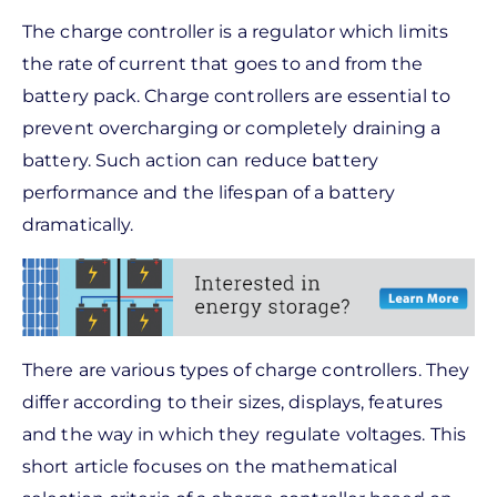
The charge controller is a regulator which limits
the rate of current that goes to and from the
battery pack. Charge controllers are essential to
prevent overcharging or completely draining a
battery. Such action can reduce battery
performance and the lifespan of a battery
dramatically.
There are various types of charge controllers. They
differ according to their sizes, displays, features
and the way in which they regulate voltages. This
short article focuses on the mathematical