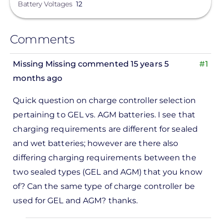
Battery Voltages
12
Comments
Missing Missing
commented 15 years 5
#1
months ago
Quick question on charge controller selection
pertaining to GEL vs. AGM batteries. I see that
charging requirements are different for sealed
and wet batteries; however are there also
differing charging requirements between the
two sealed types (GEL and AGM) that you know
of? Can the same type of charge controller be
used for GEL and AGM? thanks.