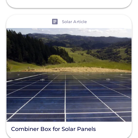
View
Solar Article
Combiner Box for Solar Panels