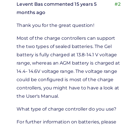
Levent Bas
commented 15 years 5
#2
months ago
In
Thank you for the great question!
reply
to
Most of the charge controllers can support
uick
the two types of sealed batteries. The Gel
uestion
battery is fully charged at 13.8-14.1 V voltage
n
range, whereas an AGM battery is charged at
harge
14.4- 14.6V voltage range. The voltage range
by
could be configured is most of the charge
Missing
controllers, you might have to have a look at
Missing
the User's Manual.
What type of charge controller do you use?
For further information on batteries, please