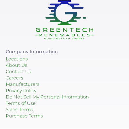
Company Information
Locations
About Us
Contact Us
Careers
Manufacturers
Privacy Policy
Do Not Sell My Personal Information
Terms of Use
Sales Terms
Purchase Terms