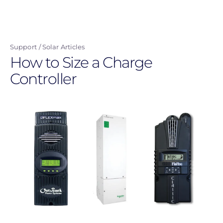
Skip
to
main
Support
Solar Articles
content
How to Size a Charge
Controller