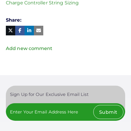
Charge Controller String Sizing
Share
Facebook
Linked
in
Twitter
Mail
Add new comment
Sign Up for Our Exclusive Email List
Submit