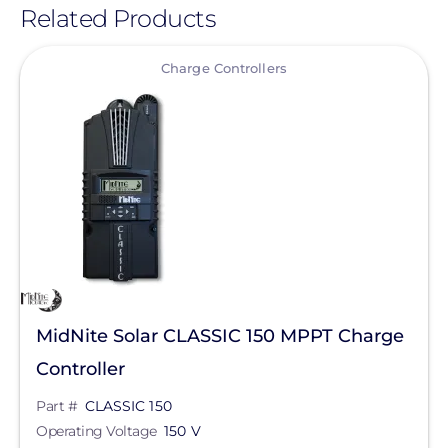
Related Products
View
Charge Controllers
MidNite Solar CLASSIC 150 MPPT Charge
Controller
Part #
CLASSIC 150
Operating Voltage
150 V