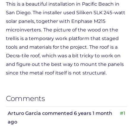
This is a beautiful installation in Pacific Beach in
San Diego. The installer used Siliken SLK 245-watt
solar panels, together with Enphase M215
microinverters. The picture of the wood on the
trellis is a temporary work platform that staged
tools and materials for the project. The roof is a
Decra-tile roof, which was a bit tricky to work on
and figure out the best way to mount the panels
since the metal roof itself is not structural.
Comments
Arturo Garcia
commented 6 years 1 month
#1
ago