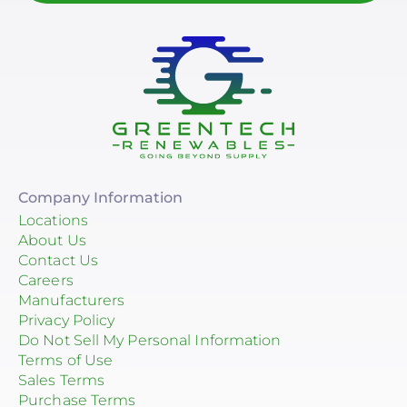
Company Information
Locations
About Us
Contact Us
Careers
Manufacturers
Privacy Policy
Do Not Sell My Personal Information
Terms of Use
Sales Terms
Purchase Terms