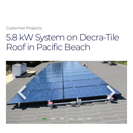
Skip
to
main
Customer Projects
content
5.8 kW System on Decra-Tile
Roof in Pacific Beach