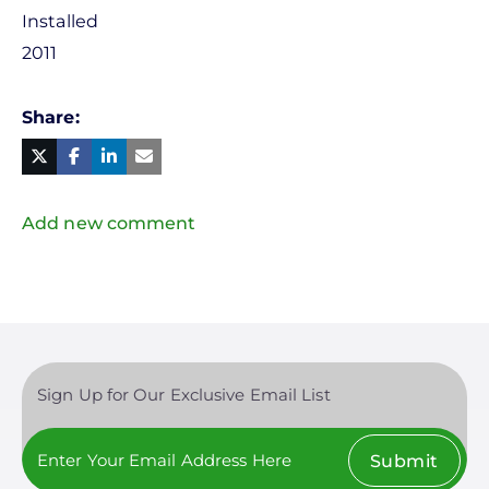
Installed
2011
Share
Facebook
Linked
in
Twitter
Mail
Add new comment
Sign Up for Our Exclusive Email List
Submit