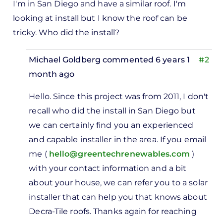
I'm in San Diego and have a similar roof. I'm
looking at install but I know the roof can be
tricky. Who did the install?
Michael Goldberg
commented 6 years 1
#2
month ago
In
Hello. Since this project was from 2011, I don't
reply
recall who did the install in San Diego but
to
we can certainly find you an experienced
I'm in
and capable installer in the area. If you email
San
me (
hello@greentechrenewables.com
)
Diego
with your contact information and a bit
and
about your house, we can refer you to a solar
have
installer that can help you that knows about
a…
Decra-Tile roofs. Thanks again for reaching
by