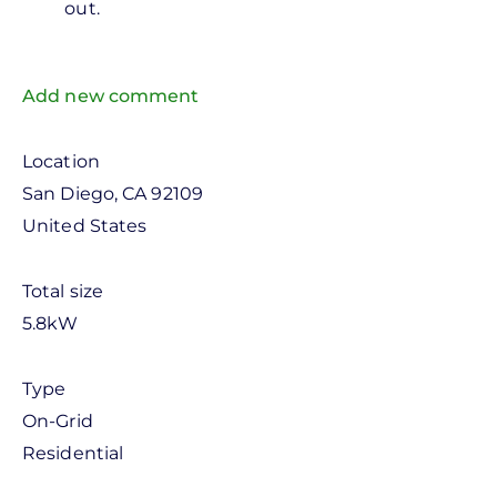
out.
Arturo
Garcia
Add new comment
Location
San Diego
,
CA
92109
United States
Total size
5.8kW
Type
On-Grid
Residential