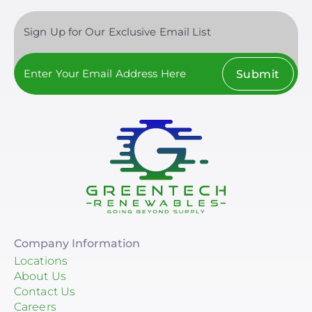
Sign Up for Our Exclusive Email List
Submit
Company Information
Locations
About Us
Contact Us
Careers