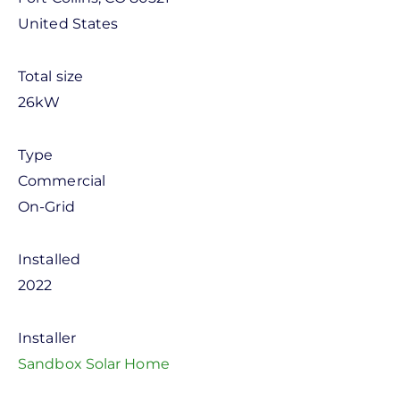
United States
Total size
26kW
Type
Commercial
On-Grid
Installed
2022
Installer
Sandbox Solar Home