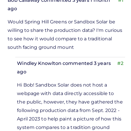
Bob Callaway
commented 3 years 1 month
#1
ago
Would Spring Hill Greens or Sandbox Solar be
willing to share the production data? I'm curious
to see how it would compare to a traditional
south facing ground mount
Windley Knowlton
commented 3 years
#2
ago
In
Hi Bob! Sandbox Solar does not host a
reply
webpage with data directly accessible to
to
the public, however, they have gathered the
Would
following production data from Sept. 2022 -
Spring
April 2023 to help paint a picture of how this
Hill
system compares to a tradition ground