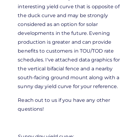
interesting yield curve that is opposite of
the duck curve and may be strongly
considered as an option for solar
developments in the future. Evening
production is greater and can provide
benefits to customers in TOU/TOD rate
schedules. I've attached data graphics for
the vertical bifacial fence and a nearby
south-facing ground mount along with a
sunny day yield curve for your reference.
Reach out to us if you have any other
questions!
Sunny day yield curve: