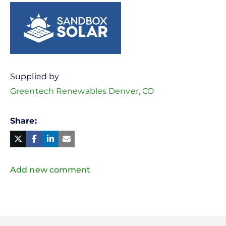
Supplied by
Greentech Renewables Denver, CO
Share
Facebook
Linked
in
Twitter
Mail
Add new comment