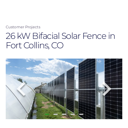
Skip
to
main
Customer Projects
content
26 kW Bifacial Solar Fence in
Fort Collins, CO