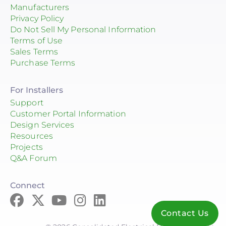
Manufacturers
Privacy Policy
Do Not Sell My Personal Information
Terms of Use
Sales Terms
Purchase Terms
For Installers
Support
Customer Portal Information
Design Services
Resources
Projects
Q&A Forum
Connect
Contact Us