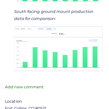
South facing ground mount production
data for comparison:
Add new comment
Location
Fort Collins
,
CO
80521