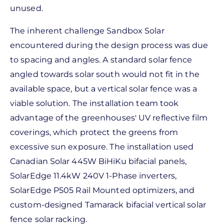
unused.
The inherent challenge Sandbox Solar
encountered during the design process was due
to spacing and angles. A standard solar fence
angled towards solar south would not fit in the
available space, but a vertical solar fence was a
viable solution. The installation team took
advantage of the greenhouses' UV reflective film
coverings, which protect the greens from
excessive sun exposure. The installation used
Canadian Solar 445W BiHiKu bifacial panels,
SolarEdge 11.4kW 240V 1-Phase inverters,
SolarEdge P505 Rail Mounted optimizers, and
custom-designed Tamarack bifacial vertical solar
fence solar racking.