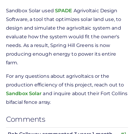
Sandbox Solar used
SPADE
Agrivoltaic Design
Software, a tool that optimizes solar land use, to
design and simulate the agrivoltaic system and
evaluate how the system would fit the owner's
needs. As a result, Spring Hill Greens is now
producing enough energy to power its entire
farm.
For any questions about agrivoltaics or the
production efficiency of this project, reach out to
Sandbox Solar
and inquire about their Fort Collins
bifacial fence array.
Comments