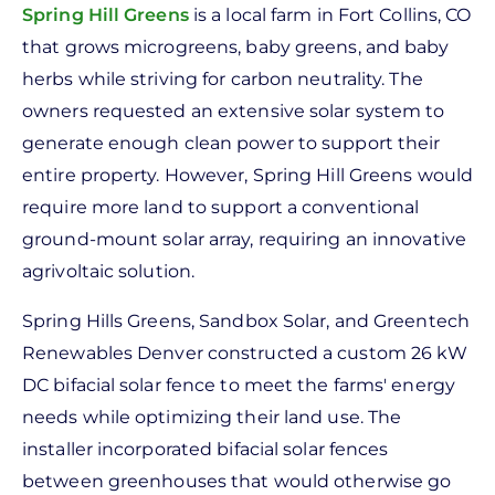
Spring Hill Greens
is a local farm in Fort Collins, CO
that grows microgreens, baby greens, and baby
herbs while striving for carbon neutrality. The
owners requested an extensive solar system to
generate enough clean power to support their
entire property. However, Spring Hill Greens would
require more land to support a conventional
ground-mount solar array, requiring an innovative
agrivoltaic solution.
Spring Hills Greens, Sandbox Solar, and Greentech
Renewables Denver constructed a custom 26 kW
DC bifacial solar fence to meet the farms' energy
needs while optimizing their land use. The
installer incorporated bifacial solar fences
between greenhouses that would otherwise go