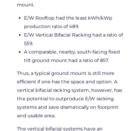
Greens
mount.
or…
by
E/W Rooftop had the least kWh/kWp
Bob
production ratio of 489.
Callaway
E/W Vertical Bifacial Racking had a ratio of
559.
A comparable, nearby, south-facing fixed
tilt ground mount had a ratio of 857.
Thus, a typical ground mount is still more
efficient if one has the space and option. A
vertical bifacial racking system, however, has
the potential to outproduce E/W racking
systems and save dramatically on footprint
and usable area.
The vertical bifacial systems have an