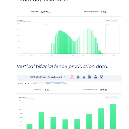
Vertical bifacial fence production data: