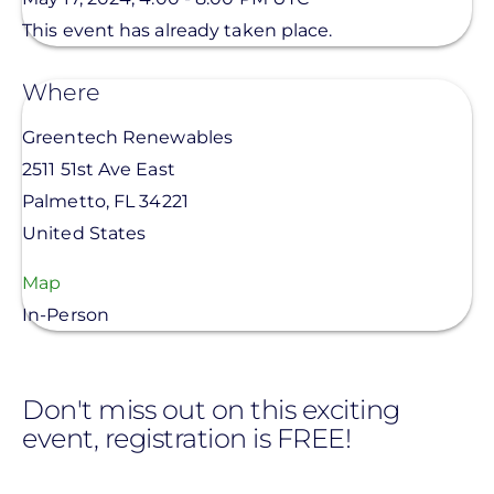
This event has already taken place.
Where
Greentech Renewables
2511 51st Ave East
Palmetto
,
FL
34221
United States
Map
In-Person
Don't miss out on this exciting
event, registration is FREE!