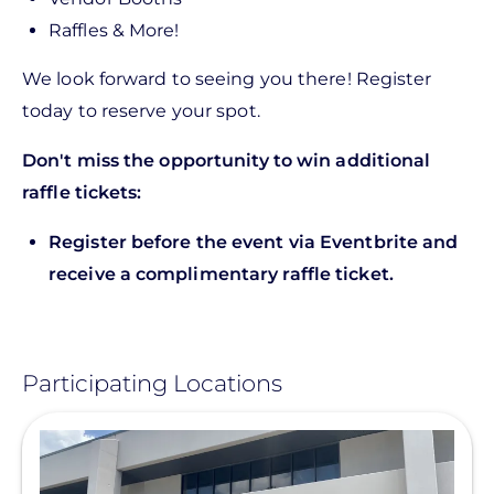
Raffles & More!
We look forward to seeing you there! Register
today to reserve your spot.
Don't miss the opportunity to win additional
raffle tickets:
Register before the event via Eventbrite and
receive a complimentary raffle ticket.
Participating Locations
View