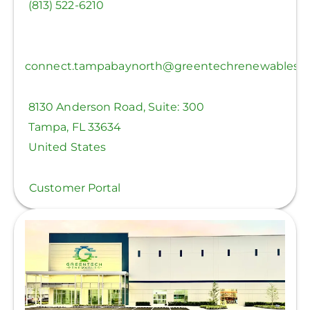
(813) 522-6210
connect.tampabaynorth@greentechrenewables.
8130 Anderson Road, Suite: 300
Tampa
,
FL
33634
United States
Customer Portal
View