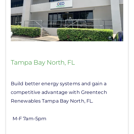
Tampa Bay North, FL
Build better energy systems and gain a
competitive advantage with Greentech
Renewables Tampa Bay North, FL.
M-F 7am-5pm