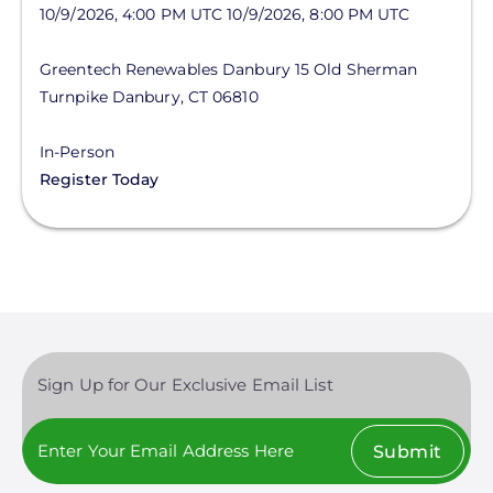
10/9/2026, 4:00 PM UTC
10/9/2026, 8:00 PM UTC
Greentech Renewables Danbury
15 Old Sherman
Turnpike
Danbury
,
CT
06810
In-Person
Register Today
Sign Up for Our Exclusive Email List
Submit