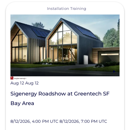
View
Installation Training
Aug 12
Aug 12
Sigenergy Roadshow at Greentech SF
Bay Area
8/12/2026, 4:00 PM UTC
8/12/2026, 7:00 PM UTC