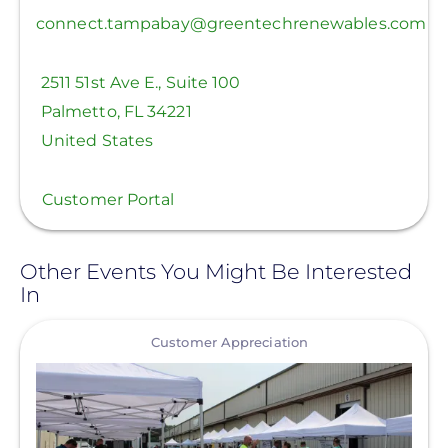
connect.tampabay@greentechrenewables.com
2511 51st Ave E., Suite 100
Palmetto
,
FL
34221
United States
Customer Portal
Other Events You Might Be Interested
In
View
Customer Appreciation