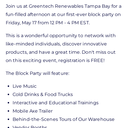
Join us at Greentech Renewables Tampa Bay for a
fun-filled afternoon at our first-ever block party on
Friday, May 17 from 12 PM - 4 PM EST.
This is a wonderful opportunity to network with
like-minded individuals, discover innovative
products, and have a great time. Don't miss out
on this exciting event, registration is FREE!
The Block Party will feature:
Live Music
Cold Drinks & Food Trucks
Interactive and Educational Trainings
Mobile Axe Trailer
Behind-the-Scenes Tours of Our Warehouse
Vendor Booths