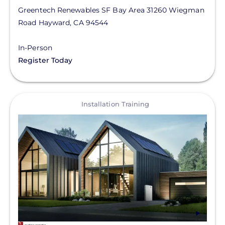
Greentech Renewables SF Bay Area
31260 Wiegman
Road
Hayward
,
CA
94544
In-Person
Register Today
View
Installation Training