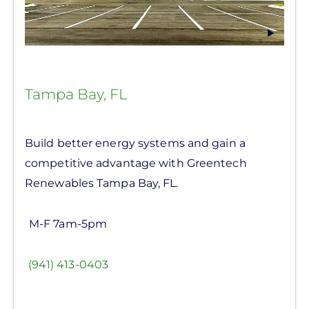
Tampa Bay, FL
Build better energy systems and gain a
competitive advantage with Greentech
Renewables Tampa Bay, FL.
M-F 7am-5pm
(941) 413-0403