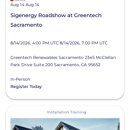
Aug 14
Aug 14
Sigenergy Roadshow at Greentech
Sacramento
8/14/2026, 4:00 PM UTC
8/14/2026, 7:00 PM UTC
Greentech Renewables Sacramento
2345 McClellan
Park Drive
Suite 200
Sacramento
,
CA
95652
In-Person
Register Today
View
Installation Training