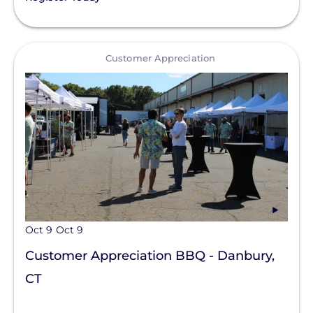
View
Customer Appreciation
Oct 9
Oct 9
Customer Appreciation BBQ - Danbury,
CT