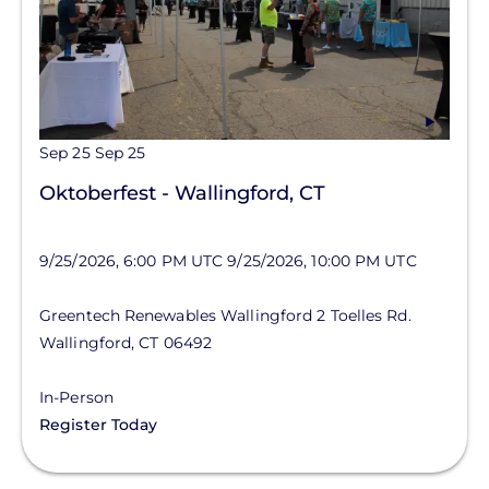
Sep 25
Sep 25
Oktoberfest - Wallingford, CT
9/25/2026, 6:00 PM UTC
9/25/2026, 10:00 PM UTC
Greentech Renewables Wallingford
2 Toelles Rd.
Wallingford
,
CT
06492
In-Person
Register Today