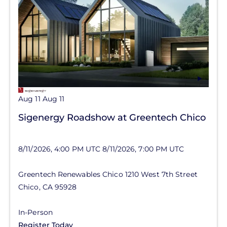
Aug 11
Aug 11
Sigenergy Roadshow at Greentech Chico
8/11/2026, 4:00 PM UTC
8/11/2026, 7:00 PM UTC
Greentech Renewables Chico
1210 West 7th Street
Chico
,
CA
95928
In-Person
Register Today