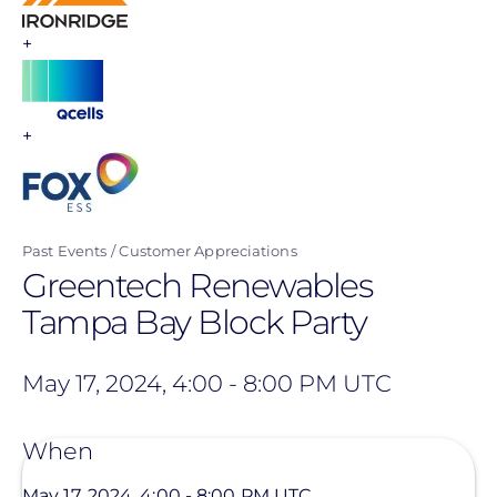
+
+
Past Events
Customer Appreciations
Greentech Renewables
Tampa Bay Block Party
May 17, 2024, 4:00
-
8:00 PM UTC
When
May 17, 2024, 4:00
-
8:00 PM UTC