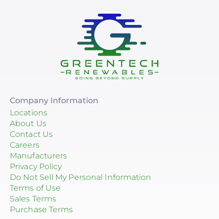
Company Information
Locations
About Us
Contact Us
Careers
Manufacturers
Privacy Policy
Do Not Sell My Personal Information
Terms of Use
Sales Terms
Purchase Terms