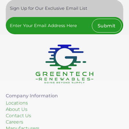
Clear All
Sign Up for Our Exclusive Email List
Submit
Company Information
Locations
About Us
Contact Us
Careers
Manufacturers