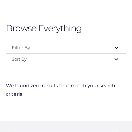
Skip
to
main
Browse Everything
content
Filter By
Sort By
Event Type
Networking Event
Customer Appreciation
We found zero results that match your search
criteria.
Installation Training
Roadshow
Webinar