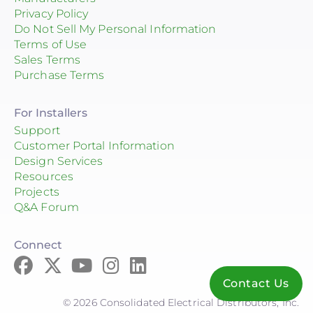
Privacy Policy
Do Not Sell My Personal Information
Terms of Use
Sales Terms
Purchase Terms
For Installers
Support
Customer Portal Information
Design Services
Resources
Projects
Q&A Forum
Connect
Contact Us
© 2026 Consolidated Electrical Distributors, Inc.