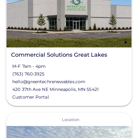
Region
Commercial Solutions
North
State
Commercial Solutions Great Lakes
M-F 7am - 4pm
MN
(763) 760-3925
AR
hello@greentechrenewables.com
420 37th Ave NE
Minneapolis
,
MN
55421
AZ
Customer Portal
CA
CO
View
Location
CT