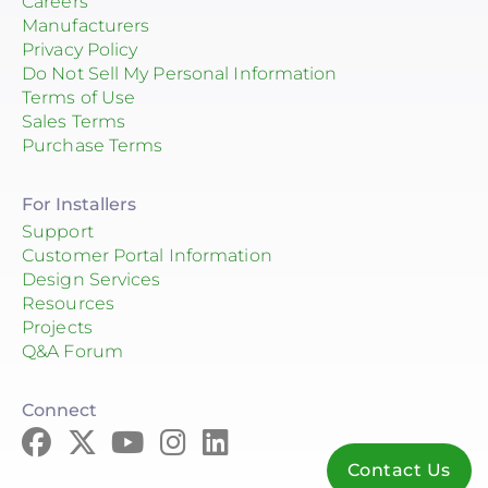
Careers
PA
Manufacturers
PR
Privacy Policy
Do Not Sell My Personal Information
SC
Terms of Use
Sales Terms
TN
Purchase Terms
TX
For Installers
UT
Support
Customer Portal Information
VA
Design Services
VT
Resources
Projects
WA
Q&A Forum
WI
Connect
Contact Us