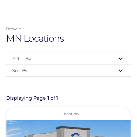
Skip
to
main
Browse
content
MN Locations
Filter By
Sort By
Type
- Any -
Location
Displaying Page 1 of 1
View
Location Type
Location
Commercial Solutions
Greentech Renewables