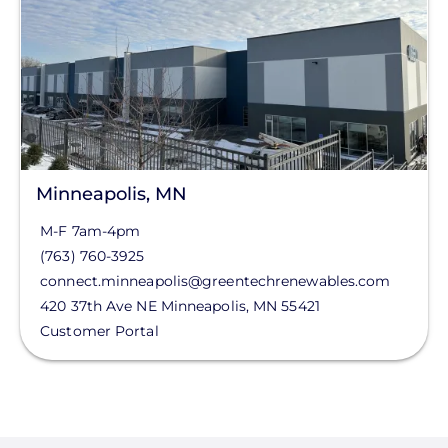
FL
HI
Status
IA
ID
Clear All
IL
Minneapolis, MN
IN
M-F 7am-4pm
KS
(763) 760-3925
MA
connect.minneapolis@greentechrenewables.com
420 37th Ave NE
Minneapolis
,
MN
55421
MD
Customer Portal
ME
MI
MO