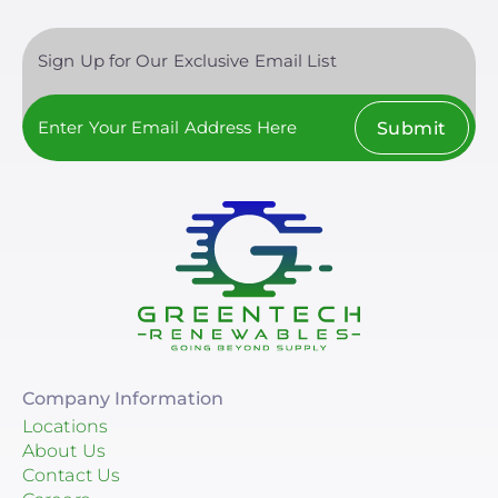
MT
Sign Up for Our Exclusive Email List
NC
NE
Submit
NH
NJ
NM
NV
NY
OH
Company Information
OK
Locations
About Us
OR
Contact Us