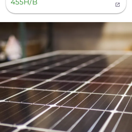
455H/B