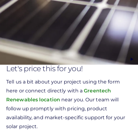
Let's price this for you!
Tell us a bit about your project using the form
here or connect directly with a
Greentech
Renewables location
near you. Our team will
follow up promptly with pricing, product
availability, and market-specific support for your
solar project.