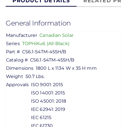
PRODUCT DETAILS
RELATED PRO
General Information
Manufacturer
Canadian Solar
Series
TOPHiKu6 (All-Black)
Part #
CS6.1-54TM-455H/B
Catalog #
CS6.1-54TM-455H/B
Dimensions
1800 L x 1134 W x 35 H mm
Weight
50.7 Lbs.
Approvals
ISO 9001: 2015
ISO 14001: 2015
ISO 45001: 2018
IEC 62941: 2019
IEC 61215
IEC 61730