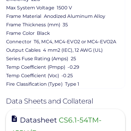
Max System Voltage
1500 V
Frame Material
Anodized Aluminum Alloy
Frame Thickness (mm)
35
Frame Color
Black
Connector
T6, MC4, MC4-EVO2 or MC4-EVO2A
Output Cables
4 mm2 (IEC), 12 AWG (UL)
Series Fuse Rating (Amps)
25
Temp Coefficient (Pmpp)
-0.29
Temp Coefficient (Voc)
-0.25
Fire Classification (Type)
Type 1
Data Sheets and Collateral
View
Datasheet
CS6.1-54TM-