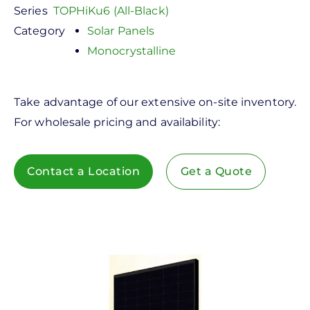
Series
TOPHiKu6 (All-Black)
Category
Solar Panels
Monocrystalline
Take advantage of our extensive on-site inventory.
For wholesale pricing and availability:
Contact a Location
Get a Quote