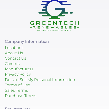
Company Information
Locations
About Us
Contact Us
Careers
Manufacturers
Privacy Policy
Do Not Sell My Personal Information
Terms of Use
Sales Terms
Purchase Terms
For Installers