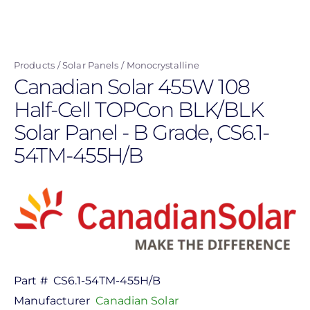
Skip
to
main
Products
Solar Panels
Monocrystalline
content
Canadian Solar 455W 108
Half-Cell TOPCon BLK/BLK
Solar Panel - B Grade, CS6.1-
54TM-455H/B
Part #
CS6.1-54TM-455H/B
Manufacturer
Canadian Solar