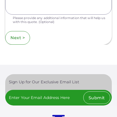
Please provide any additional information that will help us
with this quote.
(Optional)
Next >
Sign Up for Our Exclusive Email List
Submit