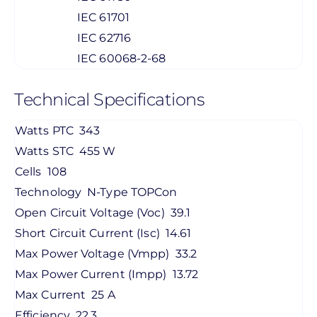
IEC 61701
IEC 62716
IEC 60068-2-68
Technical Specifications
Watts PTC
343
Watts STC
455 W
Cells
108
Technology
N-Type TOPCon
Open Circuit Voltage (Voc)
39.1
Short Circuit Current (Isc)
14.61
Max Power Voltage (Vmpp)
33.2
Max Power Current (Impp)
13.72
Max Current
25 A
Efficiency
22.3