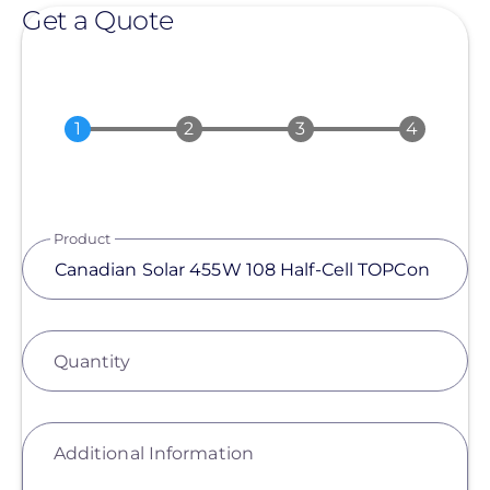
Get a Quote
Product
Quantity
Additional Information