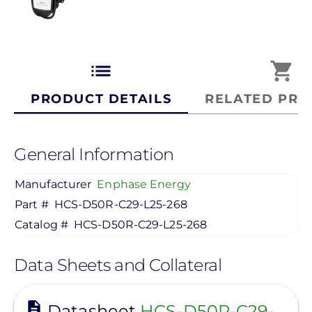
list
shopping_cart
PRODUCT DETAILS
RELATED PRO
General Information
Manufacturer
Enphase Energy
Part #
HCS-D50R-C29-L25-268
Catalog #
HCS-D50R-C29-L25-268
Data Sheets and Collateral
View
Datasheet
HCS-D50R-C29-