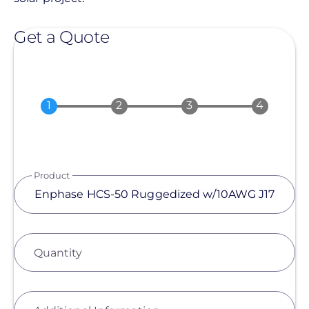
Get a Quote
Product
Quantity