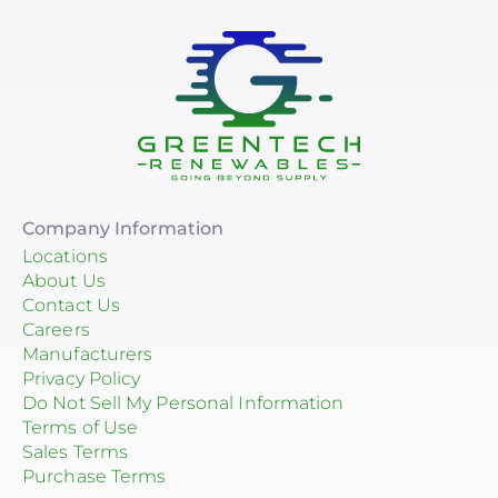
Company Information
Locations
About Us
Contact Us
Careers
Manufacturers
Privacy Policy
Do Not Sell My Personal Information
Terms of Use
Sales Terms
Purchase Terms