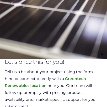
Let's price this for you!
Tell us a bit about your project using the form
here or connect directly with a
Greentech
Renewables location
near you. Our team will
follow up promptly with pricing, product
availability, and market-specific support for your
solar project.