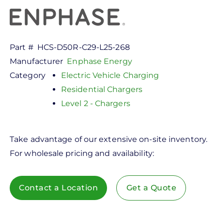
Part #
HCS-D50R-C29-L25-268
Manufacturer
Enphase Energy
Category
Electric Vehicle Charging
Residential Chargers
Level 2 - Chargers
Take advantage of our extensive on-site inventory.
For wholesale pricing and availability:
Contact a Location
Get a Quote