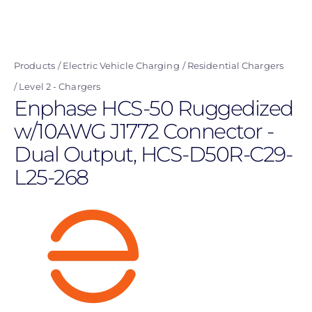
Skip
to
main
Products
Electric Vehicle Charging
Residential Chargers
content
Level 2 - Chargers
Enphase HCS-50 Ruggedized
w/10AWG J1772 Connector -
Dual Output, HCS-D50R-C29-
L25-268