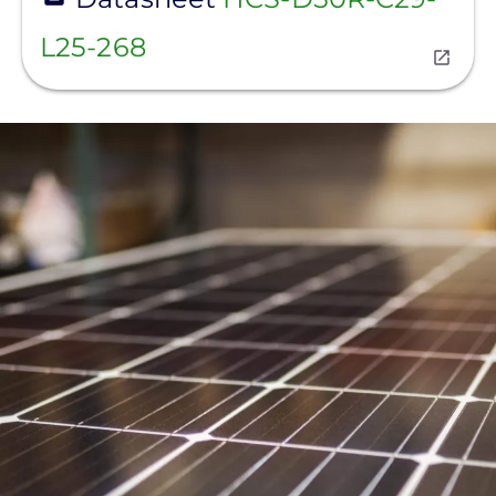
L25-268