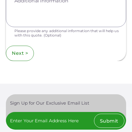
Additional Information
Please provide any additional information that will help us
with this quote.
(Optional)
Next >
Sign Up for Our Exclusive Email List
Submit