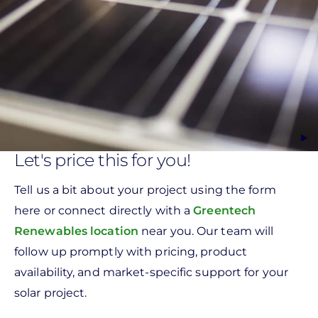
Let's price this for you!
Tell us a bit about your project using the form
here or connect directly with a
Greentech
Renewables location
near you. Our team will
follow up promptly with pricing, product
availability, and market-specific support for your
solar project.