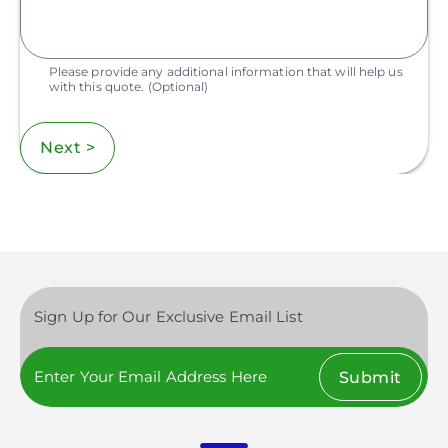
Please provide any additional information that will help us
with this quote.
(Optional)
Next >
Sign Up for Our Exclusive Email List
Submit