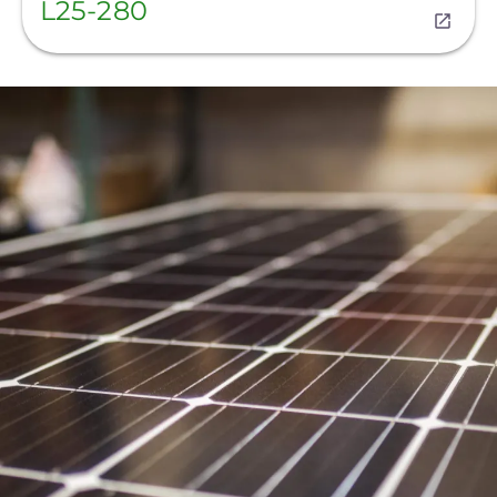
L25-280