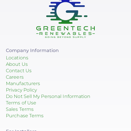
Company Information
Locations
About Us
Contact Us
Careers
Manufacturers
Privacy Policy
Do Not Sell My Personal Information
Terms of Use
Sales Terms
Purchase Terms