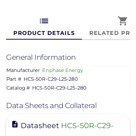
list
shopping_cart
PRODUCT DETAILS
RELATED PRO
General Information
Manufacturer
Enphase Energy
Part #
HCS-50R-C29-L25-280
Catalog #
HCS-50R-C29-L25-280
Data Sheets and Collateral
View
Datasheet
HCS-50R-C29-