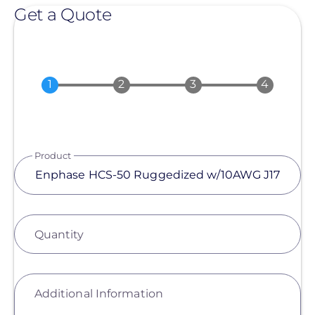
Get a Quote
Product
Quantity
Additional Information