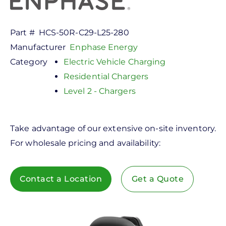
Part #
HCS-50R-C29-L25-280
Manufacturer
Enphase Energy
Category
Electric Vehicle Charging
Residential Chargers
Level 2 - Chargers
Take advantage of our extensive on-site inventory.
For wholesale pricing and availability:
Contact a Location
Get a Quote