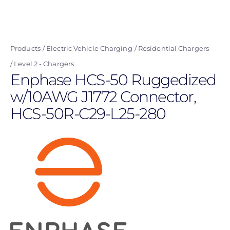
Skip
to
main
Products
Electric Vehicle Charging
Residential Chargers
content
Level 2 - Chargers
Enphase HCS-50 Ruggedized
w/10AWG J1772 Connector,
HCS-50R-C29-L25-280