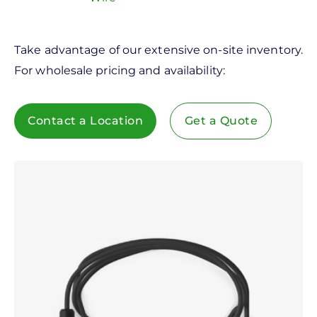
Take advantage of our extensive on-site inventory.
For wholesale pricing and availability:
Contact a Location
Get a Quote