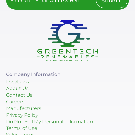
Submit
Company Information
Locations
About Us
Contact Us
Careers
Manufacturers
Privacy Policy
Do Not Sell My Personal Information
Terms of Use
Sales Terms