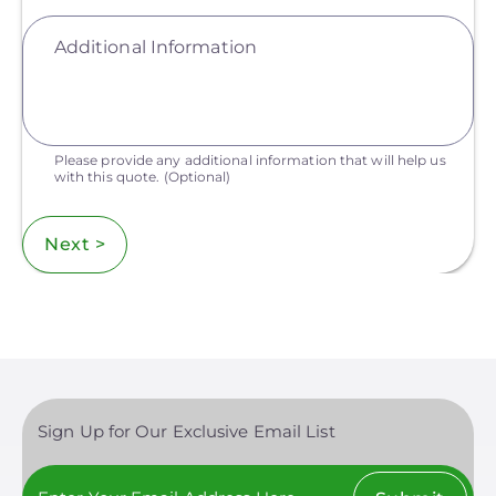
Additional Information
Please provide any additional information that will help us
with this quote.
(Optional)
Next >
Sign Up for Our Exclusive Email List