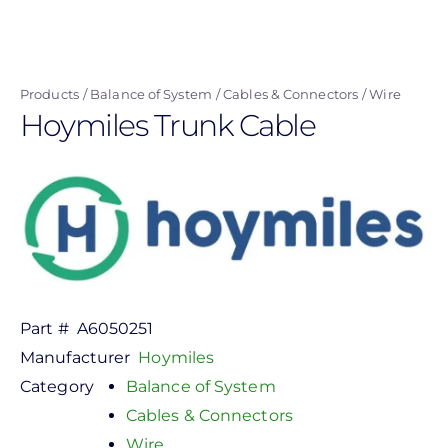
Skip
to
main
Products
Balance of System
Cables & Connectors
Wire
content
Hoymiles Trunk Cable
Part #
A6050251
Manufacturer
Hoymiles
Category
Balance of System
Cables & Connectors
Wire