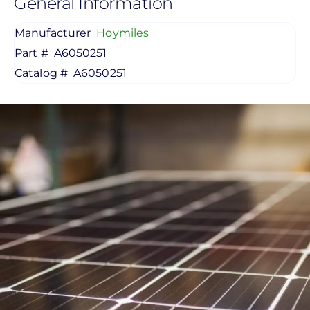
General Information
Manufacturer
Hoymiles
Part #
A6050251
Catalog #
A6050251