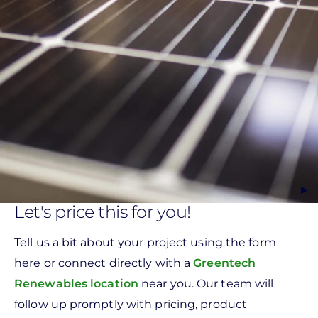
Let's price this for you!
Tell us a bit about your project using the form
here or connect directly with a
Greentech
Renewables location
near you. Our team will
follow up promptly with pricing, product