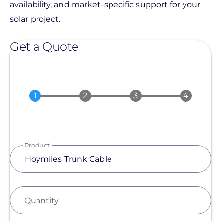
availability, and market-specific support for your
solar project.
Get a Quote
Product
Quantity