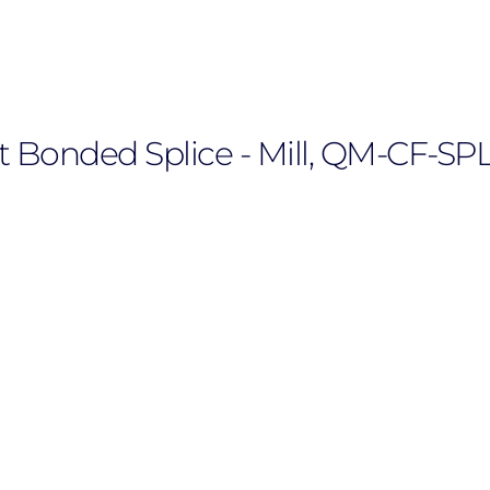
t Bonded Splice - Mill, QM-CF-SP