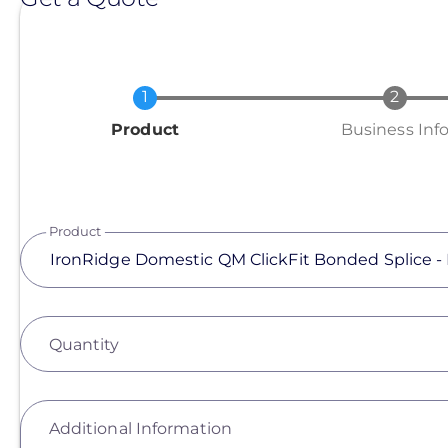
Current
Product
Business Inf
Product
Quantity
Additional Information