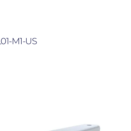
L01-M1-US