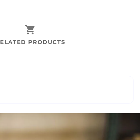
shopping_cart
ELATED PRODUCTS