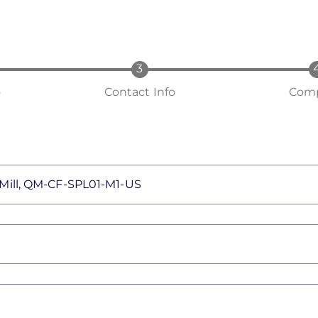
o
Contact Info
Comp