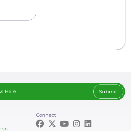
Submit
Connect
tion