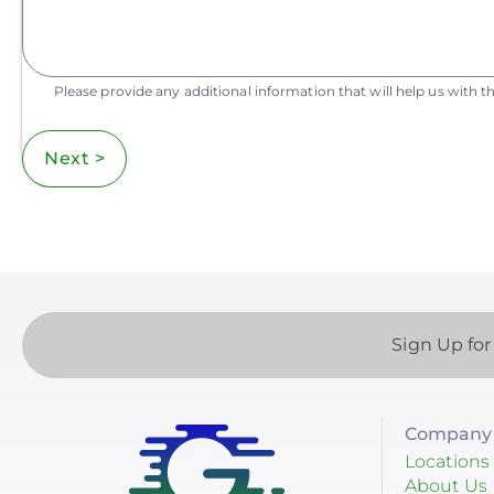
Please provide any additional information that will help us with th
Next >
Sign Up for
Company 
Locations
About Us