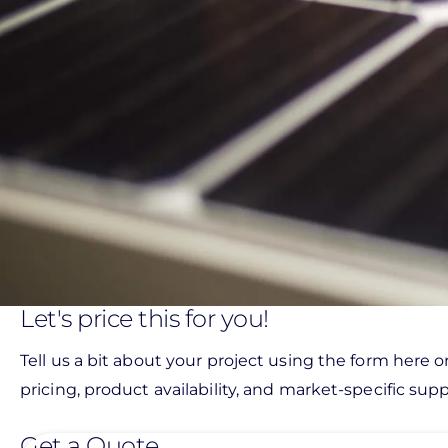
Let's price this for you!
Tell us a bit about your project using the form here o
pricing, product availability, and market-specific suppo
Get a Quote