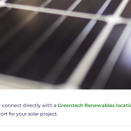
r connect directly with a
Greentech Renewables locat
rt for your solar project.