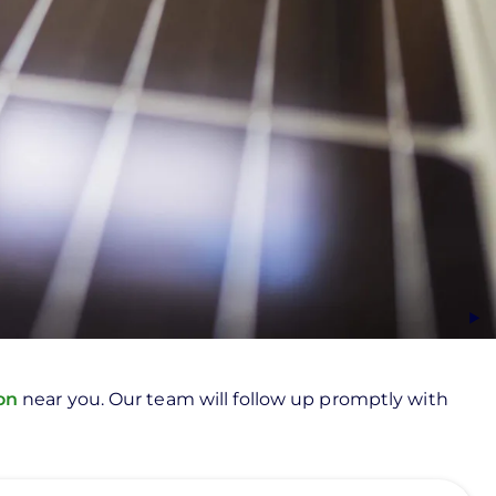
ion
near you. Our team will follow up promptly with