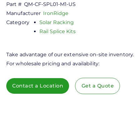
Part #
QM-CF-SPL01-M1-US
Manufacturer
IronRidge
Category
Solar Racking
Rail Splice Kits
Take advantage of our extensive on-site inventory.
For wholesale pricing and availability:
Contact a Location
Get a Quote