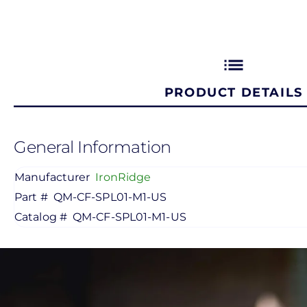
list
PRODUCT DETAILS
General Information
Manufacturer
IronRidge
Part #
QM-CF-SPL01-M1-US
Catalog #
QM-CF-SPL01-M1-US