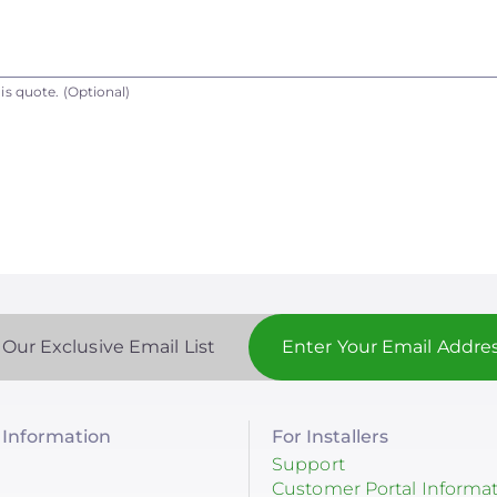
is quote.
(Optional)
 Our Exclusive Email List
Information
For Installers
Support
Customer Portal Informa