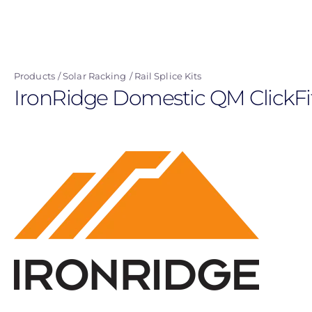
Skip
to
main
content
Products
Solar Racking
Rail Splice Kits
IronRidge Domestic QM ClickFi