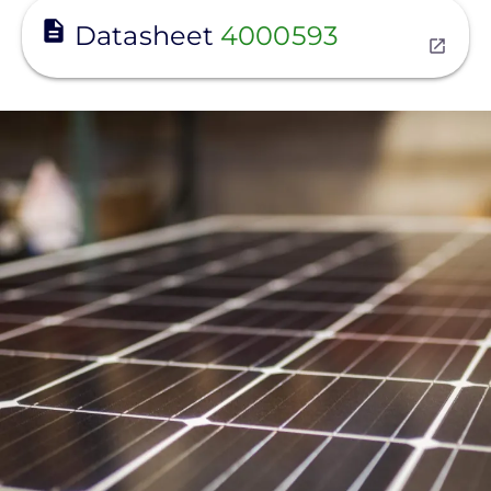
View
Datasheet
4000593