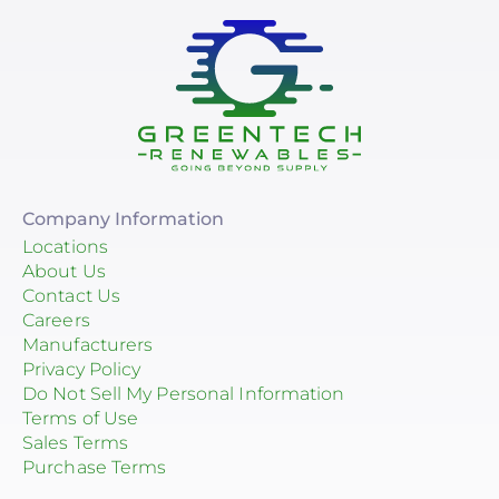
Company Information
Locations
About Us
Contact Us
Careers
Manufacturers
Privacy Policy
Do Not Sell My Personal Information
Terms of Use
Sales Terms
Purchase Terms