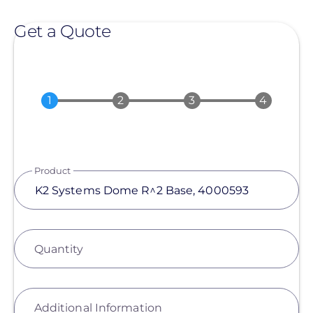
Get a Quote
Product
Quantity
Additional Information