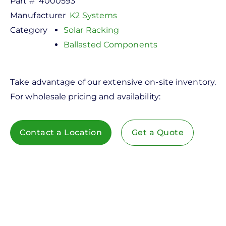
Part #
4000593
Manufacturer
K2 Systems
Category
Solar Racking
Ballasted Components
Take advantage of our extensive on-site inventory.
For wholesale pricing and availability:
Contact a Location
Get a Quote