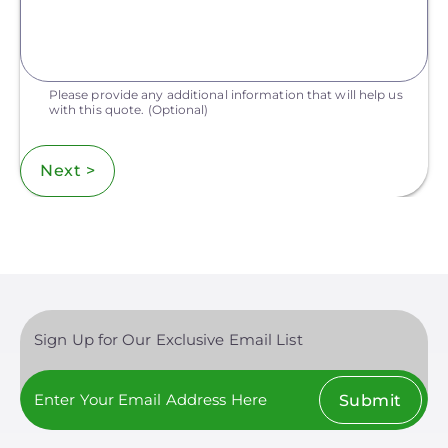
Please provide any additional information that will help us
with this quote.
(Optional)
Next >
Sign Up for Our Exclusive Email List
Submit