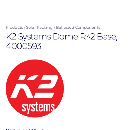
Skip
to
main
Products
Solar Racking
Ballasted Components
content
K2 Systems Dome R^2 Base,
4000593