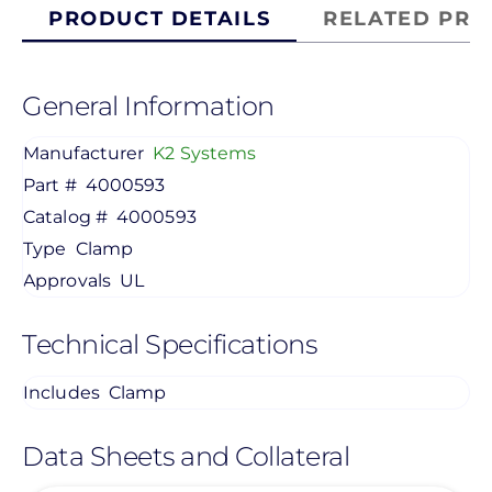
PRODUCT DETAILS
RELATED PRO
General Information
Manufacturer
K2 Systems
Part #
4000593
Catalog #
4000593
Type
Clamp
Approvals
UL
Technical Specifications
Includes
Clamp
Data Sheets and Collateral