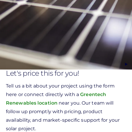
Let's price this for you!
Tell us a bit about your project using the form
here or connect directly with a
Greentech
Renewables location
near you. Our team will
follow up promptly with pricing, product
availability, and market-specific support for your
solar project.