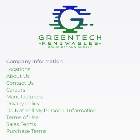
Company Information
Locations
About Us
Contact Us
Careers
Manufacturers
Privacy Policy
Do Not Sell My Personal Information
Terms of Use
Sales Terms
Purchase Terms