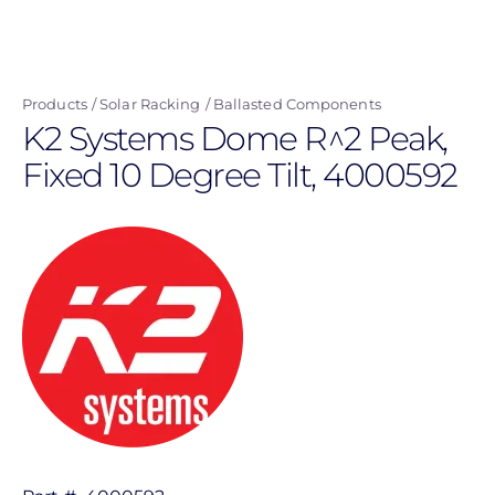
Skip
to
main
Products
Solar Racking
Ballasted Components
content
K2 Systems Dome R^2 Peak,
Fixed 10 Degree Tilt, 4000592