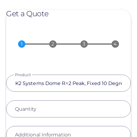
Get a Quote
Product
Quantity
Additional Information