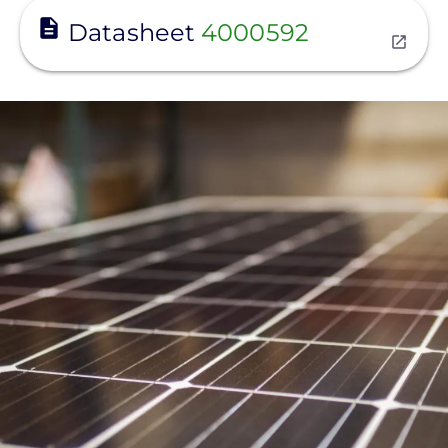
View
Datasheet
4000592