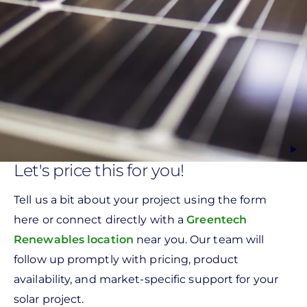
Let's price this for you!
Tell us a bit about your project using the form
here or connect directly with a
Greentech
Renewables location
near you. Our team will
follow up promptly with pricing, product
availability, and market-specific support for your
solar project.