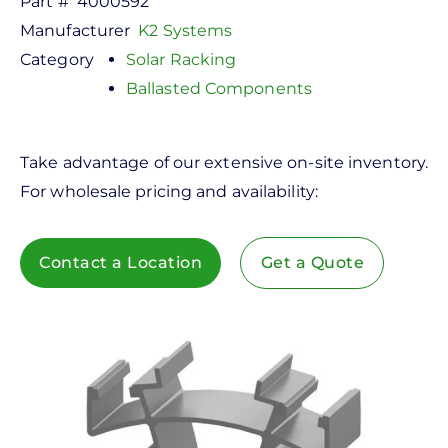
Part #
4000592
Manufacturer
K2 Systems
Category
Solar Racking
Ballasted Components
Take advantage of our extensive on-site inventory.
For wholesale pricing and availability:
Contact a Location
Get a Quote