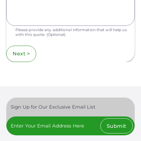
Please provide any additional information that will help us
with this quote.
(Optional)
Next >
Sign Up for Our Exclusive Email List
Submit