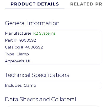
PRODUCT DETAILS
RELATED PRO
General Information
Manufacturer
K2 Systems
Part #
4000592
Catalog #
4000592
Type
Clamp
Approvals
UL
Technical Specifications
Includes
Clamp
Data Sheets and Collateral