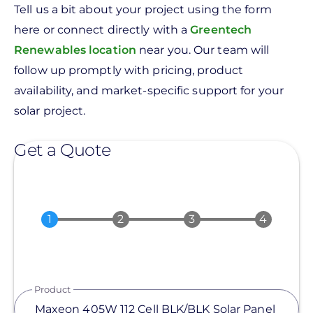
Tell us a bit about your project using the form
here or connect directly with a
Greentech
Renewables location
near you. Our team will
follow up promptly with pricing, product
availability, and market-specific support for your
solar project.
Get a Quote
Product