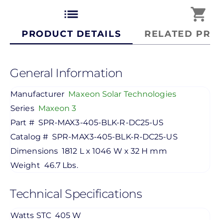
list
shopping_cart
PRODUCT DETAILS
RELATED PRO
General Information
Manufacturer
Maxeon Solar Technologies
Series
Maxeon 3
Part #
SPR-MAX3-405-BLK-R-DC25-US
Catalog #
SPR-MAX3-405-BLK-R-DC25-US
Dimensions
1812 L x 1046 W x 32 H mm
Weight
46.7 Lbs.
Technical Specifications
Watts STC
405 W