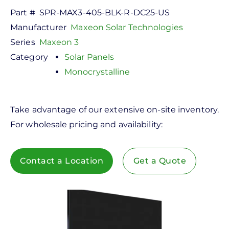
Part #
SPR-MAX3-405-BLK-R-DC25-US
Manufacturer
Maxeon Solar Technologies
Series
Maxeon 3
Category
Solar Panels
Monocrystalline
Take advantage of our extensive on-site inventory.
For wholesale pricing and availability:
Contact a Location
Get a Quote