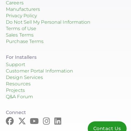
Careers
Manufacturers
Privacy Policy
Do Not Sell My Personal Information
Terms of Use
Sales Terms
Purchase Terms
For Installers
Support
Customer Portal Information
Design Services
Resources
Projects
Q&A Forum
Connect
Contact Us