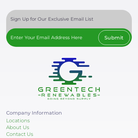
Sign Up for Our Exclusive Email List
Submit
Company Information
Locations
About Us
Contact Us