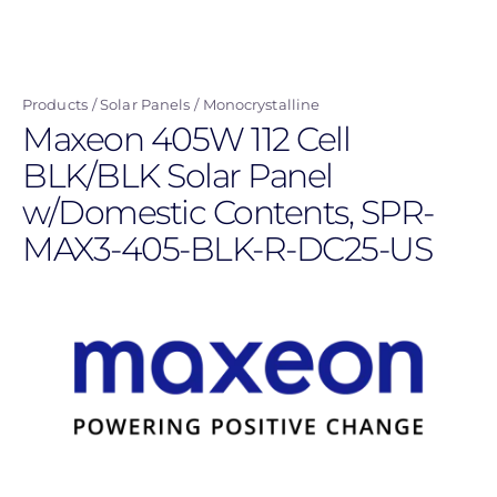
Skip
to
main
Products
Solar Panels
Monocrystalline
content
Maxeon 405W 112 Cell
BLK/BLK Solar Panel
w/Domestic Contents, SPR-
MAX3-405-BLK-R-DC25-US