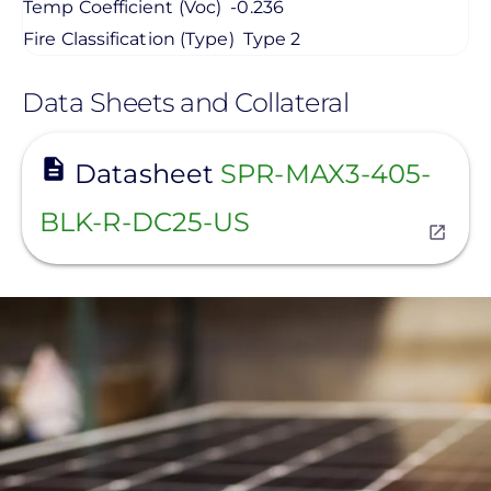
Temp Coefficient (Voc)
-0.236
Fire Classification (Type)
Type 2
Data Sheets and Collateral
View
Datasheet
SPR-MAX3-405-
BLK-R-DC25-US