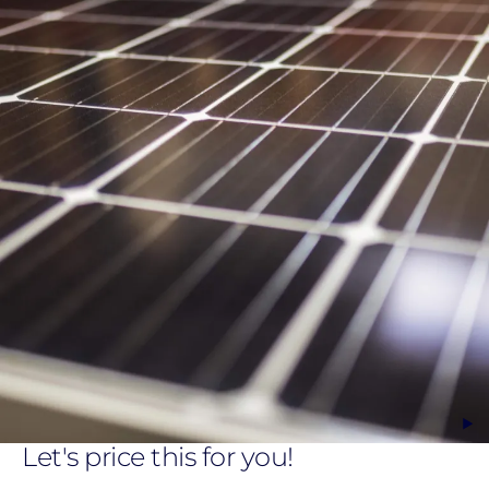
Let's price this for you!