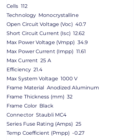
Cells
112
Technology
Monocrystalline
Open Circuit Voltage (Voc)
40.7
Short Circuit Current (Isc)
12.62
Max Power Voltage (Vmpp)
34.9
Max Power Current (Impp)
11.61
Max Current
25 A
Efficiency
21.4
Max System Voltage
1000 V
Frame Material
Anodized Aluminum
Frame Thickness (mm)
32
Frame Color
Black
Connector
Staubli MC4
Series Fuse Rating (Amps)
25
Temp Coefficient (Pmpp)
-0.27