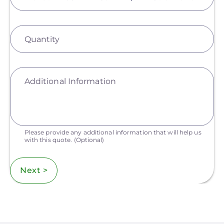
Quantity
Additional Information
Please provide any additional information that will help us
with this quote.
(Optional)
Next >