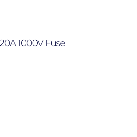
20A 1000V Fuse