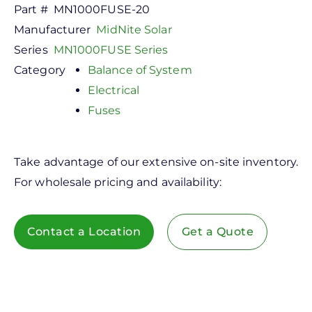
Part #
MN1000FUSE-20
Manufacturer
MidNite Solar
Series
MN1000FUSE Series
Category
Balance of System
Electrical
Fuses
Take advantage of our extensive on-site inventory.
For wholesale pricing and availability:
Contact a Location
Get a Quote