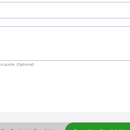
is quote.
(Optional)