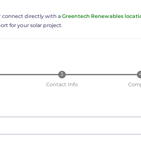
r connect directly with a
Greentech Renewables locat
rt for your solar project.
o
Contact Info
Comp