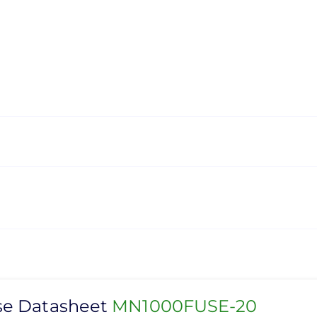
se Datasheet
MN1000FUSE-20