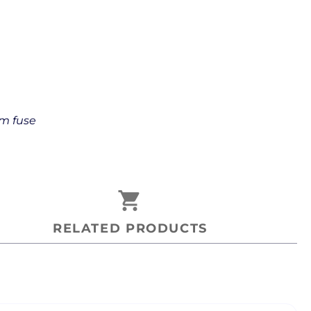
mm fuse
shopping_cart
RELATED PRODUCTS