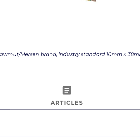
z Shawmut/Mersen brand, industry standard 10mm x 38
article
ARTICLES