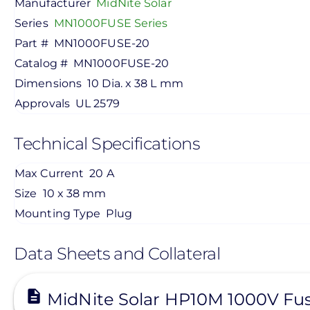
Manufacturer
MidNite Solar
Series
MN1000FUSE Series
Part #
MN1000FUSE-20
Catalog #
MN1000FUSE-20
Dimensions
10 Dia. x 38 L mm
Approvals
UL 2579
Technical Specifications
Max Current
20 A
Size
10 x 38 mm
Mounting Type
Plug
Data Sheets and Collateral
View
MidNite Solar HP10M 1000V Fu