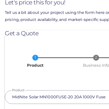
Let's price this for you!
Tell us a bit about your project using the form here o
pricing, product availability, and market-specific suppo
Get a Quote
Current
Product
Business Inf
Product