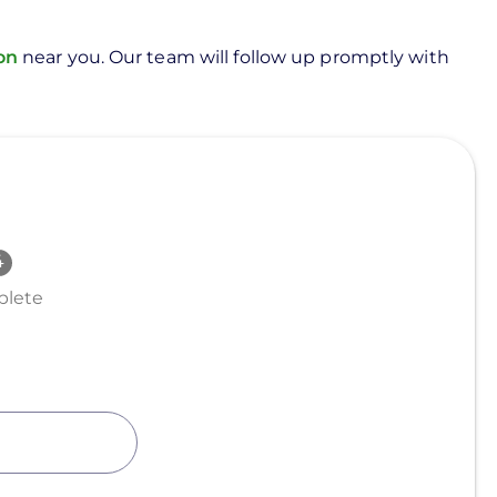
ion
near you. Our team will follow up promptly with
lete