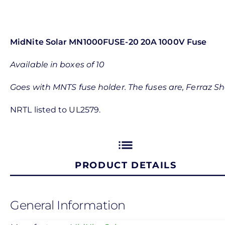
MidNite Solar MN1000FUSE-20 20A 1000V Fuse
Available in boxes of 10
Goes with MNTS fuse holder. The fuses are, Ferra
NRTL listed to UL2579.
list
PRODUCT DETAILS
General Information