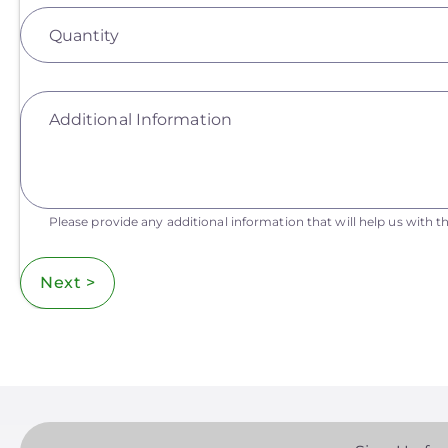
Quantity
Additional Information
Please provide any additional information that will help us with th
Next >