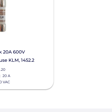
k 20A 600V
se KLM, 1452.2
.20
t
20 A
0 VAC