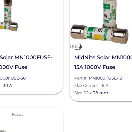
 Solar MN1000FUSE-
MidNite Solar MN100
1000V Fuse
15A 1000V Fuse
000FUSE-30
Part #
MN1000FUSE-15
t
30 A
Max Current
15 A
Size
10 x 38 mm
Fuses