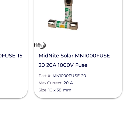
0FUSE-15
MidNite Solar MN1000FUSE-
20 20A 1000V Fuse
Part #
MN1000FUSE-20
Max Current
20 A
Size
10 x 38 mm