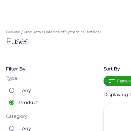
Skip
to
main
content
Browse
Products
Balance of System
Electrical
Fuses
Filter By
Sort By
Type
Featur
- Any -
Displaying P
Product
View
Category
- Any -