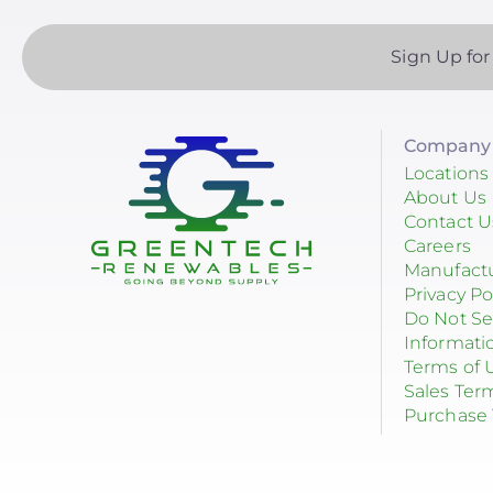
Sign Up for
Company 
Locations
About Us
Contact U
Careers
Manufact
Privacy Po
Do Not Se
Informati
Terms of 
Sales Ter
Purchase