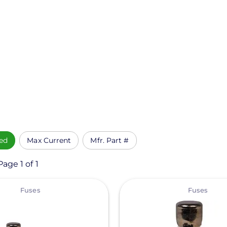
ed
Max Current
Mfr. Part #
age 1 of 1
View
Fuses
Fuses