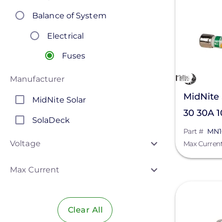
Balance of System
Electrical
Fuses
Manufacturer
MidNite
MidNite Solar
30 30A 
SolaDeck
Part #
MN1
Voltage
Max Curren
Max Current
View
Clear All