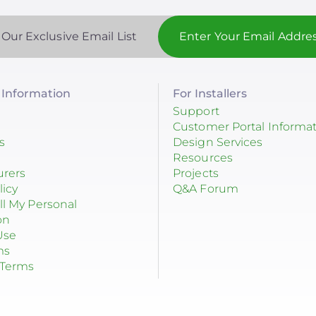
 Our Exclusive Email List
Information
For Installers
Support
Customer Portal Informa
s
Design Services
Resources
urers
Projects
licy
Q&A Forum
ll My Personal
on
Use
ms
 Terms