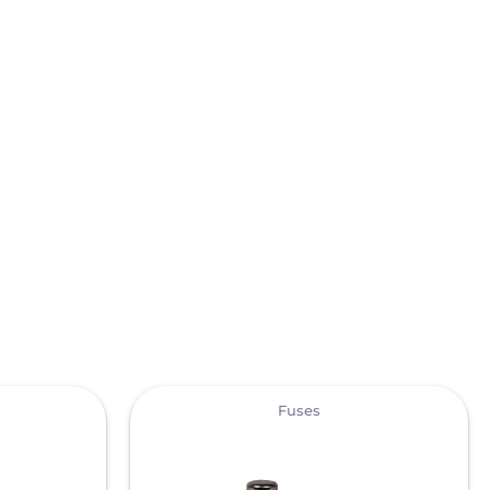
View
Fuses