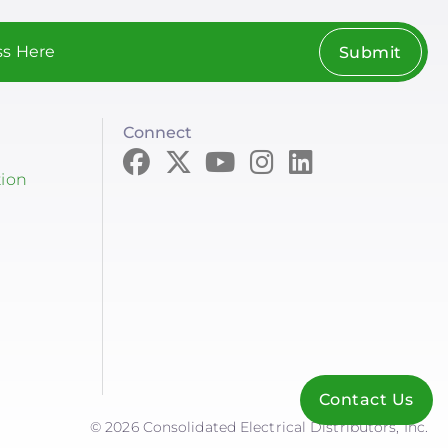
Submit
Connect
tion
Contact Us
© 2026 Consolidated Electrical Distributors, Inc.