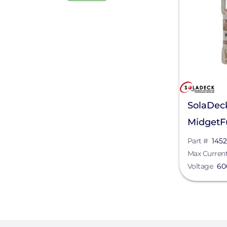
SolaDec
MidgetFu
Part #
1452
Max Curren
Voltage
60